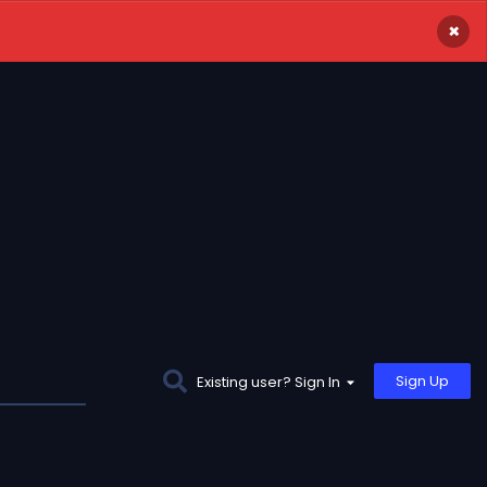
×
Sign Up
Existing user? Sign In