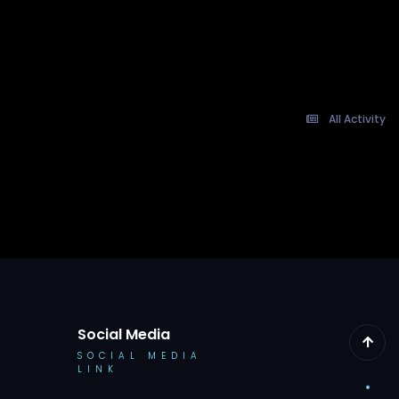
All Activity
Social Media
SOCIAL MEDIA
LINK