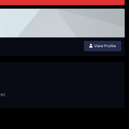
View Profile
yet