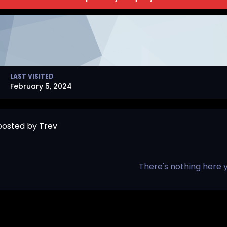
LAST VISITED
February 5, 2024
 posted by Trev
There's nothing here 