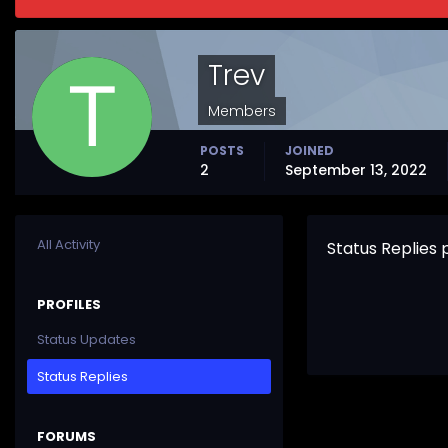
Trev
Members
POSTS
JOINED
2
September 13, 2022
All Activity
Status Replies
PROFILES
Status Updates
Status Replies
FORUMS