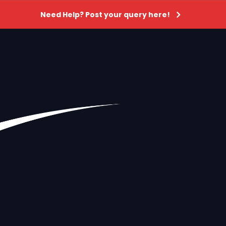
Need Help? Post your query here!