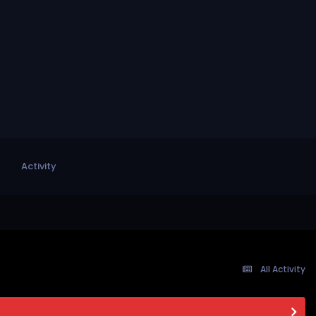
Activity
All Activity