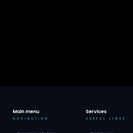
Main menu
Services
NAVIGATION
USEFUL LINKS