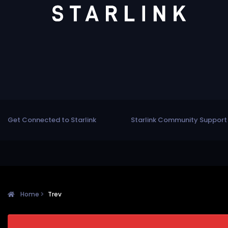
Get Connected to Starlink
Starlink Community Support
Home
Trev