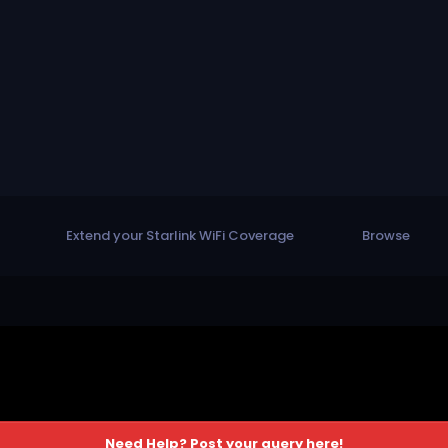
Extend your Starlink WiFi Coverage
Browse
Need Help? Post your query here!