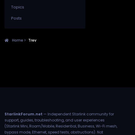
Topics
Posts
Home
Trev
StarlinkForum.net
— Independent Starlink community for
support, guides, troubleshooting, and user experiences
(Starlink Mini, Roam/Mobile, Residential, Business, Wi-Fi mesh,
bypass mode, Ethernet, speed tests, obstructions). Not