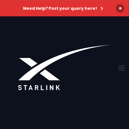
×
Need Help? Post your query here!