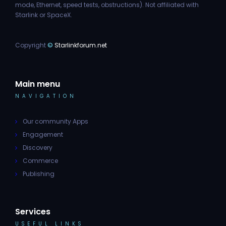
mode, Ethernet, speed tests, obstructions). Not affiliated with
Starlink or SpaceX.
Copyright
©
Starlinkforum.net
Main menu
NAVIGATION
Our community Apps
Engagement
Discovery
Commerce
Publishing
Services
USEFUL LINKS