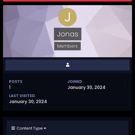
Jonas
Members
POSTS
JOINED
1
January 30, 2024
LAST VISITED
January 30, 2024
Content Type