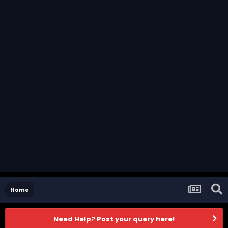
Home
Need Help? Post your query here!