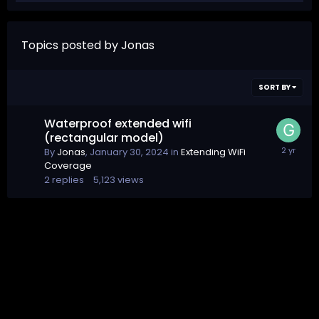
Topics posted by Jonas
SORT BY
Waterproof extended wifi
(rectangular model)
By
Jonas
,
January 30, 2024
in
Extending WiFi
Coverage
2
replies
5,123
views