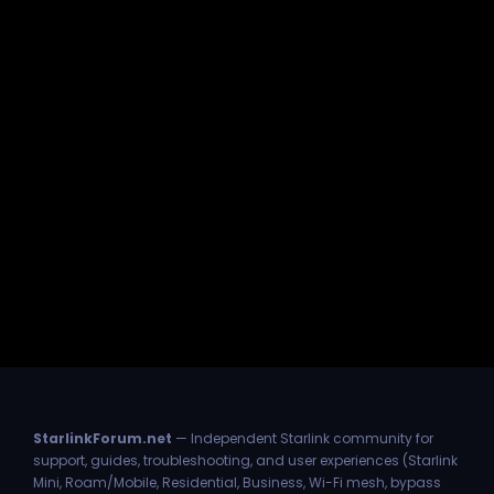
StarlinkForum.net
— Independent Starlink community for
support, guides, troubleshooting, and user experiences (Starlink
Mini, Roam/Mobile, Residential, Business, Wi-Fi mesh, bypass