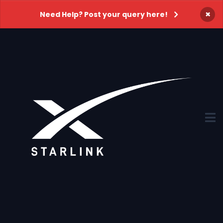
×
Need Help? Post your query here!