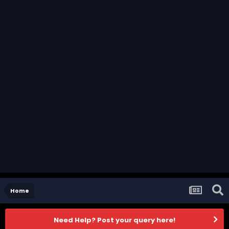
Home
Need Help? Post your query here!