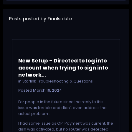
Posts posted by Finalsolute
New Setup - Directed to log into
account when trying to sign into
network...
in
Starlink Troubleshooting & Questions
Posted
March 16, 2024
For people in the future since the reply to this
issue was terrible and didn't even address the
actual problem .
I had same issue as OP. Payment was current, the
dish was activated, but no router was detected