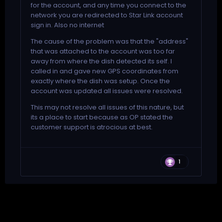
for the account, and any time you connect to the
network you are redirected to Star Link account
sign in. Also no internet
The cause of the problem was that the "address"
that was attached to the account was too far
away from where the dish detected its self. I
called in and gave new GPS coordinates from
exactly where the dish was setup. Once the
account was updated all issues were resolved.
This may not resolve all issues of this nature, but
its a place to start because as OP stated the
customer support is atrocious at best.
1