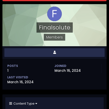
Finalsolute
Members
POSTS
JOINED
1
March 16, 2024
LAST VISITED
March 16, 2024
Content Type