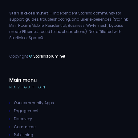
StarlinkForum.net
— Independent Starlink community for
support, guides, troubleshooting, and user experiences (Starlink
Mini, Roam/Mobile, Residential, Business, Wi-Fi mesh, bypass
mode, Ethernet, speed tests, obstructions). Not affiliated with
Starlink or SpaceX.
Copyright
©
Starlinkforum.net
Main menu
NAVIGATION
Our community Apps
Engagement
Discovery
Commerce
Publishing