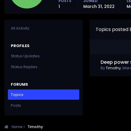
POSTS
JOINED
LA
1
March 31, 2022
M
All Activity
Topics posted 
PROFILES
Status Updates
Deep power 
Status Replies
By
Timothy
,
Marc
FORUMS
Topics
Posts
Home
Timothy