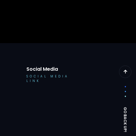
Social Media
SOCIAL MEDIA
LINK