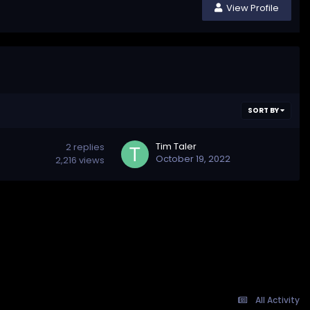
View Profile
SORT BY
Tim Taler
2
replies
October 19, 2022
2,216
views
All Activity