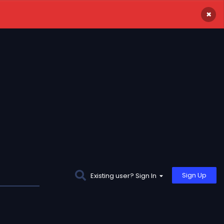
×
Sign Up
Existing user? Sign In