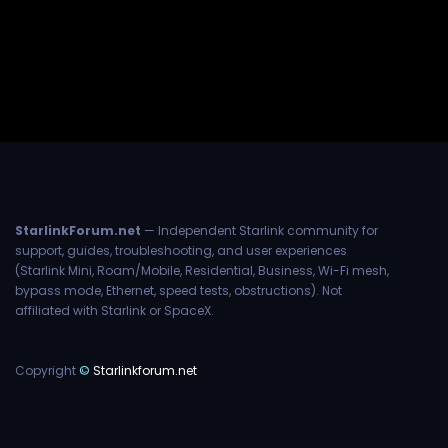
StarlinkForum.net
— Independent Starlink community for
support, guides, troubleshooting, and user experiences
(Starlink Mini, Roam/Mobile, Residential, Business, Wi-Fi mesh,
bypass mode, Ethernet, speed tests, obstructions). Not
affiliated with Starlink or SpaceX.
Copyright
©
Starlinkforum.net