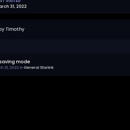
ST VISITED
arch 31, 2022
by Timothy
saving mode
h 31, 2022
in
General Starlink