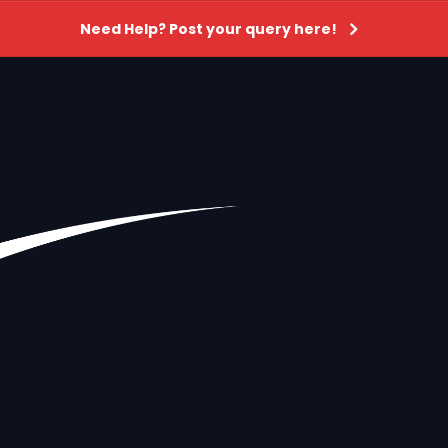
Need Help? Post your query here!