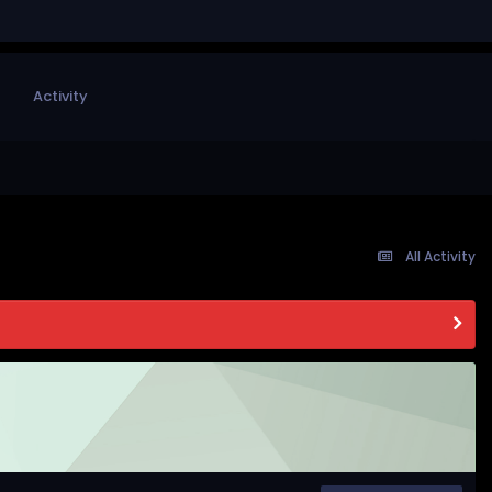
Activity
All Activity