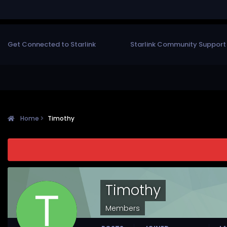
Get Connected to Starlink
Starlink Community Support
Home
Timothy
Timothy
Members