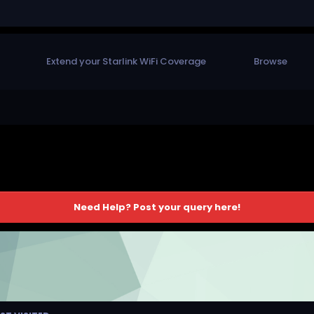
Extend your Starlink WiFi Coverage
Browse
Need Help? Post your query here!