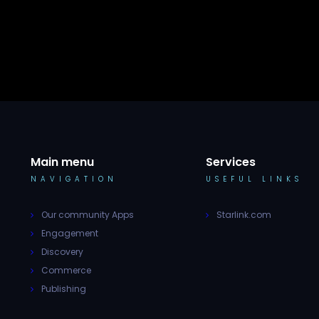
Main menu
Services
NAVIGATION
USEFUL LINKS
Our community Apps
Starlink.com
Engagement
Discovery
Commerce
Publishing