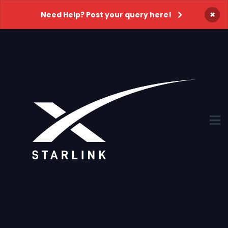
×
Need Help? Post your query here!