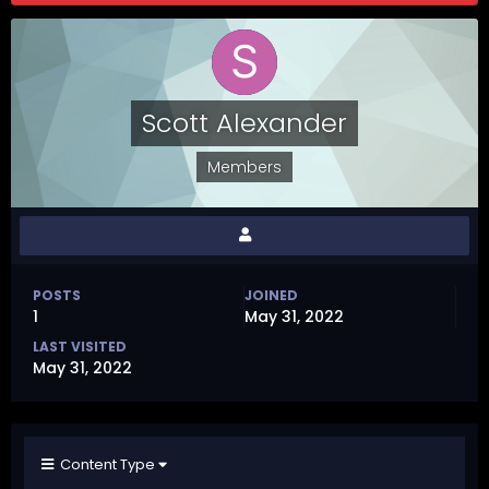
Scott Alexander
Members
POSTS
JOINED
1
May 31, 2022
LAST VISITED
May 31, 2022
Content Type