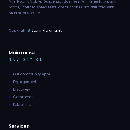
Mini, Roam/Mobile, Residential, Business, Wi-Fi mesh, bypass
mode, Ethernet, speed tests, obstructions). Not affiliated with
Starlink or SpaceX.
Copyright
©
Starlinkforum.net
Main menu
NAVIGATION
Our community Apps
Engagement
Discovery
Commerce
Publishing
Services