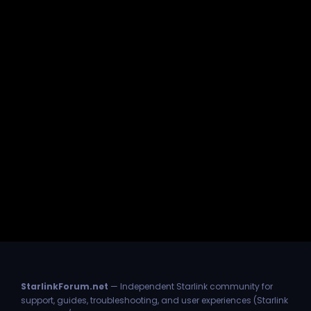
StarlinkForum.net
— Independent Starlink community for
support, guides, troubleshooting, and user experiences (Starlink