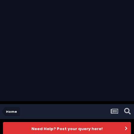
Home
Need Help? Post your query here!