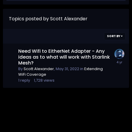
Topics posted by Scott Alexander
SORT BY
Need Wifi to EitherNet Adapter - Any
ideas as to what will work with Starlink
Mesh?
By
Scott Alexander
,
May 31, 2022
in
Extending
WiFi Coverage
1
reply
1,728
views