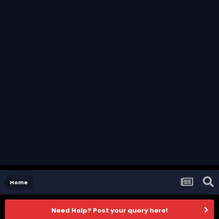
Home
Need Help? Post your query here!