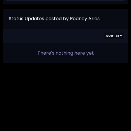
Status Updates posted by Rodney Aries
SORT BY
There's nothing here yet