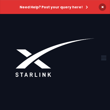
×
Need Help? Post your query here!