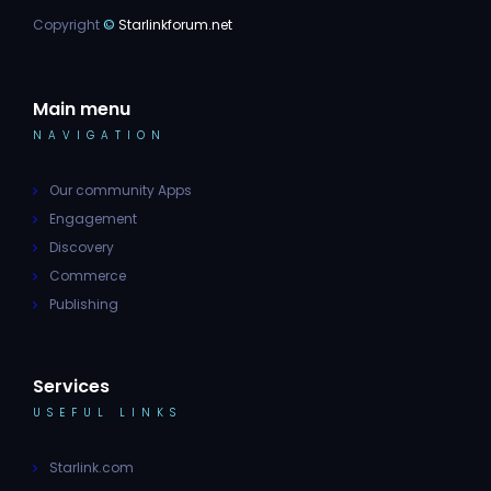
Copyright
©
Starlinkforum.net
Main menu
NAVIGATION
Our community Apps
Engagement
Discovery
Commerce
Publishing
Services
USEFUL LINKS
Starlink.com