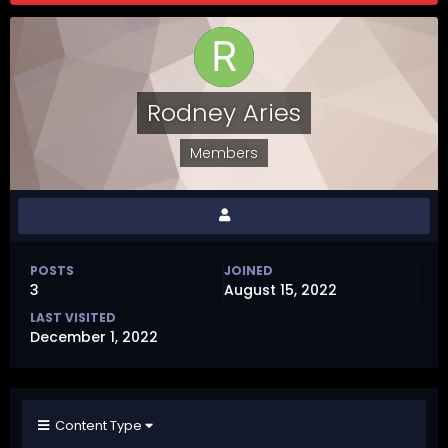
Rodney Aries
Members
POSTS
JOINED
3
August 15, 2022
LAST VISITED
December 1, 2022
Content Type