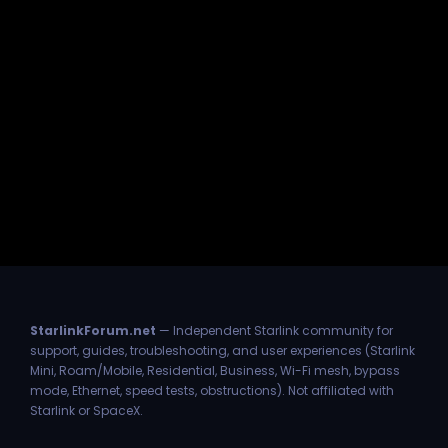
StarlinkForum.net
— Independent Starlink community for
support, guides, troubleshooting, and user experiences (Starlink
Mini, Roam/Mobile, Residential, Business, Wi-Fi mesh, bypass
mode, Ethernet, speed tests, obstructions). Not affiliated with
Starlink or SpaceX.