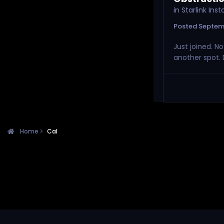
in
Starlink Ins
Posted
Septem
Just joined. N
another spot. 
Home
Cal