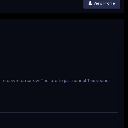
View Profile
e to arrive tomorrow. Too late to just cancel This sounds