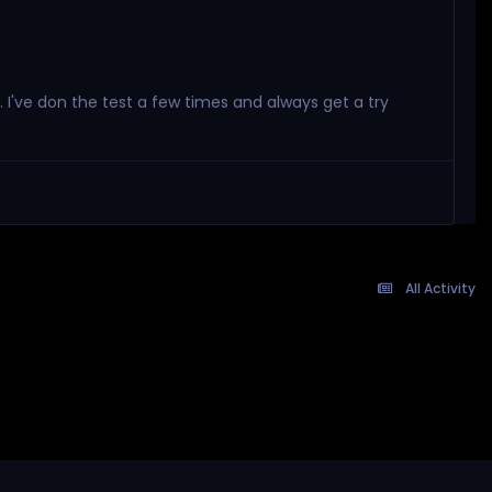
. I've don the test a few times and always get a try
All Activity