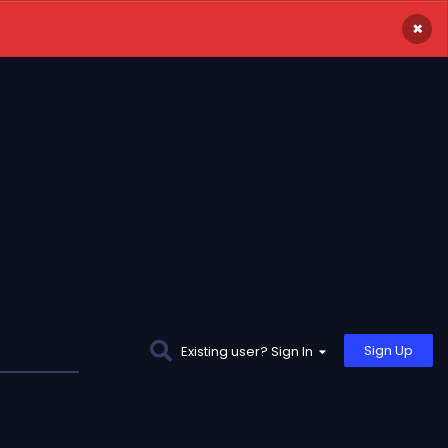
×
Sign Up
Existing user? Sign In