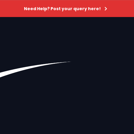
Need Help? Post your query here!