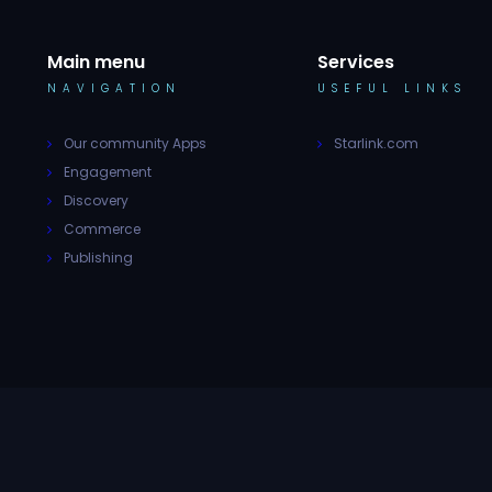
Main menu
Services
NAVIGATION
USEFUL LINKS
Our community Apps
Starlink.com
Engagement
Discovery
Commerce
Publishing