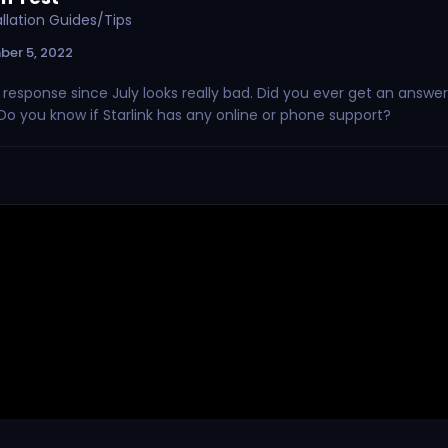
tallation Guides/Tips
ber 5, 2022
o response since July looks really bad. Did you ever get an answer
Do you know if Starlink has any online or phone support?