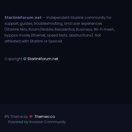
StarlinkForum.net
— Independent Starlink community for
support, guides, troubleshooting, and user experiences
(Starlink Mini, Roam/Mobile, Residential, Business, Wi-Fi mesh,
bypass mode, Ethernet, speed tests, obstructions). Not
affiliated with Starlink or SpaceX.
Copyright
©
Starlinkforum.net
IPS Theme by
Themeo.co
Powered by Invision Community