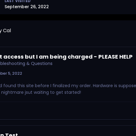
LAST VISITED
September 26, 2022
y Cal
 access but I am being charged - PLEASE HELP
oubleshooting & Questions
ber 5, 2022
ad found this site before I finalized my order. Hardware is suppos
e nightmare jsut waiting to get started!
n Test