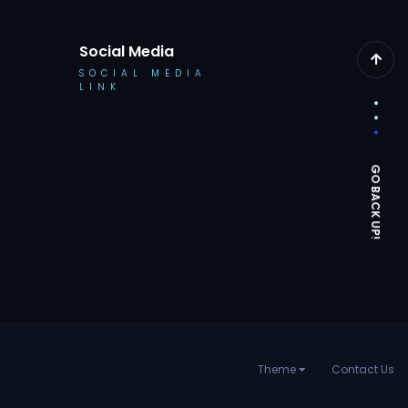
Social Media
SOCIAL MEDIA
LINK
Theme
Contact Us