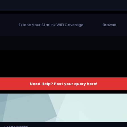
Extend your Starlink WiFi Coverage
Browse
Need Help? Post your query here!