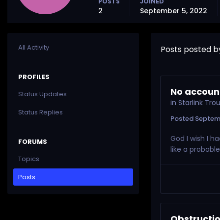
POSTS
JOINED
2
September 5, 2022
All Activity
Posts posted b
PROFILES
No account
Status Updates
in
Starlink Tr
Status Replies
Posted
Septem
God I wish I h
FORUMS
like a probabl
Topics
Posts
Obstructio