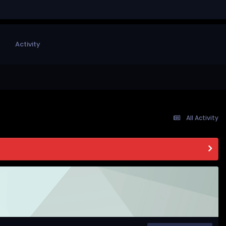
Activity
All Activity