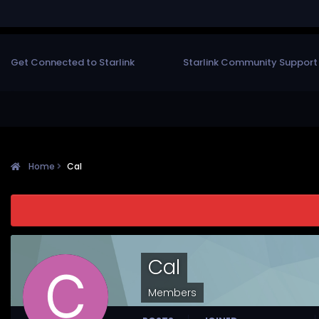
Get Connected to Starlink
Starlink Community Support
Home
Cal
Cal
Members