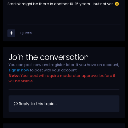
Starlink might be there in another 10-15 years... but not yet.
😉
Quote
Join the conversation
You can post now and register later. If you have an account,
sign in now
to post with your account.
Note:
Your post will require moderator approval before it
will be visible.
Reply to this topic...