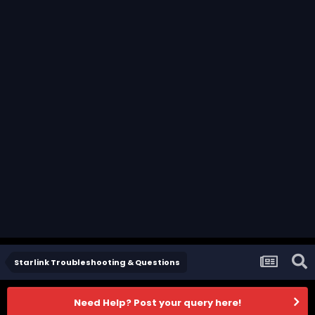
Starlink Troubleshooting & Questions
Need Help? Post your query here!