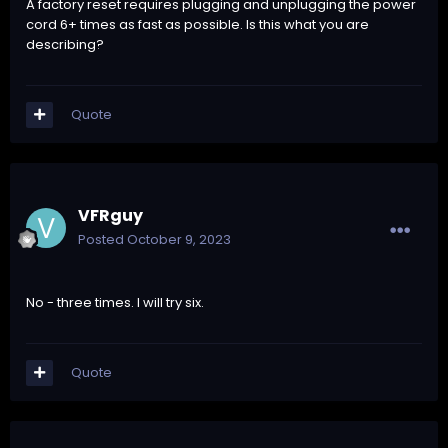
A factory reset requires plugging and unplugging the power
cord 6+ times as fast as possible. Is this what you are
describing?
Quote
VFRguy
Posted
October 9, 2023
No - three times. I will try six.
Quote