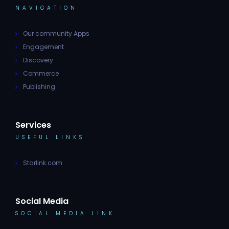
NAVIGATION
Our community Apps
Engagement
Discovery
Commerce
Publishing
Services
USEFUL LINKS
Starlink.com
Social Media
SOCIAL MEDIA LINK