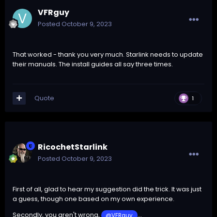
VFRguy
Posted
October 9, 2023
That worked - thank you very much. Starlink needs to update
their manuals. The install guides all say three times.
Quote
1
RicochetStarlink
Posted
October 9, 2023
First of all, glad to hear my suggestion did the trick. It was just
a guess, though one based on my own experience.
Secondly, you aren't wrong,
...
@VFRguy