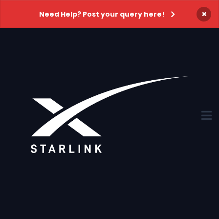
×
Need Help? Post your query here!