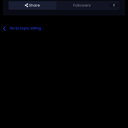
Share
Followers
0
Go to topic listing