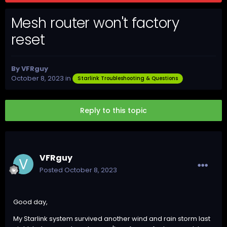
Mesh router won't factory
reset
By
VFRguy
October 8, 2023
in
Starlink Troubleshooting & Questions
Reply to this topic
VFRguy
Posted
October 8, 2023
Good day,
My Starlink system survived another wind and rain storm last