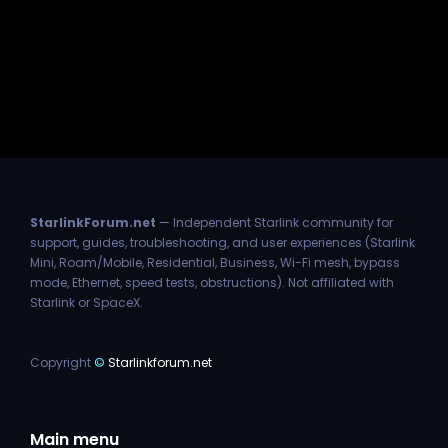
StarlinkForum.net
— Independent Starlink community for
support, guides, troubleshooting, and user experiences (Starlink
Mini, Roam/Mobile, Residential, Business, Wi-Fi mesh, bypass
mode, Ethernet, speed tests, obstructions). Not affiliated with
Starlink or SpaceX.
Copyright
©
Starlinkforum.net
Main menu