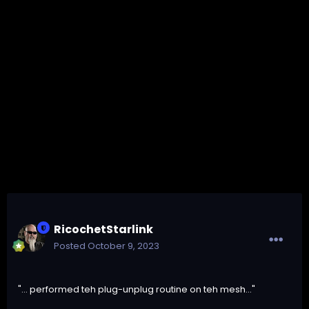
RicochetStarlink
Posted
October 9, 2023
"... performed teh plug-unplug routine on teh mesh..."