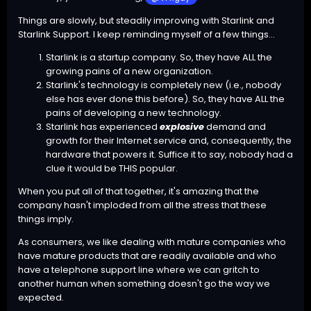
Things are slowly, but steadily improving with Starlink and
Starlink Support. I keep reminding myself of a few things...
Starlink is a startup company. So, they have ALL the
growing pains of a new organization.
Starlink's technology is completely new (i.e., nobody
else has ever done this before). So, they have ALL the
pains of developing a new technology.
Starlink has experienced
explosive
demand and
growth for their Internet service and, consequently, the
hardware that powers it. Suffice it to say, nobody had a
clue it would be THIS popular.
When you put all of that together, it's amazing that the
company hasn't imploded from all the stress that these
things imply.
As consumers, we like dealing with mature companies who
have mature products that are readily available and who
have a telephone support line where we can gritch to
another human when something doesn't go the way we
expected.