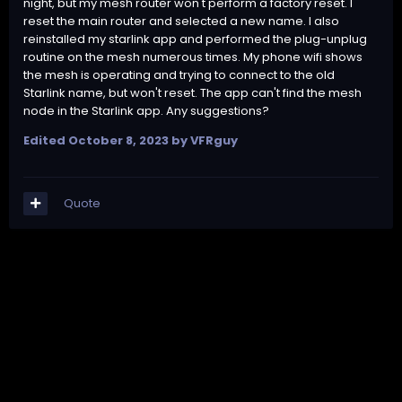
night, but my mesh router won't perform a factory reset. I
reset the main router and selected a new name. I also
reinstalled my starlink app and performed the plug-unplug
routine on the mesh numerous times. My phone wifi shows
the mesh is operating and trying to connect to the old
Starlink name, but won't reset. The app can't find the mesh
node in the Starlink app. Any suggestions?
Edited
October 8, 2023
by VFRguy
Quote