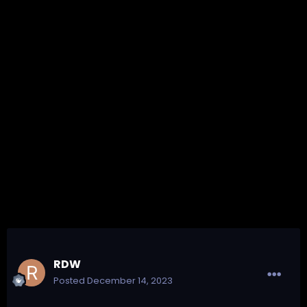
RDW
Posted
December 14, 2023