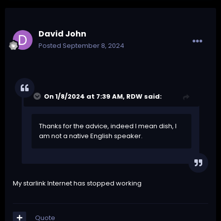
David John
Posted
September 8, 2024
On 1/8/2024 at 7:39 AM,
RDW
said:
Thanks for the advice, indeed I mean dish, I
am not a native English speaker.
My starlink Internet has stopped working
Quote