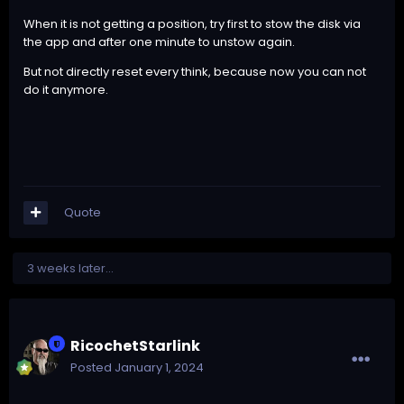
When it is not getting a position, try first to stow the disk via
the app and after one minute to unstow again.
But not directly reset every think, because now you can not
do it anymore.
Quote
3 weeks later...
RicochetStarlink
Posted
January 1, 2024