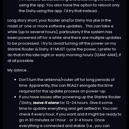
using the app. You also have the option to reboot only
the Dishy using the app. I'd try that instead...
Long story short, your Router and/or Dishy ma ybe in the
midst of one or more software updates... This can take a
while (up to several hours), particularly if the system has
been powered off for a while and there are multiple updates
to be processed. I try to avoid turning off the power on my
Starlink Router & Dishy. If I MUST cycle the power, I prefer to
do that in the late night or early morning hours (12AM-4AM), if
at all possible.
My advice...
Don't turn the antenna/router off for long periods of
time. Apparently, this can REALLY elongate the time
required for the update process on power-up.
If you have issues after powering up the Starlink Router
/ Dishy,
leave it alone
for 12-24 hours. Give it some
time to update everything and get settled in. You can
check it every hour, if you want and it might be ready to
go in 30 minutes or 1 hour... or 3-4 hours. Once
everything is connected and stable (i.e., you can