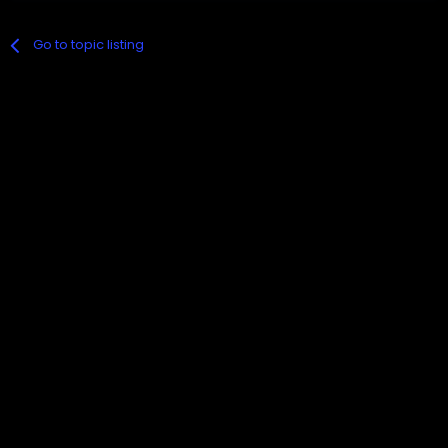
Go to topic listing