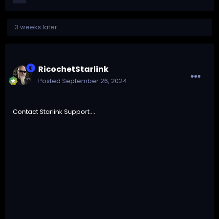
3 weeks later...
RicochetStarlink
Posted
September 26, 2024
Contact Starlink Support....