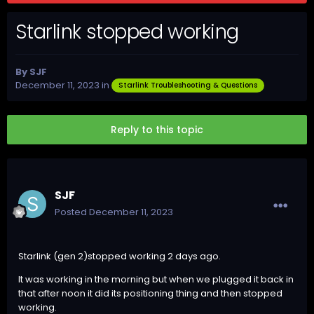
Starlink stopped working
By
SJF
December 11, 2023
in
Starlink Troubleshooting & Questions
Reply to this topic
SJF
Posted
December 11, 2023
Starlink (gen 2)stopped working 2 days ago.
It was working in the morning but when we plugged it back in
that after noon it did its positioning thing and then stopped
working.