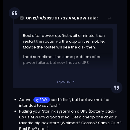
On 12/14/2023 at 7:12 AM,
RDW
said:
Best after power up, first wait a minute, then
restart the router via the app on the mobile.
Maybe the router will see the disk then.
I had sometimes the same problem after
power failure, but now I have a UPS.
Keep the router and disk always powered.
Expand
Above,
said "disk", but I believe he/she
@RDW
intended to say "dish"
Putting your Starlink system on a UPS (battery back-
up) is ALWAYS a good idea. Get a cheap one at your
favorite big box store (Walmart? Costco? Sam's Club?
Best Buy? etc...)