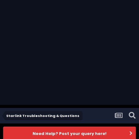
Starlink Troubleshooting & Questions
Need Help? Post your query here!