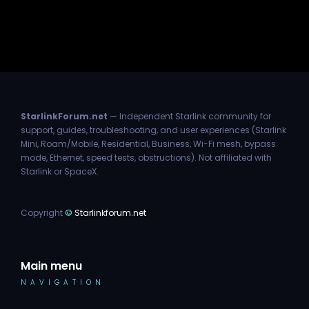
StarlinkForum.net
— Independent Starlink community for
support, guides, troubleshooting, and user experiences (Starlink
Mini, Roam/Mobile, Residential, Business, Wi-Fi mesh, bypass
mode, Ethernet, speed tests, obstructions). Not affiliated with
Starlink or SpaceX.
Copyright
©
Starlinkforum.net
Main menu
NAVIGATION