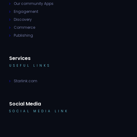
Our community Apps
Engagement
Discovery
Commerce
Publishing
Services
USEFUL LINKS
Starlink.com
Social Media
SOCIAL MEDIA LINK