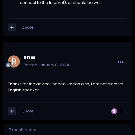
connect to the Internet), all should be well.
Quote
RDW
Posted
January 8, 2024
Thanks for the advice, indeed I mean dish, I am not a native
English speaker.
Quote
1
7 months later...