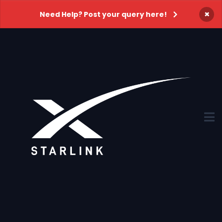
×
Need Help? Post your query here!