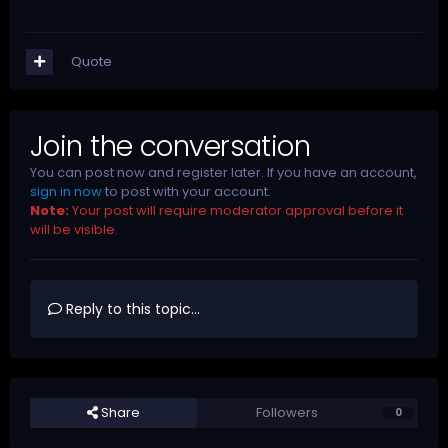
Quote
Join the conversation
You can post now and register later. If you have an account,
sign in now
to post with your account.
Note:
Your post will require moderator approval before it
will be visible.
Reply to this topic...
Share
Followers
0