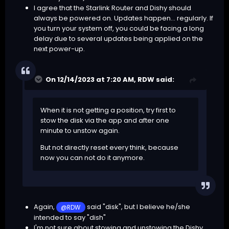
I agree that the Starlink Router and Dishy should
always be powered on. Updates happen... regularly. If
you turn your system off, you could be facing a long
delay due to several updates being applied on the
next power-up.
On 12/14/2023 at 7:20 AM,
RDW
said:
When it is not getting a position, try first to
stow the disk via the app and after one
minute to unstow again.
But not directly reset every think, because
now you can not do it anymore.
Again,
said "disk", but I believe he/she
@RDW
intended to say "dish"
I'm not sure about stowing and unstowing the Dishy