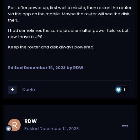
Best after power up, first wait a minute, then restart the router
via the app on the mobile. Maybe the router will see the disk
then.
I had sometimes the same problem after power failure, but
now I have a UPS.
Keep the router and disk always powered.
Edited
December 14, 2023
by RDW
Quote
1
RDW
Posted
December 14, 2023