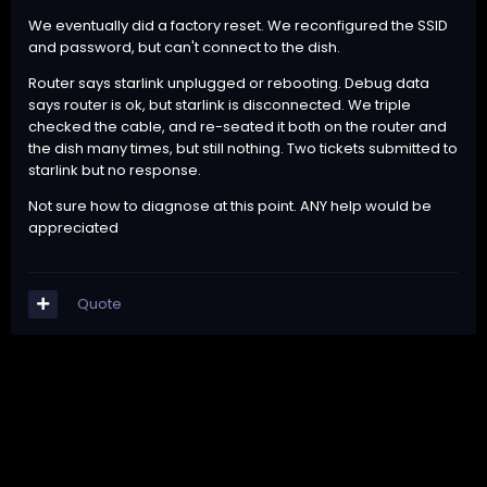
We eventually did a factory reset. We reconfigured the SSID
and password, but can't connect to the dish.
Router says starlink unplugged or rebooting. Debug data
says router is ok, but starlink is disconnected. We triple
checked the cable, and re-seated it both on the router and
the dish many times, but still nothing. Two tickets submitted to
starlink but no response.
Not sure how to diagnose at this point. ANY help would be
appreciated
Quote