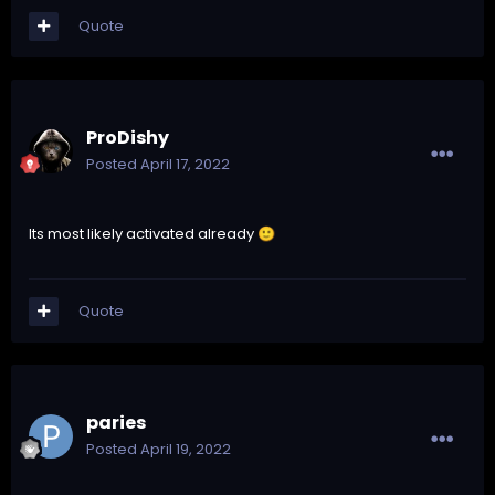
Quote
ProDishy
Posted
April 17, 2022
Its most likely activated already
🙂
Quote
paries
Posted
April 19, 2022