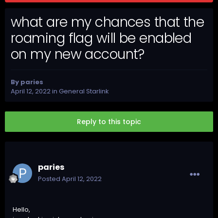
what are my chances that the
roaming flag will be enabled
on my new account?
By
paries
April 12, 2022
in
General Starlink
Reply to this topic
paries
Posted
April 12, 2022
Hello,