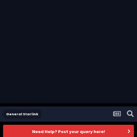
General Starlink
Need Help? Post your query here!