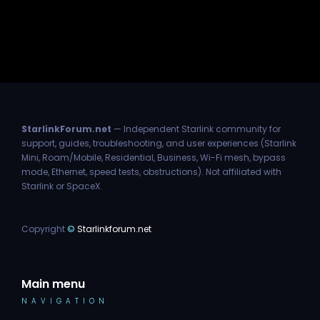
StarlinkForum.net
— Independent Starlink community for
support, guides, troubleshooting, and user experiences (Starlink
Mini, Roam/Mobile, Residential, Business, Wi-Fi mesh, bypass
mode, Ethernet, speed tests, obstructions). Not affiliated with
Starlink or SpaceX.
Copyright
©
Starlinkforum.net
Main menu
NAVIGATION