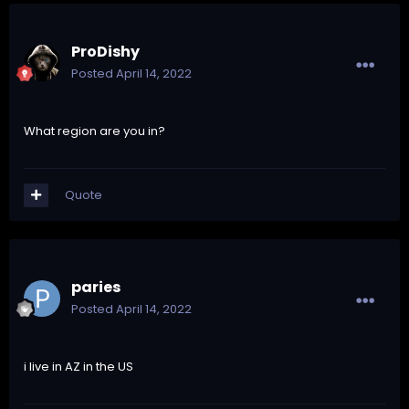
ProDishy
Posted
April 14, 2022
What region are you in?
Quote
paries
Posted
April 14, 2022
i live in AZ in the US