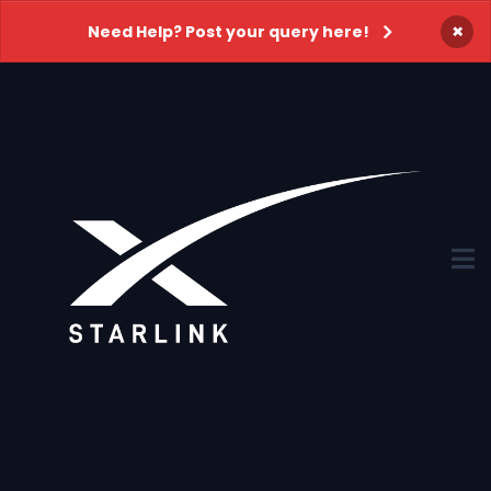
×
Need Help? Post your query here!