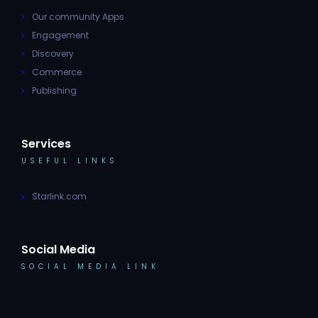
Our community Apps
Engagement
Discovery
Commerce
Publishing
Services
USEFUL LINKS
Starlink.com
Social Media
SOCIAL MEDIA LINK