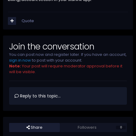
Quote
Join the conversation
You can post now and register later. If you have an account,
sign in now
to post with your account.
Note:
Your post will require moderator approval before it
will be visible.
Reply to this topic...
Share
Followers
0