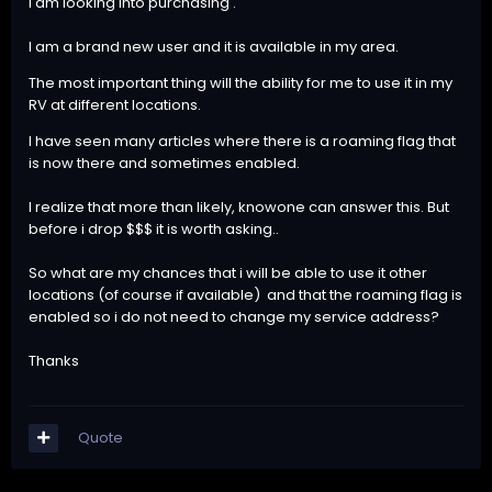
i am looking into purchasing .
I am a brand new user and it is available in my area.
The most important thing will the ability for me to use it in my
RV at different locations.
I have seen many articles where there is a roaming flag that
is now there and sometimes enabled.
I realize that more than likely, knowone can answer this. But
before i drop $$$ it is worth asking..
So what are my chances that i will be able to use it other
locations (of course if available) and that the roaming flag is
enabled so i do not need to change my service address?
Thanks
Quote