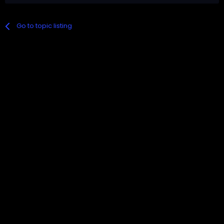
Go to topic listing