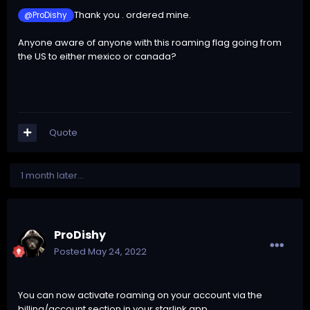
Thank you . ordered mine.
@ProDishy
Anyone aware of anyone with this roaming flag going from
the US to either mexico or canada?
Quote
1 month later...
ProDishy
Posted
May 24, 2022
You can now activate roaming on your account via the
billing/account section in your starlink app.