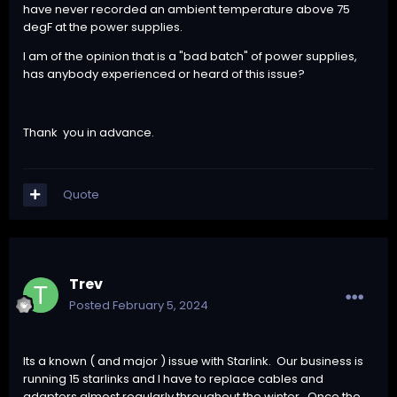
have never recorded an ambient temperature above 75
degF at the power supplies.
I am of the opinion that is a "bad batch" of power supplies,
has anybody experienced or heard of this issue?
Thank you in advance.
Quote
Trev
Posted
February 5, 2024
Its a known ( and major ) issue with Starlink. Our business is
running 15 starlinks and I have to replace cables and
adapters almost regularly throughout the winter. Once the