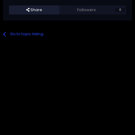
Share
Followers
0
Go to topic listing