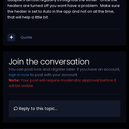
heaters are turned off you wont have a problem. Make sure
the heater is set to Auto in the app and not on all the time,
that will help a little bit.
Quote
Join the conversation
You can post now and register later. If you have an account,
sign in now
to post with your account.
Note:
Your post will require moderator approval before it
will be visible.
Reply to this topic...