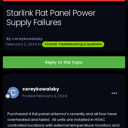
Starlink Flat Panel Power
Supply Failures
By
coreykowalsky
February 2, 2024
in
Starlink Troubleshooting & Questions
Reply to this topic
coreykowalsky
Posted
February 2, 2024
Purchased 4 flat panel antenna's recently and all four have
overheated and failed. All units are installed in HVAC
controlled locations with external temperature monitors and