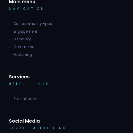
Main menu
NAVIGATION
Our community Apps
Engagement
Discovery
Commerce
Publishing
Services
USEFUL LINKS
Starlink.com
Social Media
SOCIAL MEDIA LINK