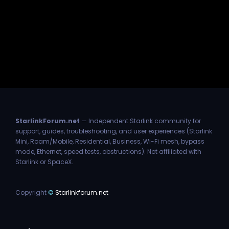
StarlinkForum.net
— Independent Starlink community for
support, guides, troubleshooting, and user experiences (Starlink
Mini, Roam/Mobile, Residential, Business, Wi-Fi mesh, bypass
mode, Ethernet, speed tests, obstructions). Not affiliated with
Starlink or SpaceX.
Copyright
©
Starlinkforum.net