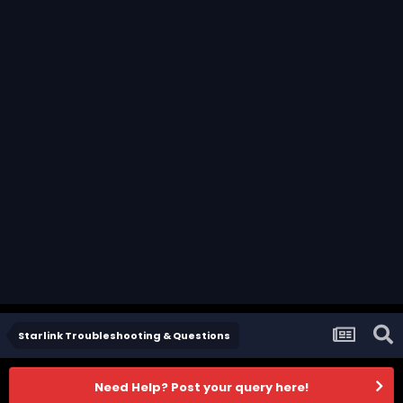
Starlink Troubleshooting & Questions
Need Help? Post your query here!