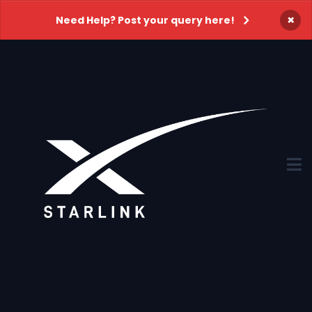
×
Need Help? Post your query here!