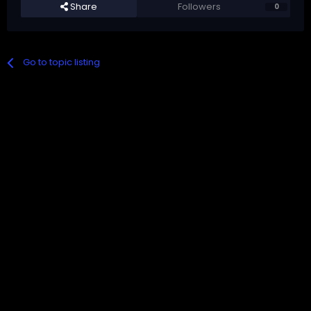
Share
Followers
0
Go to topic listing