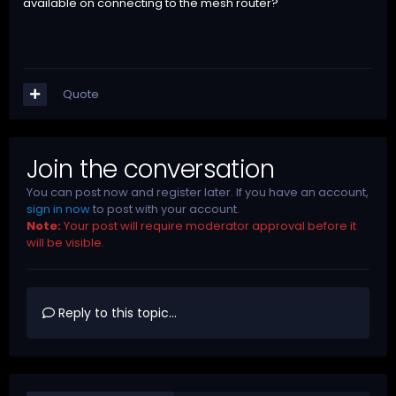
available on connecting to the mesh router?
Quote
Join the conversation
You can post now and register later. If you have an account,
sign in now
to post with your account.
Note:
Your post will require moderator approval before it
will be visible.
Reply to this topic...