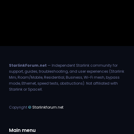
StarlinkForum.net
— Independent Starlink community for
support, guides, troubleshooting, and user experiences (Starlink
Mini, Roam/Mobile, Residential, Business, Wi-Fi mesh, bypass
mode, Ethernet, speed tests, obstructions). Not affiliated with
Starlink or SpaceX.
Copyright
©
Starlinkforum.net
Main menu