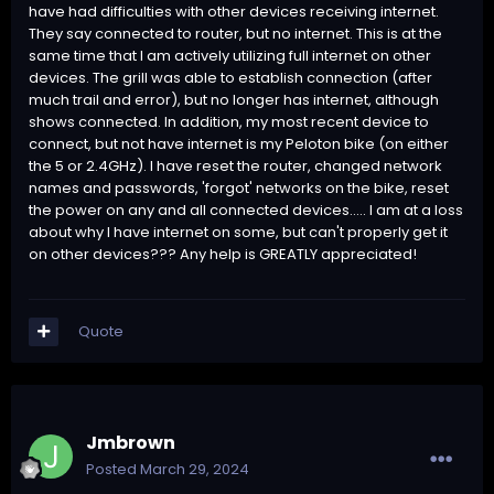
have had difficulties with other devices receiving internet.
They say connected to router, but no internet. This is at the
same time that I am actively utilizing full internet on other
devices. The grill was able to establish connection (after
much trail and error), but no longer has internet, although
shows connected. In addition, my most recent device to
connect, but not have internet is my Peloton bike (on either
the 5 or 2.4GHz). I have reset the router, changed network
names and passwords, 'forgot' networks on the bike, reset
the power on any and all connected devices..... I am at a loss
about why I have internet on some, but can't properly get it
on other devices??? Any help is GREATLY appreciated!
Quote
Jmbrown
Posted
March 29, 2024