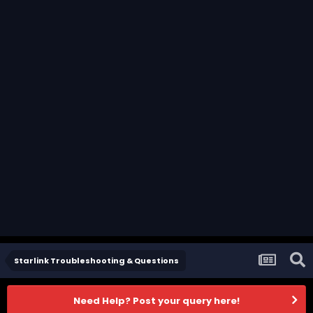
Starlink Troubleshooting & Questions
Need Help? Post your query here!