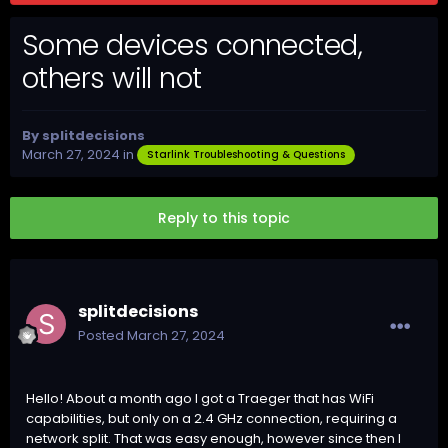
Some devices connected,
others will not
By
splitdecisions
March 27, 2024
in
Starlink Troubleshooting & Questions
Reply to this topic
splitdecisions
Posted
March 27, 2024
Hello! About a month ago I got a Traeger that has WiFi
capabilities, but only on a 2.4 GHz connection, requiring a
network split. That was easy enough, however since then I