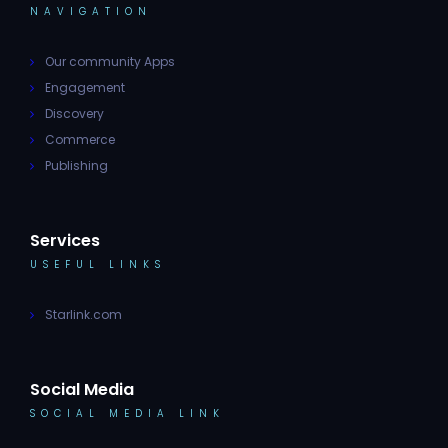
NAVIGATION
Our community Apps
Engagement
Discovery
Commerce
Publishing
Services
USEFUL LINKS
Starlink.com
Social Media
SOCIAL MEDIA LINK