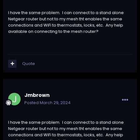
I have the same problem. I can connect to a stand alone
Netgear router but not to my mesh tht enables the same
connections and WiFi to thermostats, locks, etc. Any help
available on connecting to the mesh router?
Quote
Jmbrown
Posted
March 29, 2024
I have the same problem. I can connect to a stand alone
Netgear router but not to my mesh tht enables the same
connections and WiFi to thermostats, locks, etc. Any help