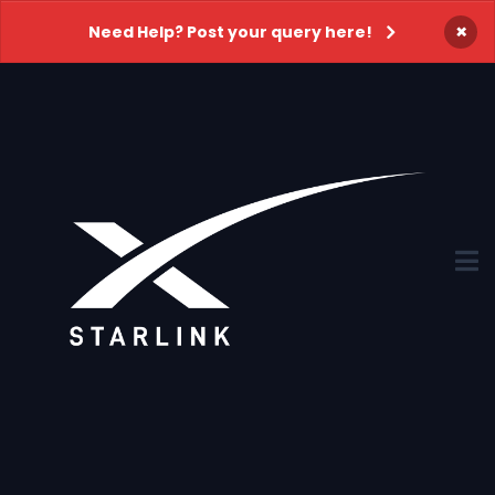
×
Need Help? Post your query here!