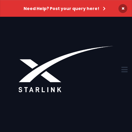
×
Need Help? Post your query here!