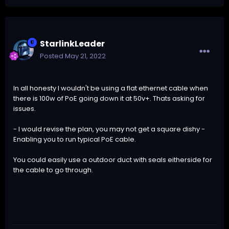
StarlinkLeader
Posted
May 21, 2022
In all honesty I wouldn't be using a flat ethernet cable when
there is 100w of PoE going down it at 50v+. Thats asking for
issues.
- I would revise the plan, you may not get a square dishy -
Enabling you to run typical PoE cable.
You could easily use a outdoor duct with seals eitherside for
the cable to go through.