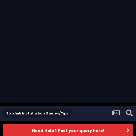
Starlink Installation Guides/Tips
Need Help? Post your query here!