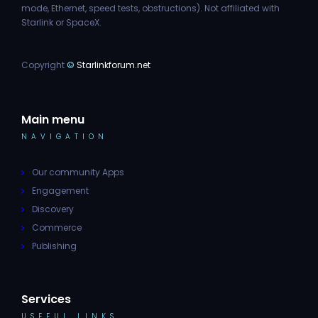
mode, Ethernet, speed tests, obstructions). Not affiliated with
Starlink or SpaceX.
Copyright
©
Starlinkforum.net
Main menu
NAVIGATION
Our community Apps
Engagement
Discovery
Commerce
Publishing
Services
USEFUL LINKS