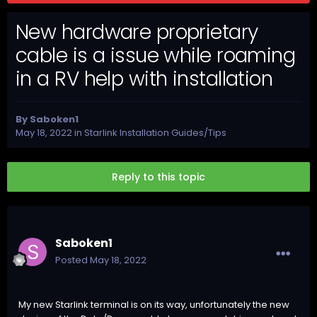
New hardware proprietary
cable is a issue while roaming
in a RV help with installation
By
Saboken1
May 18, 2022
in
Starlink Installation Guides/Tips
Reply to this topic
Saboken1
Posted
May 18, 2022
My new Starlink terminal is on its way, unfortunately the new