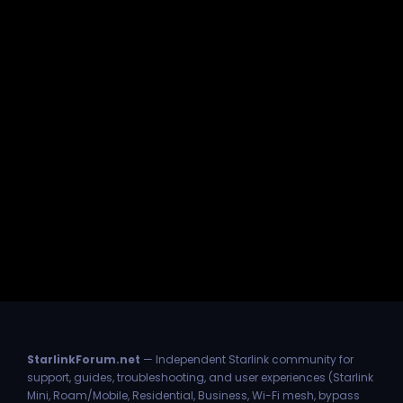
StarlinkForum.net
— Independent Starlink community for
support, guides, troubleshooting, and user experiences (Starlink
Mini, Roam/Mobile, Residential, Business, Wi-Fi mesh, bypass