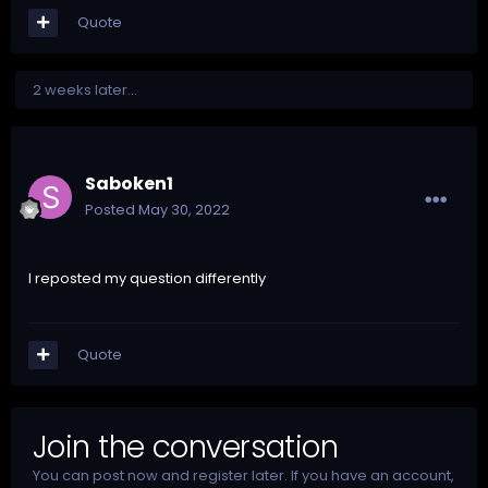
Quote
2 weeks later...
Saboken1
Posted
May 30, 2022
I reposted my question differently
Quote
Join the conversation
You can post now and register later. If you have an account,