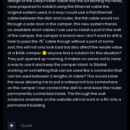
design of the Data/Power cable has me scratching my head,
I was prepared to install it using the Ethernet cable the
original system used, in a way I could use a Flat Ethernet
cable between the dish and router, the flat cable would run
through a side door in the camper, this new system theres
no available short cables I can use to install a port in the wall
of the camper, the camper is brand new I don't want to drill a
hole to pass the 75" cable though without a port of some
sort, this will not only look bad but also affect the resale value
of a $40k camper
anyone find a solution for this situation?
😒
They just opened up roaming, it makes no sense not to have
a way to use it and keep the camper intact. Is Starlink
working on something that can be used like a connector that
can be used between 2 lengths of cable? This would solve
the issue allowing me to put a waterproof box somewhere
on the camper I can connect the dish to and leave the router
permanently connected inside. The through the wall
solutions available on the website will not work in a RV only a
permanent building.
Quote