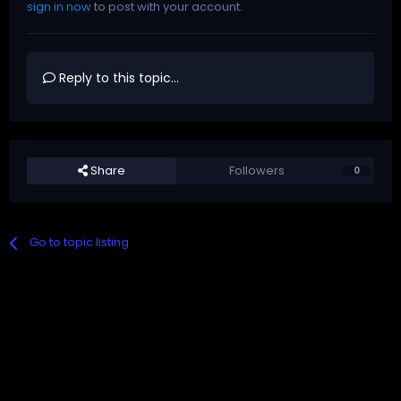
sign in now
to post with your account.
Reply to this topic...
Share
Followers
0
Go to topic listing