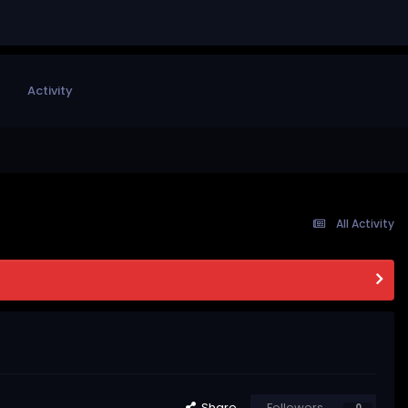
Activity
All Activity
Share
Followers
0