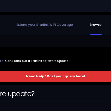
Extend your Starlink WiFi Coverage
Browse
ns
Can I back out a Starlink software update?
Need Help? Post your query here!
are update?