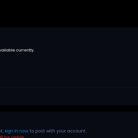
ailable currently.
nt,
sign in now
to post with your account.
l be visible.