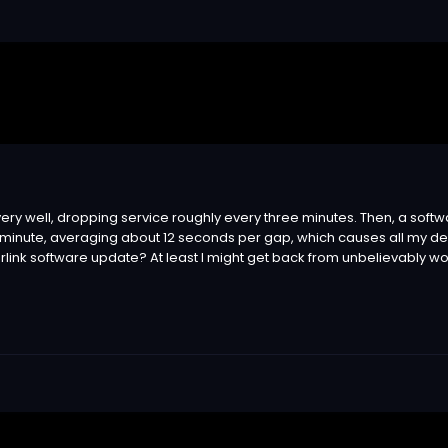
very well, dropping service roughly every three minutes. Then, a so
nute, averaging about 12 seconds per gap, which causes all my devic
rlink software update? At least I might get back from unbelievably wor