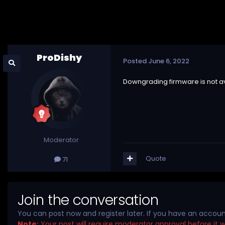
ProDishy
Posted
June 6, 2022
Downgrading firmware is not av
Moderator
Quote
71
Join the conversation
You can post now and register later. If you have an accou
Note:
Your post will require moderator approval before it wil