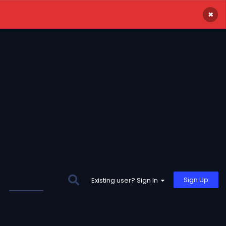
×
Sign Up
Existing user? Sign In