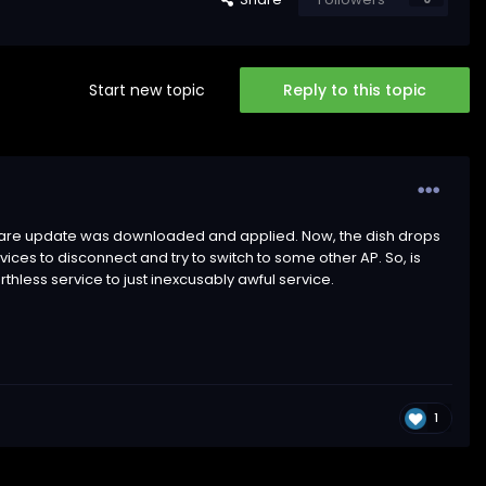
Start new topic
Reply to this topic
ftware update was downloaded and applied. Now, the dish drops
es to disconnect and try to switch to some other AP. So, is
thless service to just inexcusably awful service.
1