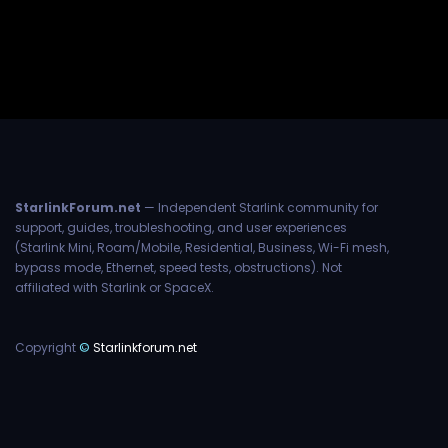
StarlinkForum.net
— Independent Starlink community for
support, guides, troubleshooting, and user experiences
(Starlink Mini, Roam/Mobile, Residential, Business, Wi-Fi mesh,
bypass mode, Ethernet, speed tests, obstructions). Not
affiliated with Starlink or SpaceX.
Copyright
©
Starlinkforum.net