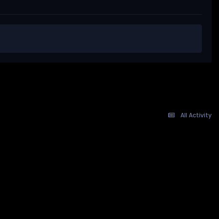
All Activity