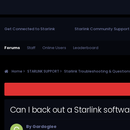
Get Connected to Starlink
Starlink Community Support
Forums
Staff
Online Users
Leaderboard
Home
STARLINK SUPPORT
Starlink Troubleshooting & Questio
Can I back out a Starlink softw
By
Gardoglee