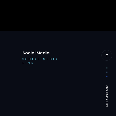
Social Media
SOCIAL MEDIA
LINK