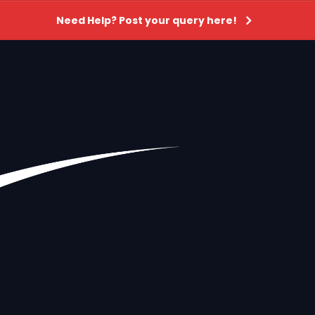
Need Help? Post your query here!