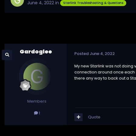
June 4, 2022
in
Starlink Troubleshooting & Questions
Gardoglee
Posted
June 4, 2022
My new Starlink was not doing 
connection around once each mi
there any way to back out a Sta
Members
1
Quote