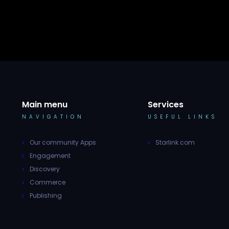
Main menu
Services
NAVIGATION
USEFUL LINKS
Our community Apps
Starlink.com
Engagement
Discovery
Commerce
Publishing