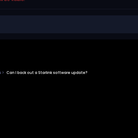
ns
Can I back out a Starlink software update?