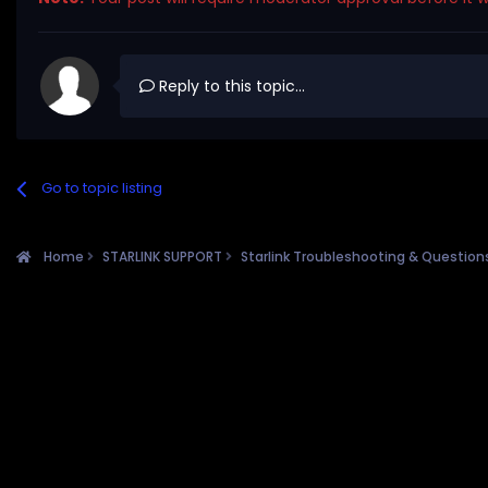
Reply to this topic...
Go to topic listing
Home
STARLINK SUPPORT
Starlink Troubleshooting & Questio