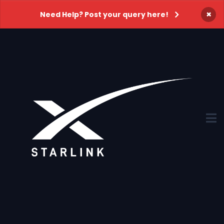
×
Need Help? Post your query here!