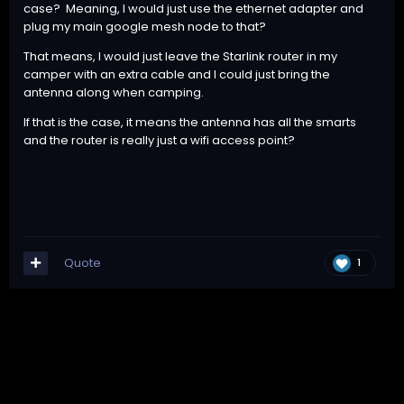
case? Meaning, I would just use the ethernet adapter and
plug my main google mesh node to that?
That means, I would just leave the Starlink router in my
camper with an extra cable and I could just bring the
antenna along when camping.
If that is the case, it means the antenna has all the smarts
and the router is really just a wifi access point?
Quote
1