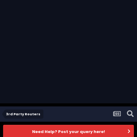
3rd Party Routers
Need Help? Post your query here!