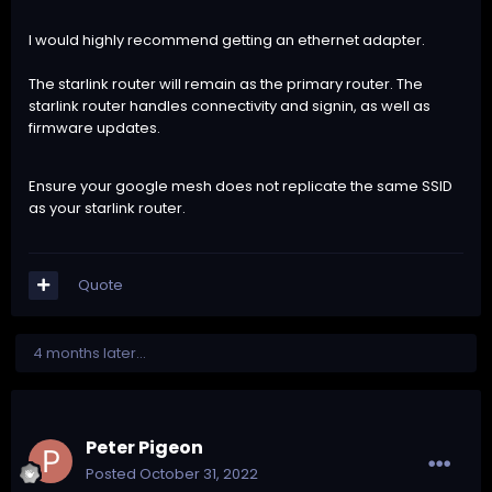
I would highly recommend getting an ethernet adapter.
The starlink router will remain as the primary router. The
starlink router handles connectivity and signin, as well as
firmware updates.
Ensure your google mesh does not replicate the same SSID
as your starlink router.
Quote
4 months later...
Peter Pigeon
Posted
October 31, 2022