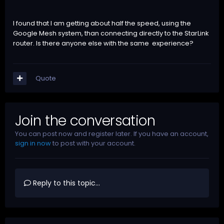
I found that I am getting about half the speed, using the
Google Mesh system, than connecting directly to the StarLink
router. Is there anyone else with the same experience?
Quote
Join the conversation
You can post now and register later. If you have an account,
sign in now
to post with your account.
Reply to this topic...