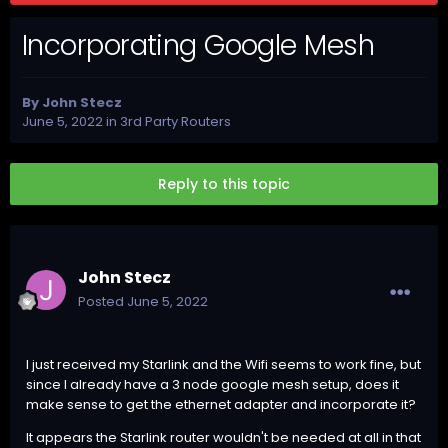
Incorporating Google Mesh
By
John Stecz
June 5, 2022
in
3rd Party Routers
Reply to this topic
John Stecz
Posted
June 5, 2022
I just received my Starlink and the Wifi seems to work fine, but
since I already have a 3 node google mesh setup, does it
make sense to get the ethernet adapter and incorporate it?
It appears the Starlink router wouldn't be needed at all in that