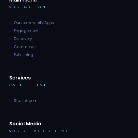
NAVIGATION
Our community Apps
Engagement
Discovery
Commerce
Publishing
Services
USEFUL LINKS
Starlink.com
Social Media
SOCIAL MEDIA LINK