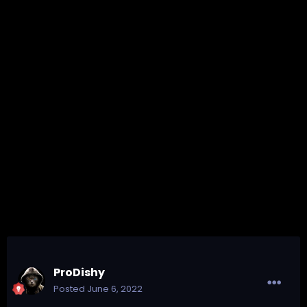
ProDishy
Posted
June 6, 2022