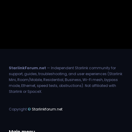
StarlinkForum.net
— Independent Starlink community for
support, guides, troubleshooting, and user experiences (Starlink
Mini, Roam/Mobile, Residential, Business, Wi-Fi mesh, bypass
mode, Ethernet, speed tests, obstructions). Not affiliated with
Starlink or SpaceX.
Copyright
©
Starlinkforum.net
Main menu