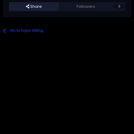
Share
Followers
0
Go to topic listing