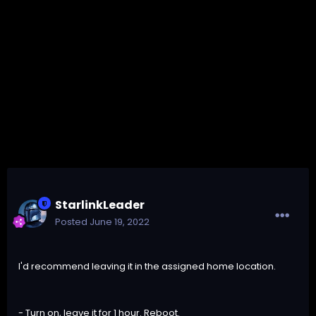
StarlinkLeader
Posted
June 19, 2022
I'd recommend leaving it in the assigned home location.
- Turn on, leave it for 1 hour. Reboot.