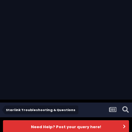
Starlink Troubleshooting & Questions
Need Help? Post your query here!