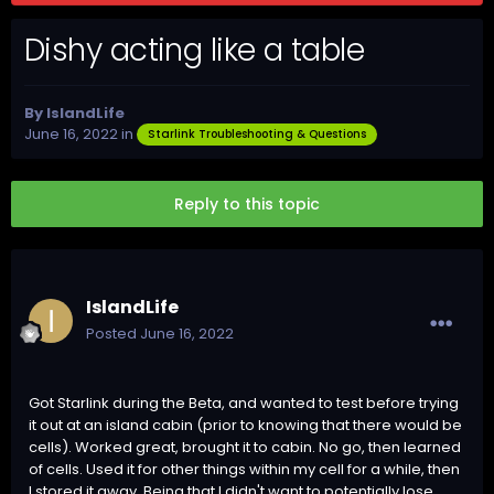
Dishy acting like a table
By
IslandLife
June 16, 2022
in
Starlink Troubleshooting & Questions
Reply to this topic
IslandLife
Posted
June 16, 2022
Got Starlink during the Beta, and wanted to test before trying
it out at an island cabin (prior to knowing that there would be
cells). Worked great, brought it to cabin. No go, then learned
of cells. Used it for other things within my cell for a while, then
I stored it away. Being that I didn't want to potentially lose