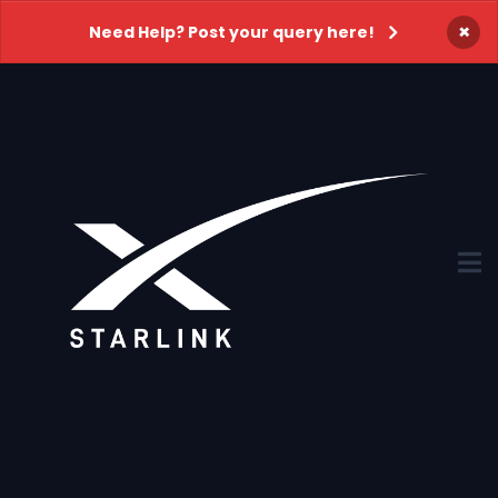
×
Need Help? Post your query here!