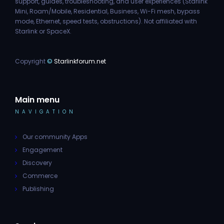
support, guides, troubleshooting, and user experiences (Starlink
Mini, Roam/Mobile, Residential, Business, Wi-Fi mesh, bypass
mode, Ethernet, speed tests, obstructions). Not affiliated with
Starlink or SpaceX.
Copyright
©
Starlinkforum.net
Main menu
NAVIGATION
Our community Apps
Engagement
Discovery
Commerce
Publishing