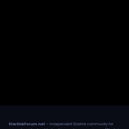
StarlinkForum.net
— Independent Starlink community for