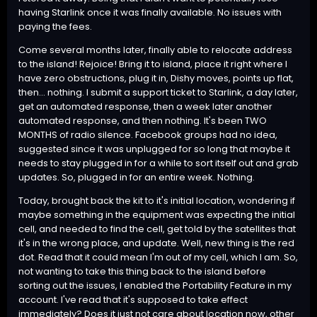
having Starlink once it was finally available. No issues with
paying the fees.
Come several months later, finally able to relocate address
to the island! Rejoice! Bring it to island, place it right where I
have zero obstructions, plug it in, Dishy moves, points up flat,
then... nothing. I submit a support ticket to Starlink, a day later,
get an automated response, then a week later another
automated response, and then nothing. It's been TWO
MONTHS of radio silence. Facebook groups had no idea,
suggested since it was unplugged for so long that maybe it
needs to stay plugged in for a while to sort itself out and grab
updates. So, plugged in for an entire week. Nothing.
Today, brought back the kit to it's initial location, wondering if
maybe something in the equipment was expecting the initial
cell, and needed to find the cell, get told by the satellites that
it's in the wrong place, and update. Well, new thing is the red
dot. Read that it could mean I'm out of my cell, which I am. So,
not wanting to take this thing back to the island before
sorting out the issues, I enabled the Portability Feature in my
account. I've read that it's supposed to take effect
immediately? Does it just not care about location now, other