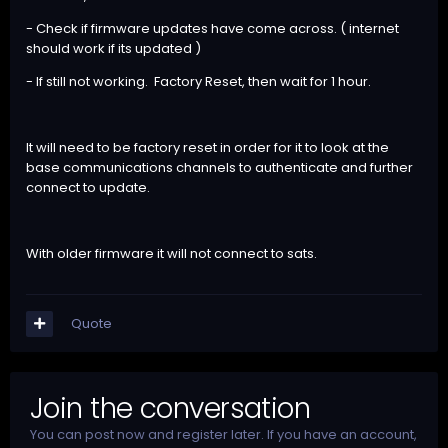
- Check if firmware updates have come across. ( internet
should work if its updated )
- If still not working. Factory Reset, then wait for 1 hour.
It will need to be factory reset in order for it to look at the
base communications channels to authenticate and further
connect to update.
With older firmware it will not connect to sats.
Quote
Join the conversation
You can post now and register later. If you have an account,