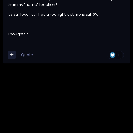
than my "home" location?
It's still level, still has a red light, uptime is still 0%
Thoughts?
Quote
1