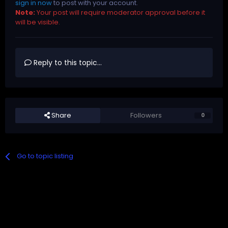
sign in now
to post with your account.
Note:
Your post will require moderator approval before it
will be visible.
Reply to this topic...
Share
Followers
0
Go to topic listing