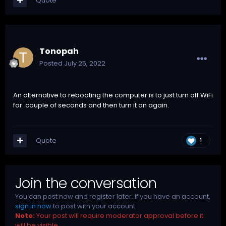
Quote
Tonopah
Posted
July 25, 2022
An alternative to rebooting the computer is to just turn off WiFi
for couple of seconds and then turn it on again.
Quote
1
Join the conversation
You can post now and register later. If you have an account,
sign in now
to post with your account.
Note:
Your post will require moderator approval before it
will be visible.