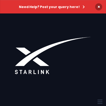
×
Need Help? Post your query here!