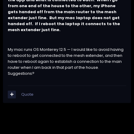
from one end of the house to the other, my iPhone
gets handed off from the main router to the mesh
extender just fine.
But my mac laptop does not get
handed off.
If I reboot the laptop it connects to the
mesh extender just fine.
My mac runs OS Monterey 12.5 — I would like to avoid having
to reboot to get connected to the mesh extender, and then
have to reboot again to establish a connection to the main
router when I am back in that part of the house.
Suggestions?
Quote