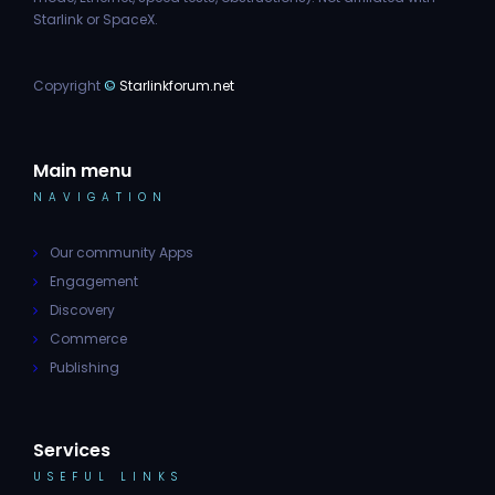
Starlink or SpaceX.
Copyright
©
Starlinkforum.net
Main menu
NAVIGATION
Our community Apps
Engagement
Discovery
Commerce
Publishing
Services
USEFUL LINKS