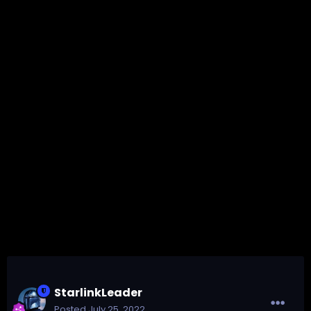
StarlinkLeader
Posted
July 25, 2022