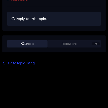
Reply to this topic...
Share
Followers
0
Go to topic listing