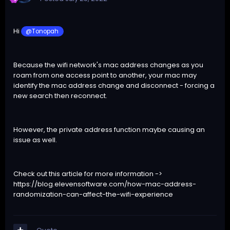
Hi
@Tonopah
Because the wifi network's mac address changes as you
roam from one access point to another, your mac may
identify the mac address change and disconnect - forcing a
new search then reconnect.
However, the private address function maybe causing an
issue as well.
Check out this article for more information ->
https://blog.elevensoftware.com/how-mac-address-
randomization-can-affect-the-wifi-experience