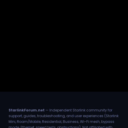
StarlinkForum.net
— Independent Starlink community for
support, guides, troubleshooting, and user experiences (Starlink
Mini, Roam/Mobile, Residential, Business, Wi-Fi mesh, bypass
mode, Ethernet, speed tests, obstructions). Not affiliated with