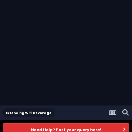
Extending WiFi Coverage
Need Help? Post your query here!