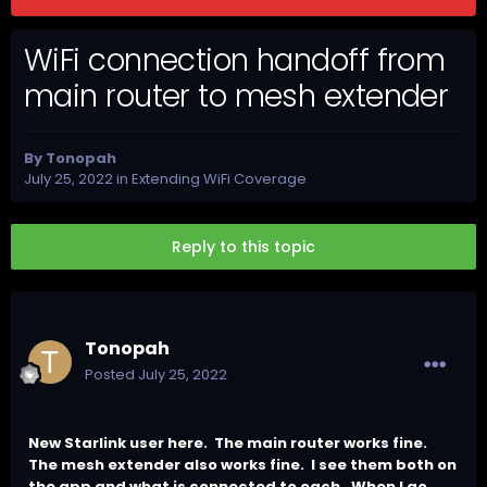
WiFi connection handoff from
main router to mesh extender
By
Tonopah
July 25, 2022
in
Extending WiFi Coverage
Reply to this topic
Tonopah
Posted
July 25, 2022
New Starlink user here.
The main router works fine.
The mesh extender also works fine.
I see them both on
the app and what is connected to each.
When I go