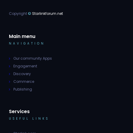
Copyright
©
Starlinkforum.net
Main menu
NAVIGATION
Our community Apps
Engagement
Discovery
Commerce
Publishing
Services
USEFUL LINKS