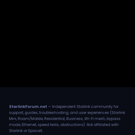
StarlinkForum.net
— Independent Starlink community for
support, guides, troubleshooting, and user experiences (Starlink
Mini, Roam/Mobile, Residential, Business, Wi-Fi mesh, bypass
mode, Ethernet, speed tests, obstructions). Not affiliated with
Starlink or SpaceX.