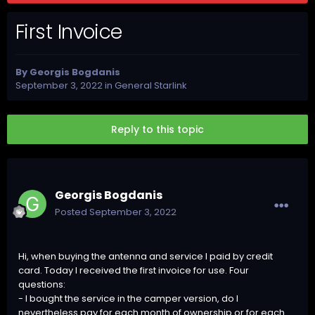
First Invoice
By
Georgis Bogdanis
September 3, 2022
in
General Starlink
Reply to this topic
Georgis Bogdanis
Posted
September 3, 2022
Hi, when buying the antenna and service I paid by credit
card. Today I received the first invoice for use. Four
questions:
- I bought the service in the camper version, do I
nevertheless pay for each month of ownership or for each