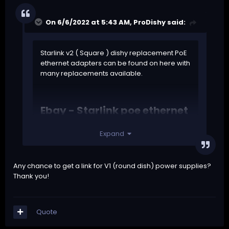
On 6/6/2022 at 5:43 AM,
ProDishy
said:
Starlink v2 ( Square ) dishy replacement PoE
ethernet adapters can be found on
here with
many replacements available.
Ebay - Starlink poe ethernet
adapters
Expand
Any chance to get a link for V1 (round dish) power supplies?
Thank you!
Quote