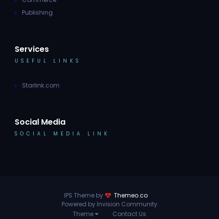
Publishing
Services
USEFUL LINKS
Starlink.com
Social Media
SOCIAL MEDIA LINK
IPS Theme by
Themeo.co
Powered by Invision Community
Theme
Contact Us