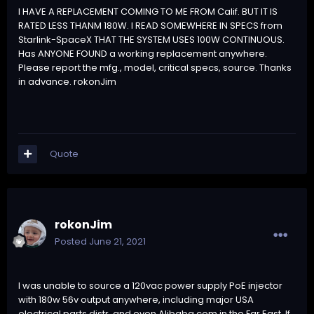
I HAVE A REPLACEMENT COMING TO ME FROM Calif. BUT IT IS
RATED LESS THANM 180W. I READ SOMEWHERE IN SPECS from
Starlink-SpaceX THAT THE SYSTEM USES 100W CONTINUOUS.
Has ANYONE FOUND a working replacement anywhere.
Please report the mfg., model, critical specs, source. Thanks
in advance. rokonJim
Quote
rokonJim
Posted
June 21, 2021
I was unable to source a 120vac power supply PoE injector
with 180w 56v output anywhere, including major USA
electrical parts distr. and even Alibaba.com in the Far East. If