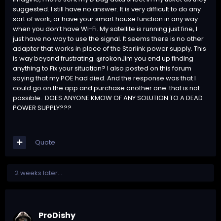
suggested. I still have no answer. It is very difficult to do any
sort of work, or have your smart house function in any way
when you don’t have Wi-Fi. My satellite is running just fine, I
just have no way to use the signal. It seems there is no other
adapter that works in place of the Starlink power supply. This
is way beyond frustrating. @rokonJim you end up finding
anything to Fix your situation? I also posted on this forum
saying that my POE had died. And the response was that I
could go on the app and purchase another one. that is not
possible. DOES ANYONE KMOW OF ANY SOLUTION TO A DEAD
POWER SUPPLY???
Quote
2 weeks later...
ProDishy