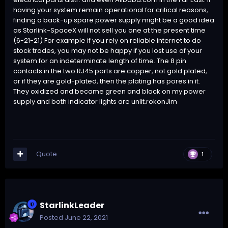
having your system remain operational for critical reasons,
finding a back-up spare power supply might be a good idea
as Starlink-SpaceX will not sell you one at the present time
(6-21-21) For example if you rely on reliable internet to do
stock trades, you may not be happy if you lost use of your
system for an indeterminate length of time. The 8 pin
contacts in the two RJ45 ports are copper, not gold plated,
or if they are gold-plated, then the plating has pores in it.
They oxidized and became green and black on my power
supply and both indicator lights are unlit.rokonJim
Quote
1
StarlinkLeader
Posted
June 22, 2021