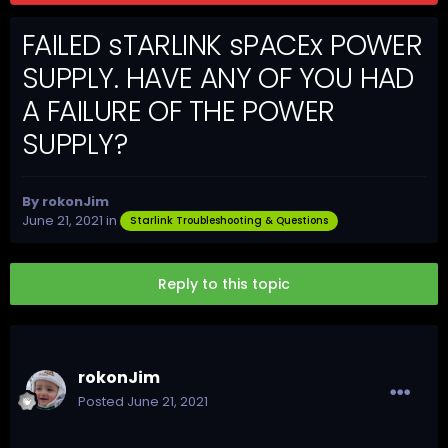
FAILED sTARLINK sPACEx POWER
SUPPLY. HAVE ANY OF YOU HAD
A FAILURE OF THE POWER
SUPPLY?
By
rokonJim
June 21, 2021
in
Starlink Troubleshooting & Questions
Reply to this topic
rokonJim
Posted
June 21, 2021