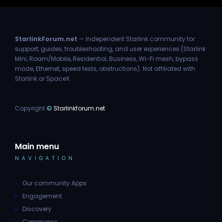
StarlinkForum.net
— Independent Starlink community for
support, guides, troubleshooting, and user experiences (Starlink
Mini, Roam/Mobile, Residential, Business, Wi-Fi mesh, bypass
mode, Ethernet, speed tests, obstructions). Not affiliated with
Starlink or SpaceX.
Copyright
©
Starlinkforum.net
Main menu
NAVIGATION
Our community Apps
Engagement
Discovery
Commerce