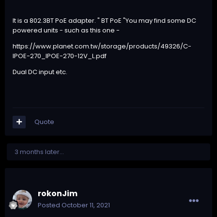
It is a 802.3BT PoE adapter. " BT PoE "You may find some DC
powered units - such as this one -
https://www.planet.com.tw/storage/products/49326/C-
IPOE-270_IPOE-270-12V_L.pdf
Dual DC input etc.
Quote
3 months later...
rokonJim
Posted
October 11, 2021