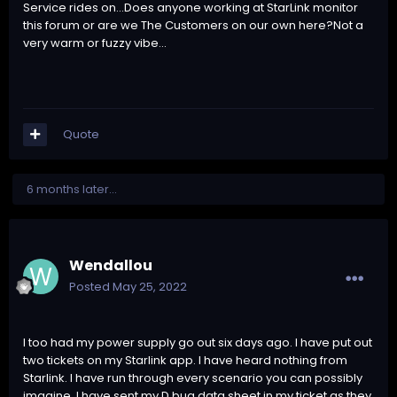
Service rides on...Does anyone working at StarLink monitor
this forum or are we The Customers on our own here?Not a
very warm or fuzzy vibe...
Quote
6 months later...
Wendallou
Posted
May 25, 2022
I too had my power supply go out six days ago. I have put out
two tickets on my Starlink app. I have heard nothing from
Starlink. I have run through every scenario you can possibly
imagine, I have sent my D bug data sheet in my ticket as they