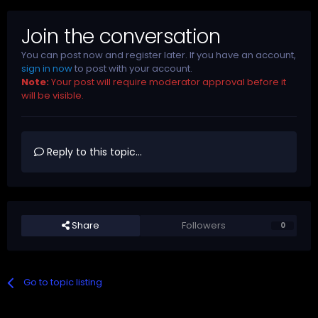
Join the conversation
You can post now and register later. If you have an account,
sign in now
to post with your account.
Note:
Your post will require moderator approval before it
will be visible.
Reply to this topic...
Share
Followers
0
Go to topic listing