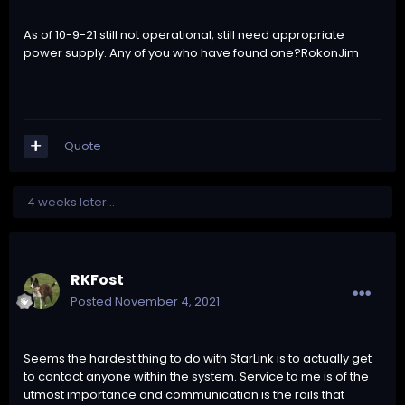
As of 10-9-21 still not operational, still need appropriate
power supply. Any of you who have found one?RokonJim
Quote
4 weeks later...
RKFost
Posted
November 4, 2021
Seems the hardest thing to do with StarLink is to actually get
to contact anyone within the system. Service to me is of the
utmost importance and communication is the rails that