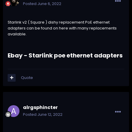
Posted
June 6, 2022
Starlink v2 ( Square ) dishy replacement PoE ethernet
adapters can be found on
here with many replacements
available.
Ebay - Starlink poe ethernet adapters
Quote
alrgsphincter
Posted
June 12, 2022