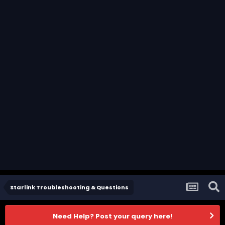
Starlink Troubleshooting & Questions
Need Help? Post your query here!