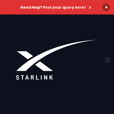
×
Need Help? Post your query here!