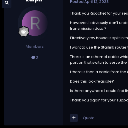
Posted
April 12, 2023
Thank you Ricochet for your res
However, I obviously don't under
transmission data.?
Effectively my house is split in
Members
I want to use the Starlink route
There is an ethernet cable which
2
port on that switch to serve the
I there is then a cable from the
Does this look feasible?
Is there anywhere I could find l
Thank you again for your support
Quote