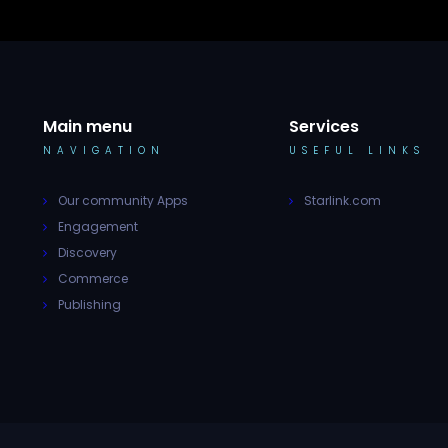
Main menu
Services
NAVIGATION
USEFUL LINKS
Our community Apps
Starlink.com
Engagement
Discovery
Commerce
Publishing