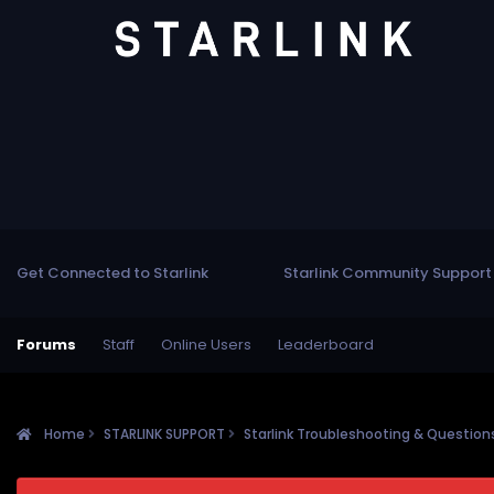
Get Connected to Starlink
Starlink Community Support
Forums
Staff
Online Users
Leaderboard
Home
STARLINK SUPPORT
Starlink Troubleshooting & Questio