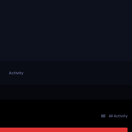
Activity
All Activity