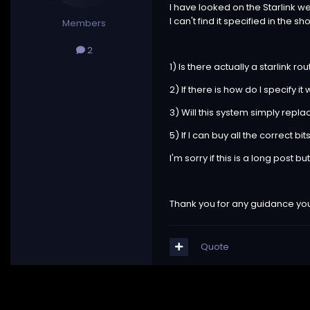
I have looked on the Starlink we
I can't find it specified in the
Members
2
1) Is there actually a starlink r
2) If there is how do I specify it
3) Will this system simply repl
5) If I can buy all the correct bi
I'm sorry if this is a long post 
Thank you for any guidance you
Quote