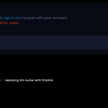
nt,
sign in now
to post with your account.
l be visible.
ns
replacing 4G router with Starlink