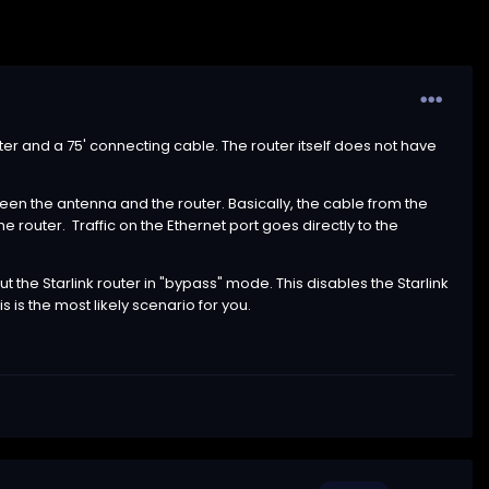
outer and a 75' connecting cable. The router itself does not have
ween the antenna and the router. Basically, the cable from the
e router. Traffic on the Ethernet port goes directly to the
t the Starlink router in "bypass" mode. This disables the Starlink
is is the most likely scenario for you.