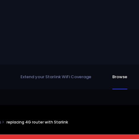
Extend your Starlink WiFi Coverage
Browse
ns
replacing 4G router with Starlink