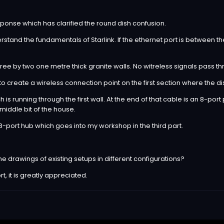
ponse which has clarified the round dish confusion.
stand the fundamentals of Starlink. If the ethernet port is between th
 three by two one metre thick granite walls. No witreless signals pass t
r to create a wireless connection point on the first section where the d
 is running through the first wall. At the end of that cable is an 8-po
 middle bit of the house.
 8-port hub which goes into my workshop in the third part.
ine drawings of existing setups in different configurations?
, it is greatly appreciated.