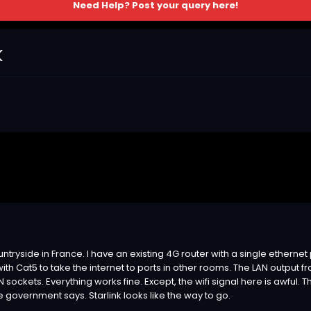
Need Help? Post your query here!
k
ountryside in France. I have an existing 4G router with a single ethernet 
it with Cat5 to take the internet to ports in other rooms. The LAN output
N sockets. Everything works fine. Except, the wifi signal here is awful.
e government says. Starlink looks like the way to go.