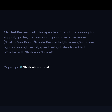
StarlinkForum.net
— Independent Starlink community for
support, guides, troubleshooting, and user experiences
(Starlink Mini, Roam/Mobile, Residential, Business, Wi-Fi mesh,
bypass mode, Ethernet, speed tests, obstructions). Not
affiliated with Starlink or SpaceX.
Copyright
©
Starlinkforum.net