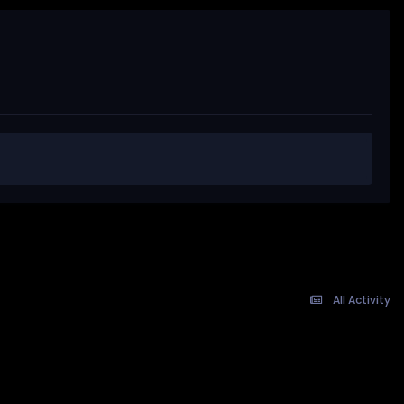
All Activity