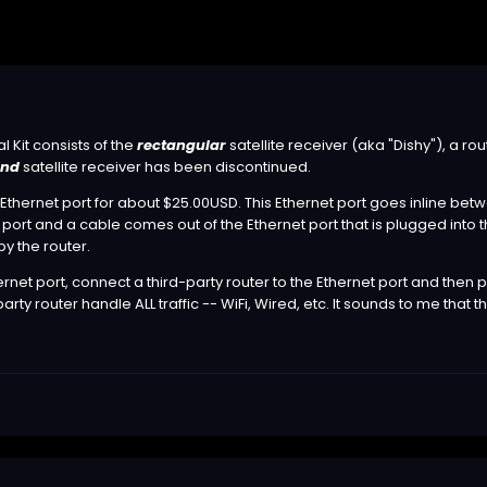
l Kit consists of the
rectangular
satellite receiver (aka "Dishy"), a r
und
satellite receiver has been discontinued.
 Ethernet port for about $25.00USD. This Ethernet port goes inline bet
port and a cable comes out of the Ethernet port that is plugged into th
y the router.
net port, connect a third-party router to the Ethernet port and then pu
arty router handle ALL traffic -- WiFi, Wired, etc. It sounds to me that th