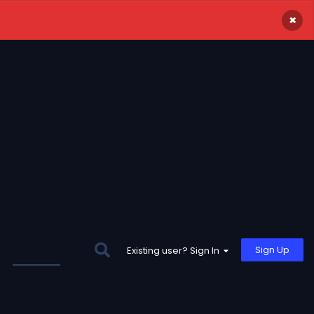
×
Sign Up
Existing user? Sign In