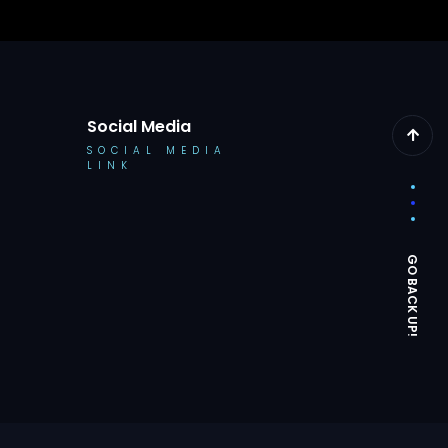
Social Media
SOCIAL MEDIA
LINK