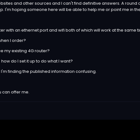
bsites and other sources and I can't find definitive answers. A round d
 shop. I'm hoping someone here will be able to help me or point me in th
outer with an ethernet port and wifi both of which will work at the same 
 when I order?
ace my existing 4G router?
ts how do I set it up to do what I want?
but I'm finding the published information confusing.
 can offer me.