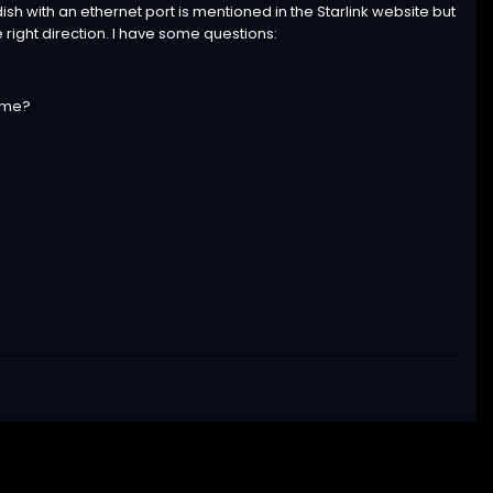
ish with an ethernet port is mentioned in the Starlink website but
e right direction. I have some questions:
time?