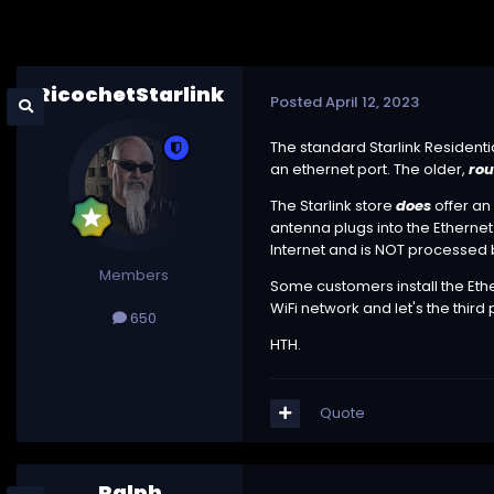
RicochetStarlink
Posted
April 12, 2023
The standard Starlink Residentia
an ethernet port. The older,
ro
The Starlink store
does
offer an
antenna plugs into the Ethernet 
Internet and is NOT processed b
Members
Some customers install the Ether
WiFi network and let's the third p
650
HTH.
Quote
Ralph