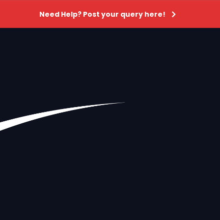
Need Help? Post your query here!