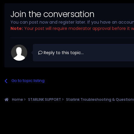
Join the conversation
You can post now and register later. If you have an accou
Note:
Your post will require moderator approval before it wil
Reply to this topic...
Go to topic listing
Home
STARLINK SUPPORT
Starlink Troubleshooting & Questio