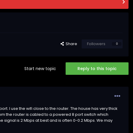
Share
Followers
0
Start new topic
Reply to this topic
port. I use the wifi close to the router. The house has very thick
 from the router is cabled to a powered 8 port switch which
 The signal is 2 Mbps at best and is often 0-0.2 Mbps. We may