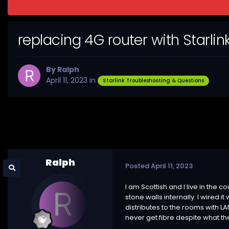
replacing 4G router with Starlin
By
Ralph
April 11, 2023
in
Starlink Troubleshooting & Questions
Ralph
Posted
April 11, 2023
I am Scottish and I live in the c
stone walls internally. I wired 
distributes to the rooms with LA
never get fibre despite what th