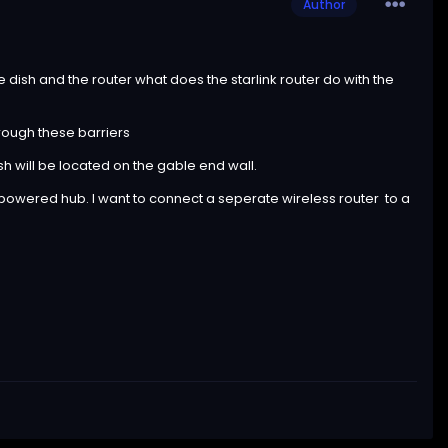
Author
e dish and the router what does the starlink router do with the
hrough these barriers
ish will be located on the gable end wall.
rt powered hub. I want to connect a seperate wireless router to a