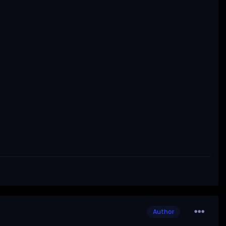
Author