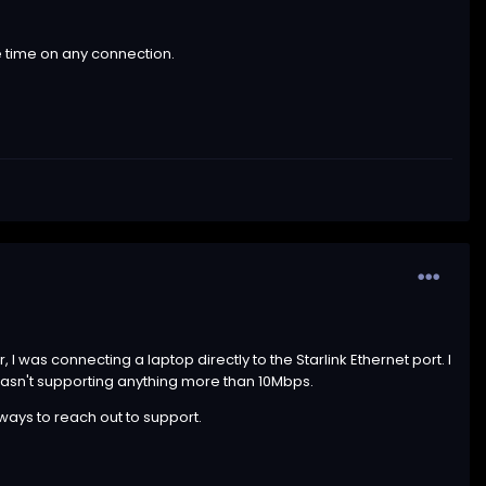
he time on any connection.
 was connecting a laptop directly to the Starlink Ethernet port. I
 wasn't supporting anything more than 10Mbps.
 ways to reach out to support.