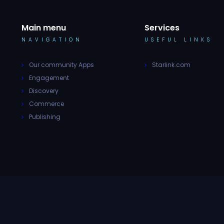
Main menu
Services
NAVIGATION
USEFUL LINKS
Our community Apps
Starlink.com
Engagement
Discovery
Commerce
Publishing