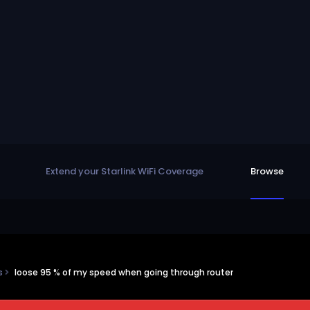
Extend your Starlink WiFi Coverage
Browse
ns
loose 95 % of my speed when going through router