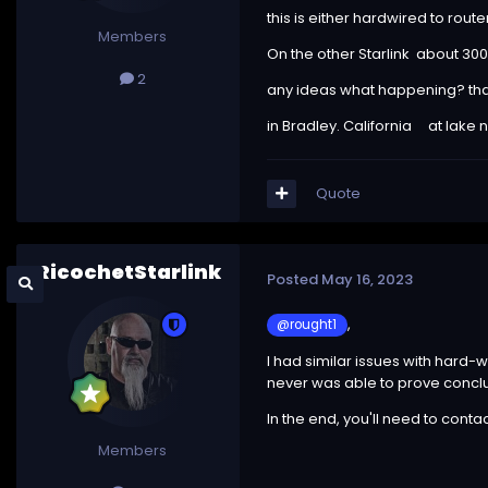
this is either hardwired to router
Members
On the other Starlink about 300 
2
any ideas what happening? th
in Bradley. California at lake
Quote
RicochetStarlink
Posted
May 16, 2023
,
@rought1
I had similar issues with hard-
never was able to prove conclus
In the end, you'll need to conta
Members