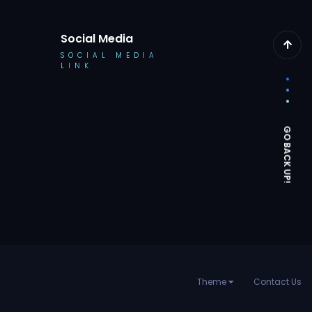
Social Media
SOCIAL MEDIA
LINK
Theme
Contact Us