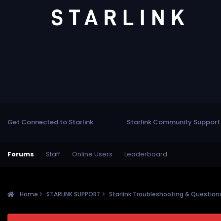
Get Connected to Starlink
Starlink Community Support
Forums
Staff
Online Users
Leaderboard
Home
STARLINK SUPPORT
Starlink Troubleshooting & Questio