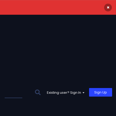
×
Sign Up
Existing user? Sign In