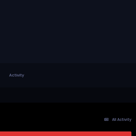
Activity
All Activity