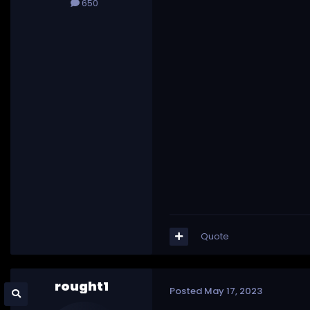
650
Quote
rought1
Posted
May 17, 2023