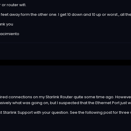
 or router wifi.
feet away form the other one. I get 10 down and 10 up or worst.,.all t
ank you
 nacimiento
wired connections on my Starlink Router quite some time ago. However, I
ively what was going on, but I suspected that the Ethernet Port just
ct Starlink Support with your question. See the following post for three