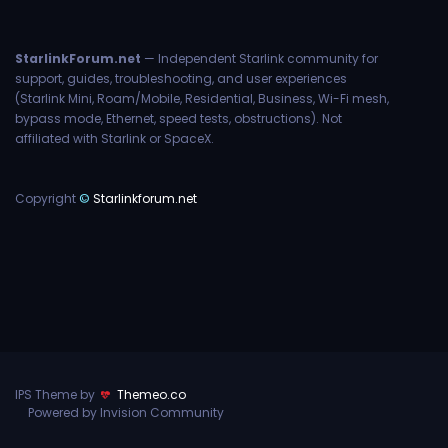
StarlinkForum.net
— Independent Starlink community for
support, guides, troubleshooting, and user experiences
(Starlink Mini, Roam/Mobile, Residential, Business, Wi-Fi mesh,
bypass mode, Ethernet, speed tests, obstructions). Not
affiliated with Starlink or SpaceX.
Copyright
©
Starlinkforum.net
IPS Theme by
Themeo.co
Powered by Invision Community