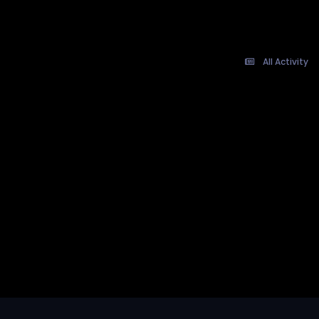
All Activity