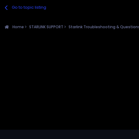
Go to topic listing
Home
STARLINK SUPPORT
Starlink Troubleshooting & Questio