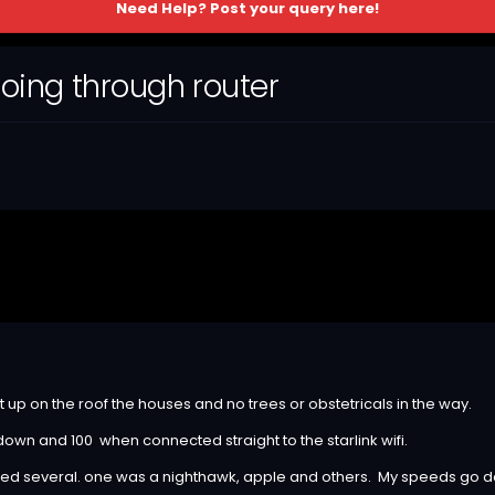
Need Help? Post your query here!
oing through router
t up on the roof the houses and no trees or obstetricals in the way.
 down and 100 when connected straight to the starlink wifi.
tried several. one was a nighthawk, apple and others. My speeds go 