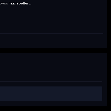
t was much better....