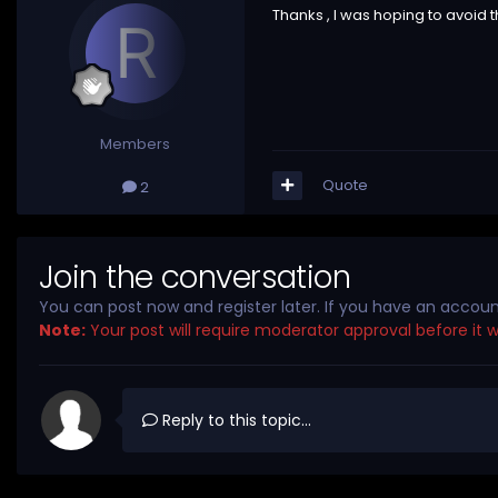
Thanks , I was hoping to avoid th
Members
Quote
2
Join the conversation
You can post now and register later. If you have an accou
Note:
Your post will require moderator approval before it wil
Reply to this topic...