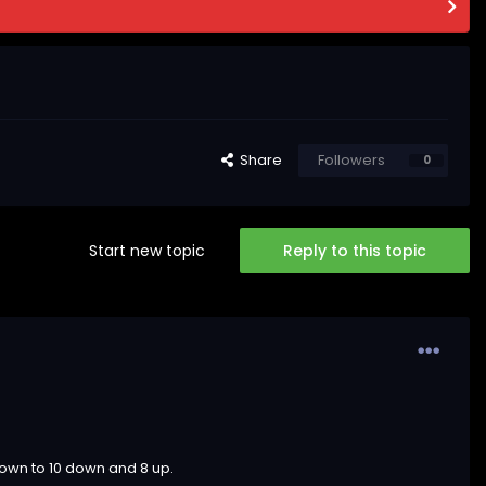
Share
Followers
0
Start new topic
Reply to this topic
down to 10 down and 8 up.