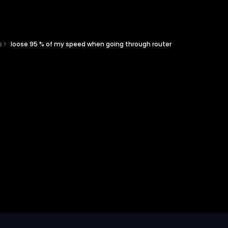
ns
loose 95 % of my speed when going through router