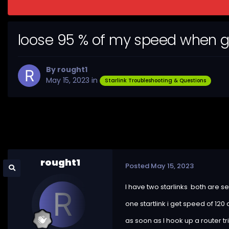
loose 95 % of my speed when g
By
rought1
May 15, 2023
in
Starlink Troubleshooting & Questions
rought1
Posted
May 15, 2023
I have two starlinks both are se
one startlink i get speed of 120
as soon as I hook up a router 