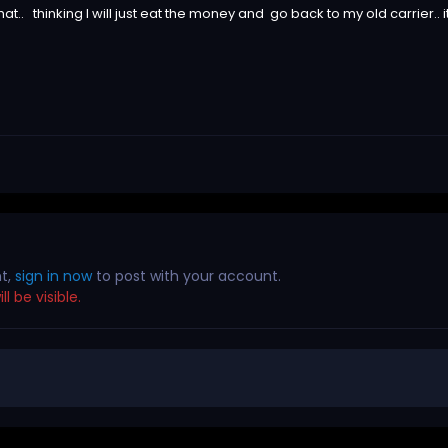
at.. thinking I will just eat the money and go back to my old carrier.. i
nt,
sign in now
to post with your account.
l be visible.