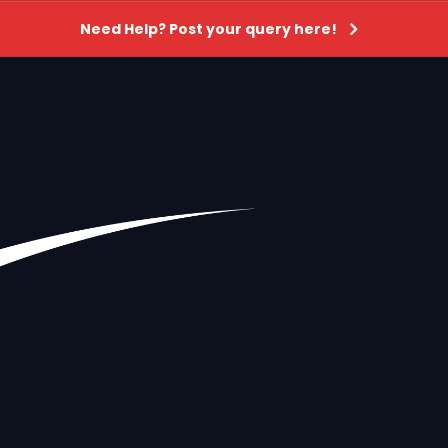
Need Help? Post your query here!