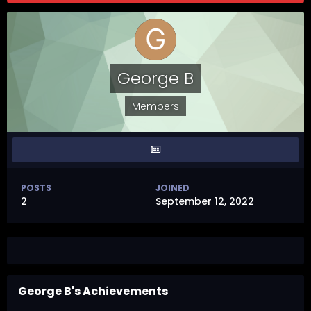
George B
Members
POSTS
JOINED
2
September 12, 2022
George B's Achievements