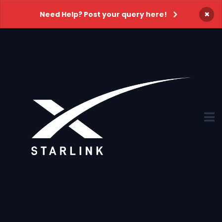
×
Need Help? Post your query here!