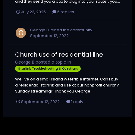
and they send you a box to plug into your router, you...
July 23, 2025
6 replies
George B
joined the community
September 12, 2022
Church use of residential line
George B
posted a topic in
Starlink Troubleshooting & Questions
We live on a small island w terrible internet. Can I buy
a residential starlink and use at our nonprofit church?
Sunday streaming? Thank you George
September 12, 2022
1 reply