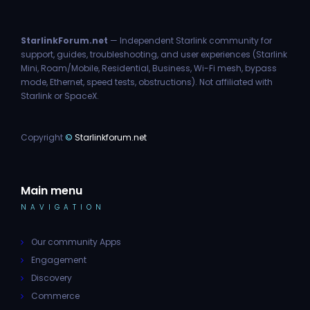
StarlinkForum.net
— Independent Starlink community for
support, guides, troubleshooting, and user experiences (Starlink
Mini, Roam/Mobile, Residential, Business, Wi-Fi mesh, bypass
mode, Ethernet, speed tests, obstructions). Not affiliated with
Starlink or SpaceX.
Copyright
©
Starlinkforum.net
Main menu
NAVIGATION
Our community Apps
Engagement
Discovery
Commerce