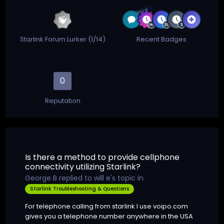
Rare
Starlink Forum Lurker (1/14)
Recent Badges
0
Reputation
Is there a method to provide cellphone
connectivity utilizing Starlink?
George B
replied to
will e
's topic in
Starlink Troubleshooting & Questions
For telephone calling from starlink I use voipo.com
gives you a telephone number anywhere in the USA