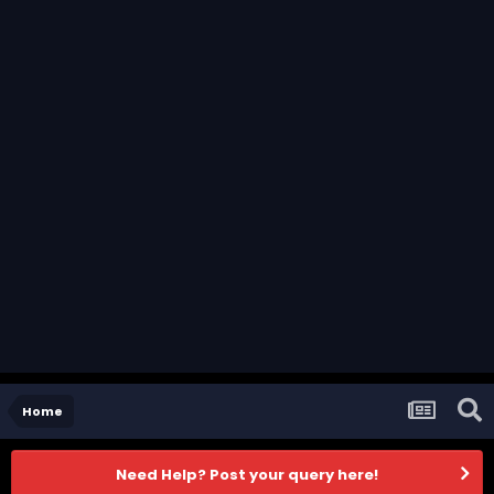
Home
Need Help? Post your query here!