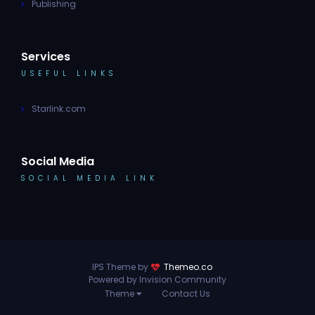
Publishing
Services
USEFUL LINKS
Starlink.com
Social Media
SOCIAL MEDIA LINK
IPS Theme by
Themeo.co
Powered by Invision Community
Theme
Contact Us