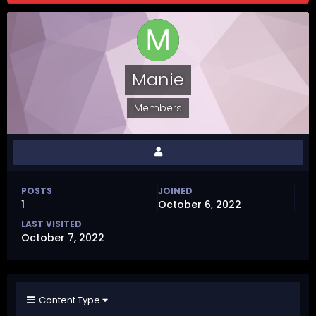
Manie
Members
POSTS
JOINED
1
October 6, 2022
LAST VISITED
October 7, 2022
Content Type