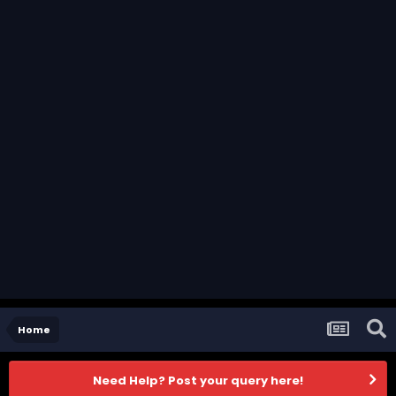
Home
Need Help? Post your query here!