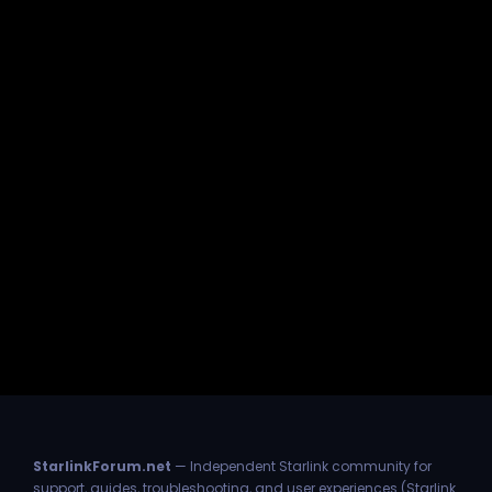
StarlinkForum.net
— Independent Starlink community for
support, guides, troubleshooting, and user experiences (Starlink