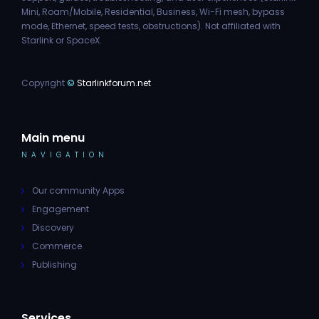
Mini, Roam/Mobile, Residential, Business, Wi-Fi mesh, bypass
mode, Ethernet, speed tests, obstructions). Not affiliated with
Starlink or SpaceX.
Copyright
©
Starlinkforum.net
Main menu
NAVIGATION
Our community Apps
Engagement
Discovery
Commerce
Publishing
Services