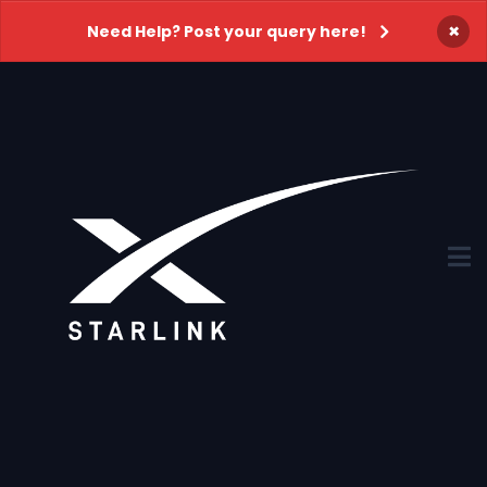
×
Need Help? Post your query here!