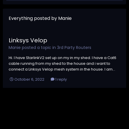
Everything posted by Manie
Linksys Velop
Manie
posted a topic in
3rd Party Routers
Hi. I have StarlinkV2 set up on my in my shed. I have a Cat6
cable running from my shed to the house and i want to
connect a Linksys Velop mesh system in the house. I am...
October 6, 2022
1 reply