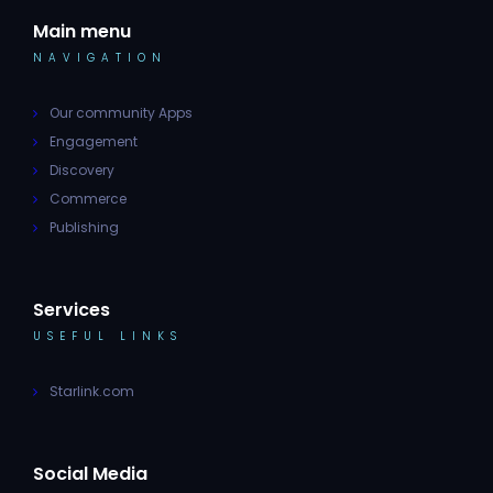
Main menu
NAVIGATION
Our community Apps
Engagement
Discovery
Commerce
Publishing
Services
USEFUL LINKS
Starlink.com
Social Media