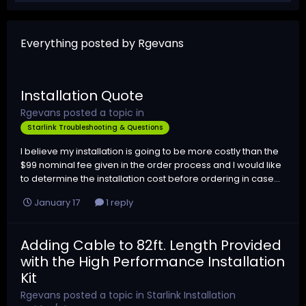
Everything posted by Rgevans
Installation Quote
Rgevans
posted a topic in
Starlink Troubleshooting & Questions
I believe my installation is going to be more costly than the
$99 nominal fee given in the order process and I would like
to determine the installation cost before ordering in case...
January 17
1 reply
Adding Cable to 82ft. Length Provided
with the High Performance Installation
Kit
Rgevans
posted a topic in
Starlink Installation