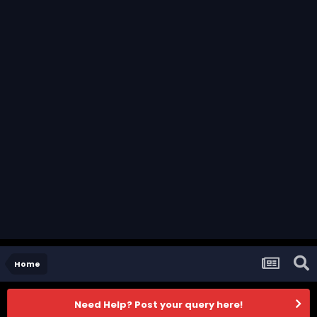
Home
Need Help? Post your query here!