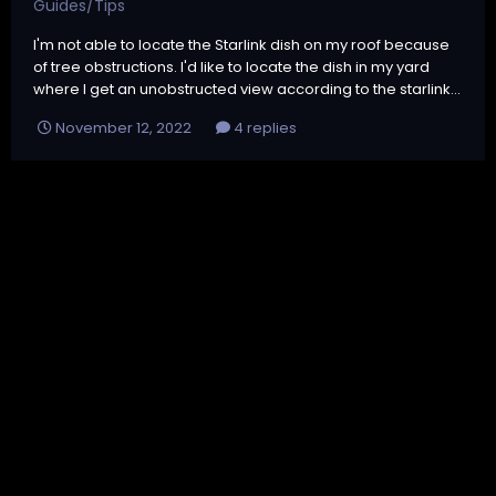
Guides/Tips
I'm not able to locate the Starlink dish on my roof because
of tree obstructions. I'd like to locate the dish in my yard
where I get an unobstructed view according to the starlink...
November 12, 2022
4 replies