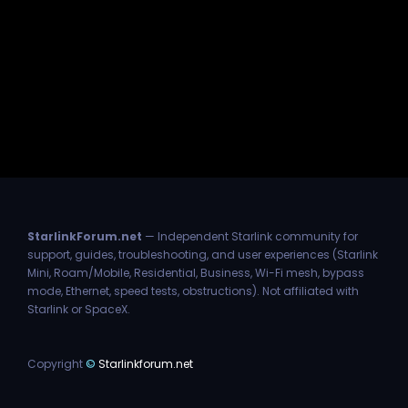
StarlinkForum.net
— Independent Starlink community for
support, guides, troubleshooting, and user experiences (Starlink
Mini, Roam/Mobile, Residential, Business, Wi-Fi mesh, bypass
mode, Ethernet, speed tests, obstructions). Not affiliated with
Starlink or SpaceX.
Copyright
©
Starlinkforum.net