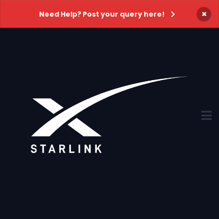
×
Need Help? Post your query here!