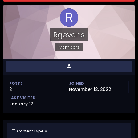
Rgevans
Members
POSTS
JOINED
2
November 12, 2022
LAST VISITED
January 17
Content Type