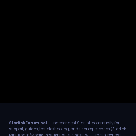
StarlinkForum.net
— Independent Starlink community for
support, guides, troubleshooting, and user experiences (Starlink
Mini, Roam/Mobile, Residential, Business, Wi-Fi mesh, bypass