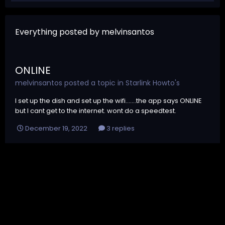
Everything posted by melvinsantos
ONLINE
melvinsantos
posted a topic in
Starlink Howto's
I set up the dish and set up the wifi.......the app says ONLINE
but I cant get to the internet. wont do a speedtest.
December 19, 2022
3 replies