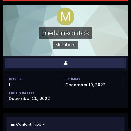
melvinsantos
Members
POSTS
JOINED
1
December 19, 2022
LAST VISITED
December 20, 2022
Content Type