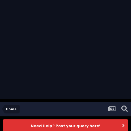
Home
Need Help? Post your query here!