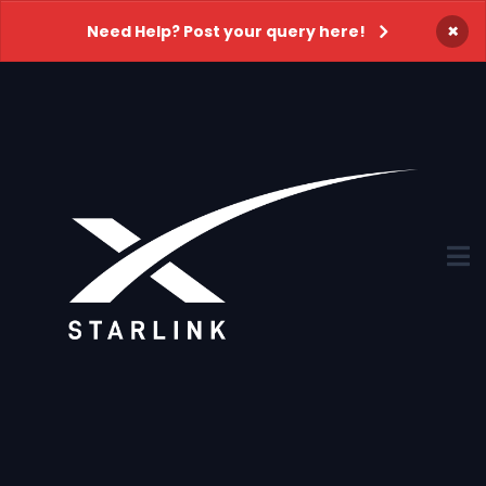
×
Need Help? Post your query here!