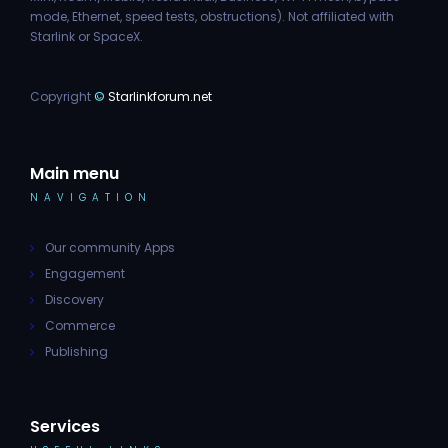
mode, Ethernet, speed tests, obstructions). Not affiliated with
Starlink or SpaceX.
Copyright
©
Starlinkforum.net
Main menu
NAVIGATION
Our community Apps
Engagement
Discovery
Commerce
Publishing
Services