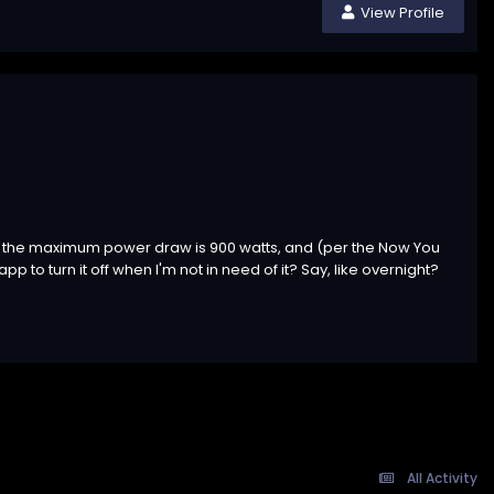
View Profile
hink the maximum power draw is 900 watts, and (per the Now You
p to turn it off when I'm not in need of it? Say, like overnight?
All Activity