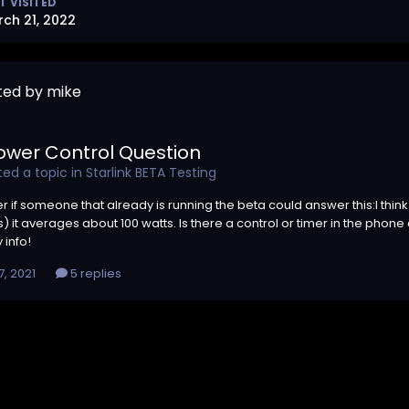
T VISITED
ch 21, 2022
ted by mike
ower Control Question
ed a topic in
Starlink BETA Testing
er if someone that already is running the beta could answer this:I t
 it averages about 100 watts. Is there a control or timer in the phone ap
 info!
, 2021
5 replies