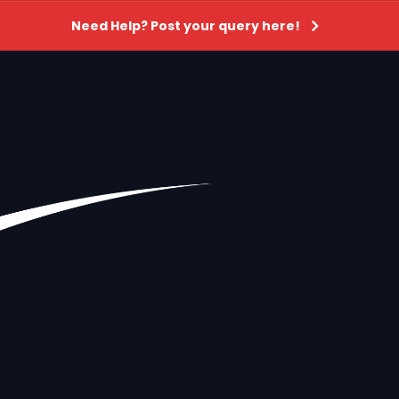
Need Help? Post your query here!