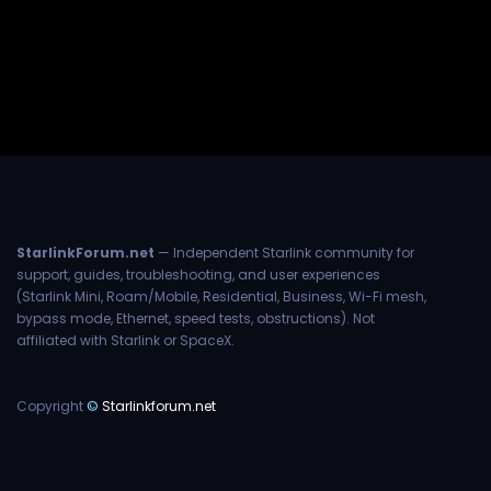
StarlinkForum.net
— Independent Starlink community for
support, guides, troubleshooting, and user experiences
(Starlink Mini, Roam/Mobile, Residential, Business, Wi-Fi mesh,
bypass mode, Ethernet, speed tests, obstructions). Not
affiliated with Starlink or SpaceX.
Copyright
©
Starlinkforum.net