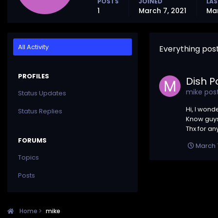
POSTS
JOINED
LAS
1
March 7, 2021
Mar
All Activity
Everything pos
PROFILES
Dish P
mike
post
Status Updates
Hi, I wond
Status Replies
Know guys)
Thx for any
FORUMS
March 7
Topics
Posts
Home
mike