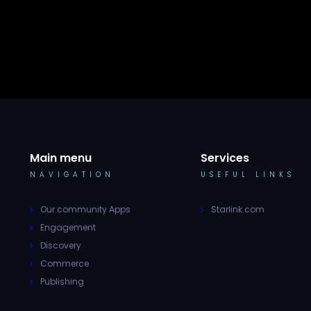
Main menu
Services
NAVIGATION
USEFUL LINKS
Our community Apps
Starlink.com
Engagement
Discovery
Commerce
Publishing