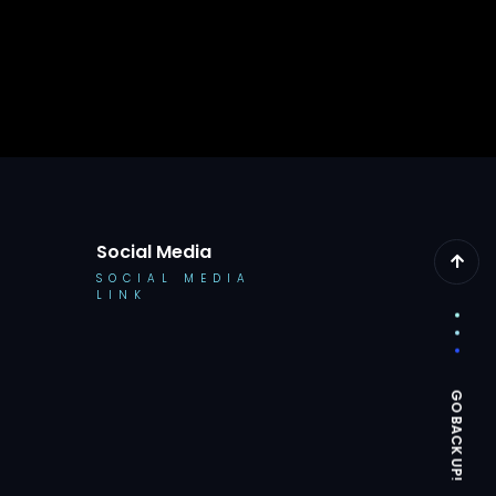
Social Media
SOCIAL MEDIA
LINK