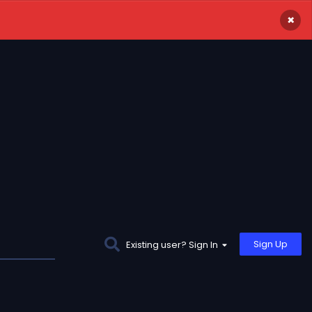
×
Sign Up
Existing user? Sign In