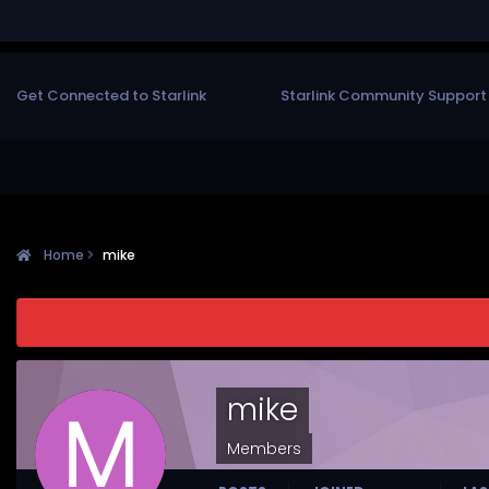
Get Connected to Starlink
Starlink Community Support
Home
mike
mike
Members