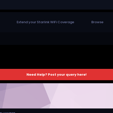
Extend your Starlink WiFi Coverage
Browse
Need Help? Post your query here!