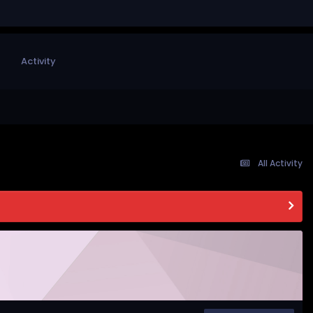
Activity
All Activity