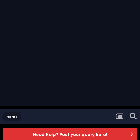
Home
Need Help? Post your query here!