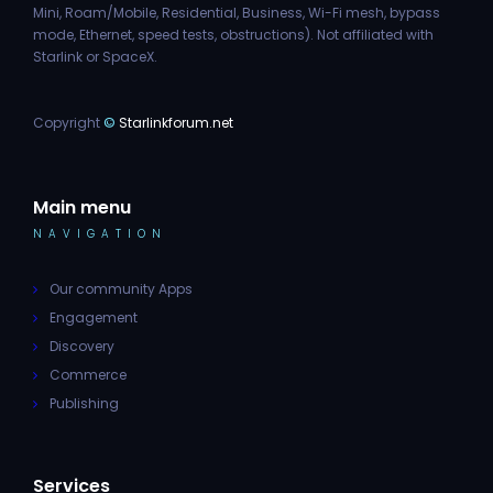
Mini, Roam/Mobile, Residential, Business, Wi-Fi mesh, bypass
mode, Ethernet, speed tests, obstructions). Not affiliated with
Starlink or SpaceX.
Copyright
©
Starlinkforum.net
Main menu
NAVIGATION
Our community Apps
Engagement
Discovery
Commerce
Publishing
Services