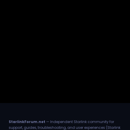
StarlinkForum.net
— Independent Starlink community for
support, guides, troubleshooting, and user experiences (Starlink