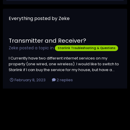
Everything posted by Zeke
Transmitter and Receiver?
Zeke
posted a topic in
Starlink Troubleshooting & Questions
I Currently have two different internet services on my
property (one wired, one wireless). I would like to switch to
Starlink if I can buy the service for my house, but have a...
February 8, 2023
2 replies