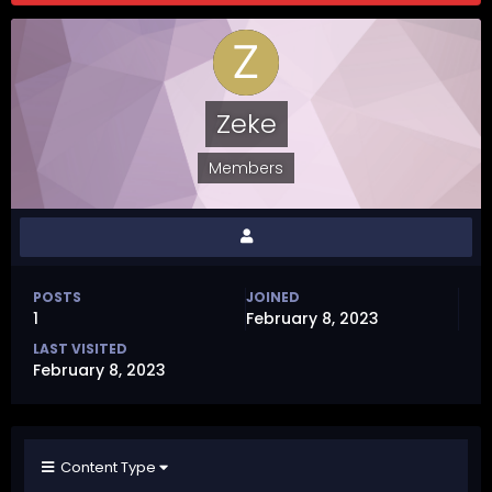
Zeke
Members
POSTS
JOINED
1
February 8, 2023
LAST VISITED
February 8, 2023
Content Type