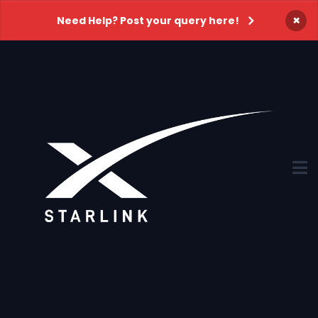
×
Need Help? Post your query here!