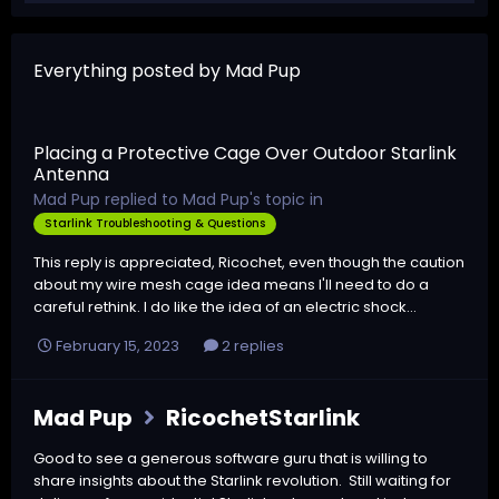
Everything posted by Mad Pup
Placing a Protective Cage Over Outdoor Starlink
Antenna
Mad Pup
replied to
Mad Pup
's topic in
Starlink Troubleshooting & Questions
This reply is appreciated, Ricochet, even though the caution
about my wire mesh cage idea means I'll need to do a
careful rethink. I do like the idea of an electric shock...
February 15, 2023
2 replies
Mad Pup
RicochetStarlink
Good to see a generous software guru that is willing to
share insights about the Starlink revolution. Still waiting for