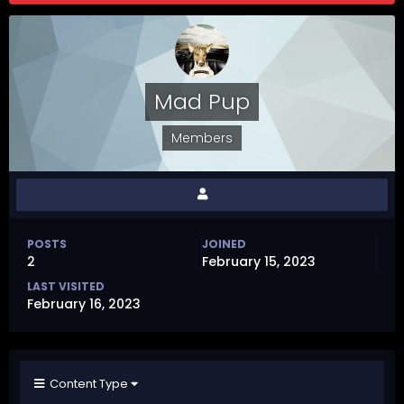
Mad Pup
Members
POSTS
JOINED
2
February 15, 2023
LAST VISITED
February 16, 2023
Content Type