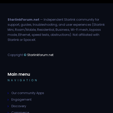
StarlinkForum.net
— Independent Starlink community for
support, guides, troubleshooting, and user experiences (Starlink
Mini, Roam/Mobile, Residential, Business, Wi-Fi mesh, bypass
mode, Ethernet, speed tests, obstructions). Not affiliated with
Starlink or SpaceX.
Copyright
©
Starlinkforum.net
Main menu
NAVIGATION
Our community Apps
Engagement
Discovery
Commerce