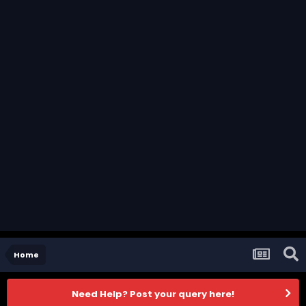
Home
Need Help? Post your query here!