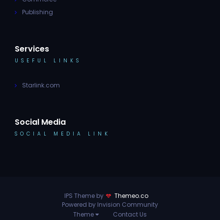
Publishing
Services
USEFUL LINKS
Starlink.com
Social Media
SOCIAL MEDIA LINK
IPS Theme by
Themeo.co
Powered by Invision Community
Theme
Contact Us