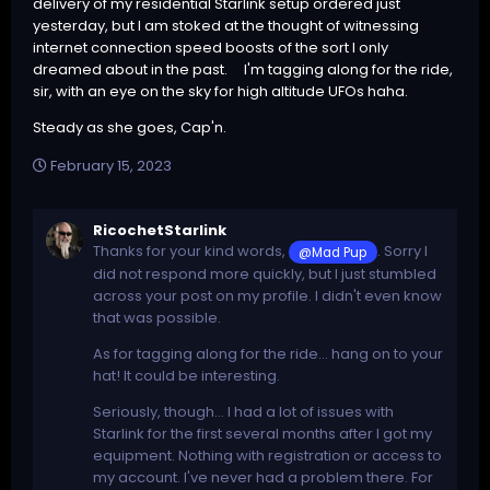
delivery of my residential Starlink setup ordered just
yesterday, but I am stoked at the thought of witnessing
internet connection speed boosts of the sort I only
dreamed about in the past. I'm tagging along for the ride,
sir, with an eye on the sky for high altitude UFOs haha.
Steady as she goes, Cap'n.
February 15, 2023
RicochetStarlink
Thanks for your kind words,
. Sorry I
@Mad Pup
did not respond more quickly, but I just stumbled
across your post on my profile. I didn't even know
that was possible.
As for tagging along for the ride... hang on to your
hat! It could be interesting.
Seriously, though... I had a lot of issues with
Starlink for the first several months after I got my
equipment. Nothing with registration or access to
my account. I've never had a problem there. For