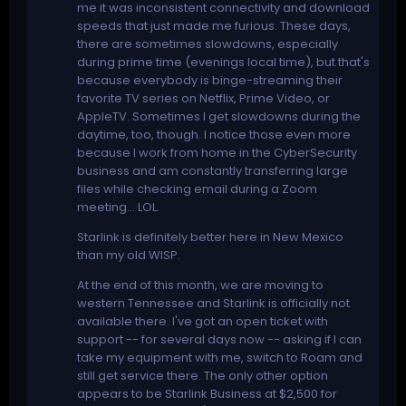
me it was inconsistent connectivity and download
speeds that just made me furious. These days,
there are sometimes slowdowns, especially
during prime time (evenings local time), but that's
because everybody is binge-streaming their
favorite TV series on Netflix, Prime Video, or
AppleTV. Sometimes I get slowdowns during the
daytime, too, though. I notice those even more
because I work from home in the CyberSecurity
business and am constantly transferring large
files while checking email during a Zoom
meeting... LOL.
Starlink is definitely better here in New Mexico
than my old WISP.
At the end of this month, we are moving to
western Tennessee and Starlink is officially not
available there. I've got an open ticket with
support -- for several days now -- asking if I can
take my equipment with me, switch to Roam and
still get service there. The only other option
appears to be Starlink Business at $2,500 for