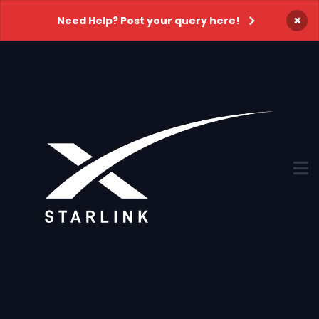
×
Need Help? Post your query here!