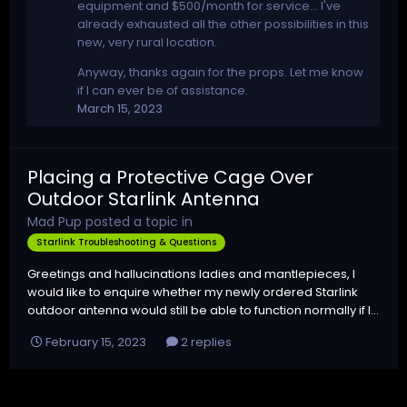
equipment and $500/month for service... I've
already exhausted all the other possibilities in this
new, very rural location.
Anyway, thanks again for the props. Let me know
if I can ever be of assistance.
March 15, 2023
Placing a Protective Cage Over
Outdoor Starlink Antenna
Mad Pup
posted a topic in
Starlink Troubleshooting & Questions
Greetings and hallucinations ladies and mantlepieces, I
would like to enquire whether my newly ordered Starlink
outdoor antenna would still be able to function normally if I...
February 15, 2023
2 replies