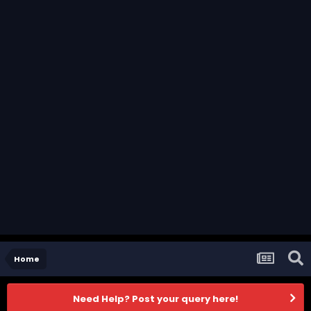
Home
Need Help? Post your query here!