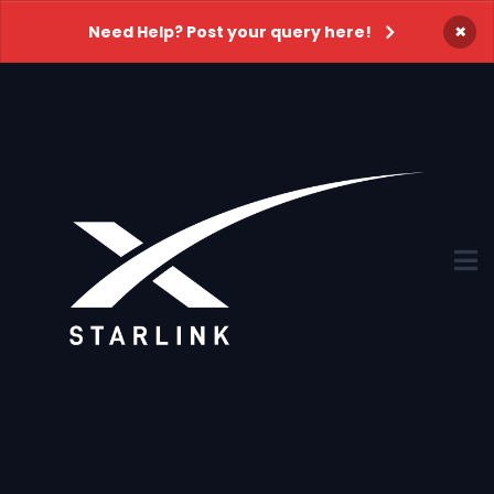
×
Need Help? Post your query here!