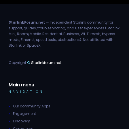
StarlinkForum.net
— Independent Starlink community for
support, guides, troubleshooting, and user experiences (Starlink
Mini, Roam/Mobile, Residential, Business, Wi-Fi mesh, bypass
mode, Ethernet, speed tests, obstructions). Not affiliated with
Starlink or SpaceX.
Copyright
©
Starlinkforum.net
Main menu
NAVIGATION
Our community Apps
Engagement
Discovery
Commerce