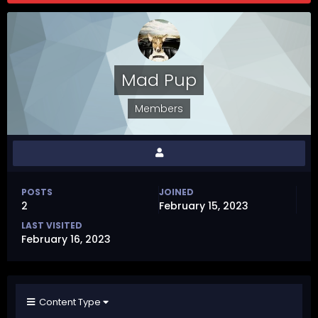
Mad Pup
Members
POSTS
JOINED
2
February 15, 2023
LAST VISITED
February 16, 2023
Content Type