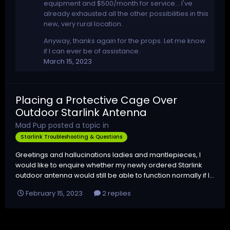
equipment and $500/month for service... I've
already exhausted all the other possibilities in this
new, very rural location.
Anyway, thanks again for the props. Let me know
if I can ever be of assistance.
March 15, 2023
Placing a Protective Cage Over
Outdoor Starlink Antenna
Mad Pup
posted a topic in
Starlink Troubleshooting & Questions
Greetings and hallucinations ladies and mantlepieces, I
would like to enquire whether my newly ordered Starlink
outdoor antenna would still be able to function normally if I...
February 15, 2023
2 replies