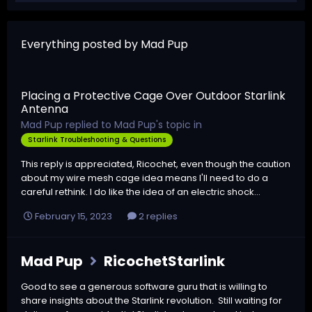
Everything posted by Mad Pup
Placing a Protective Cage Over Outdoor Starlink
Antenna
Mad Pup
replied to
Mad Pup
's topic in
Starlink Troubleshooting & Questions
This reply is appreciated, Ricochet, even though the caution
about my wire mesh cage idea means I'll need to do a
careful rethink. I do like the idea of an electric shock...
February 15, 2023
2 replies
Mad Pup
RicochetStarlink
Good to see a generous software guru that is willing to
share insights about the Starlink revolution. Still waiting for