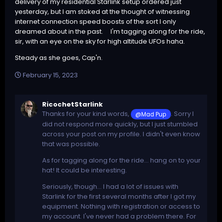
delivery of my residential Starlink setup ordered just
yesterday, but I am stoked at the thought of witnessing
internet connection speed boosts of the sort I only
dreamed about in the past. I'm tagging along for the ride,
sir, with an eye on the sky for high altitude UFOs haha.
Steady as she goes, Cap'n.
February 15, 2023
RicochetStarlink
Thanks for your kind words,
. Sorry I
@Mad Pup
did not respond more quickly, but I just stumbled
across your post on my profile. I didn't even know
that was possible.
As for tagging along for the ride... hang on to your
hat! It could be interesting.
Seriously, though... I had a lot of issues with
Starlink for the first several months after I got my
equipment. Nothing with registration or access to
my account. I've never had a problem there. For