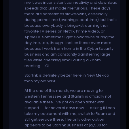
me it was inconsistent connectivity and download
speeds that just made me furious. These days,
there are sometimes slowdowns, especially
during prime time (evenings local time), but that's
because everybody is binge-streaming their
favorite TV series on Netflix, Prime Video, or
AppleTV. Sometimes I get slowdowns during the
daytime, too, though. I notice those even more
because I work from home in the CyberSecurity
business and am constantly transferring large
files while checking email during a Zoom
meeting... LOL.
Starlink is definitely better here in New Mexico
than my old WISP.
At the end of this month, we are moving to
western Tennessee and Starlink is officially not
available there. I've got an open ticket with
support -- for several days now -- asking if I can
take my equipment with me, switch to Roam and
still get service there. The only other option
appears to be Starlink Business at $2,500 for