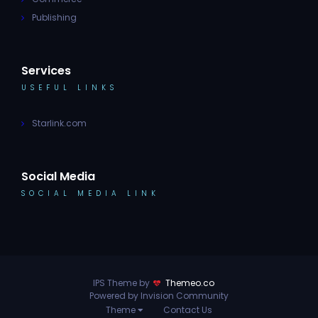
Publishing
Services
USEFUL LINKS
Starlink.com
Social Media
SOCIAL MEDIA LINK
IPS Theme by
Themeo.co
Powered by Invision Community
Theme
Contact Us