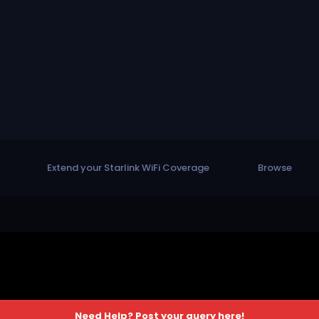
Extend your Starlink WiFi Coverage
Browse
Need Help? Post your query here!