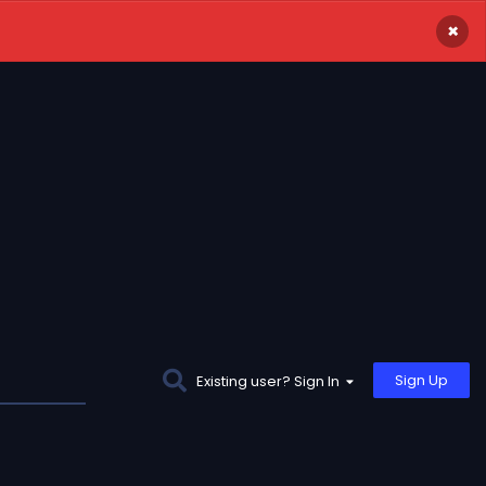
×
Sign Up
Existing user? Sign In