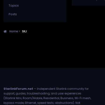
Topics
Posts
Home
SKJ
StarlinkForum.net
— Independent Starlink community for
support, guides, troubleshooting, and user experiences
(Starlink Mini, Roam/Mobile, Residential, Business, Wi-Fi mesh,
bypass mode, Ethernet, speed tests, obstructions). Not