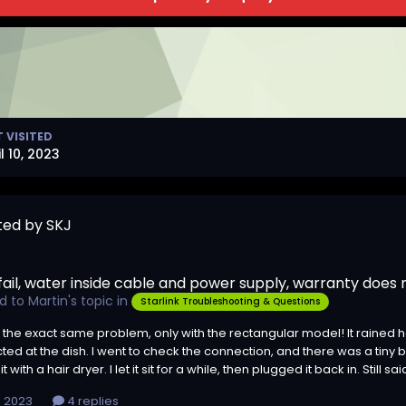
T VISITED
l 10, 2023
ted by SKJ
 fail, water inside cable and power supply, warranty does
ed to
Martin
's topic in
Starlink Troubleshooting & Questions
 the exact same problem, only with the rectangular model! It rained he
ed at the dish. I went to check the connection, and there was a tiny bit
t with a hair dryer. I let it sit for a while, then plugged it back in. Still 
0, 2023
4 replies