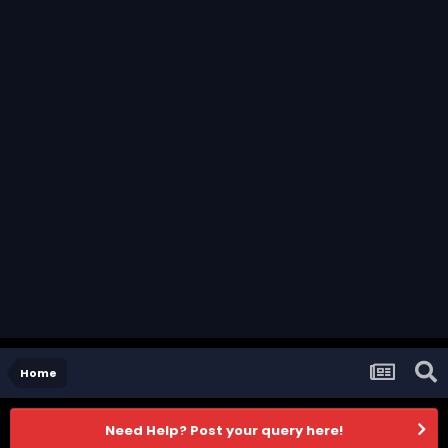
Home
Need Help? Post your query here!