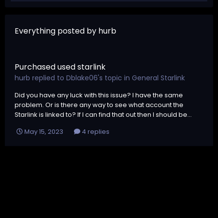
Everything posted by hurb
Purchased used starlink
hurb
replied to
Dblake06
's topic in
General Starlink
Did you have any luck with this issue? I have the same
problem. Or is there any way to see what account the
Starlink is linked to? If I can find that out then I should be...
May 15, 2023
4 replies