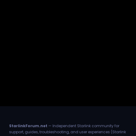
StarlinkForum.net
— Independent Starlink community for
support, guides, troubleshooting, and user experiences (Starlink