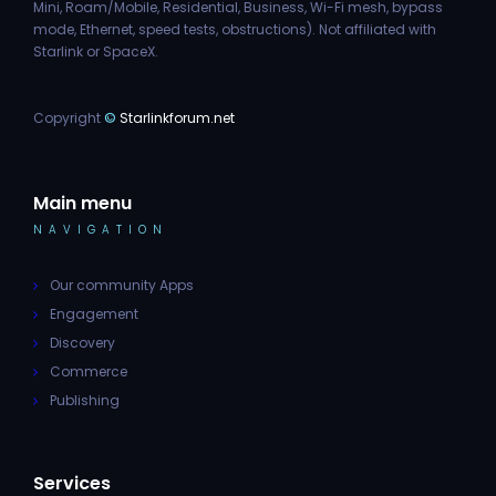
Mini, Roam/Mobile, Residential, Business, Wi-Fi mesh, bypass
mode, Ethernet, speed tests, obstructions). Not affiliated with
Starlink or SpaceX.
Copyright
©
Starlinkforum.net
Main menu
NAVIGATION
Our community Apps
Engagement
Discovery
Commerce
Publishing
Services