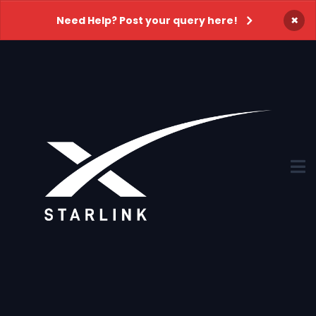
×
Need Help? Post your query here!