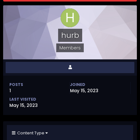
hurb
Members
POSTS
JOINED
1
May 15, 2023
LAST VISITED
May 15, 2023
Content Type