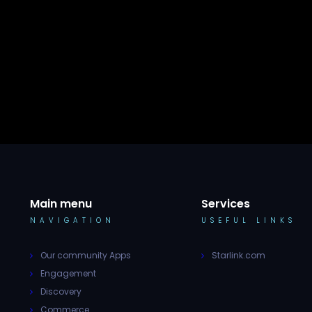
Main menu
Services
NAVIGATION
USEFUL LINKS
Our community Apps
Starlink.com
Engagement
Discovery
Commerce