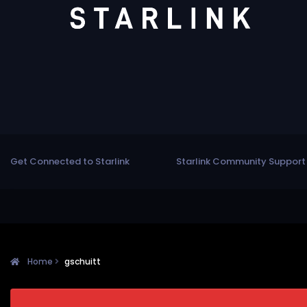
Get Connected to Starlink
Starlink Community Support
Home
gschuitt