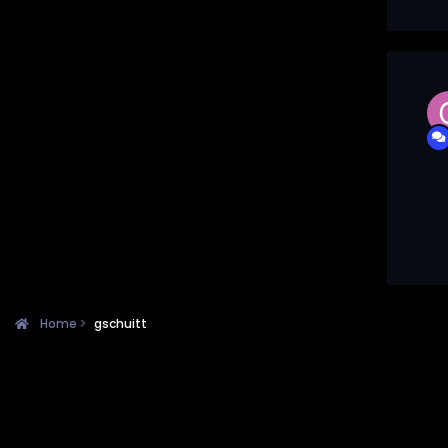
Home
gschuitt