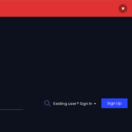
×
Sign Up
Existing user? Sign In