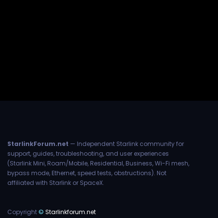
StarlinkForum.net
— Independent Starlink community for
support, guides, troubleshooting, and user experiences
(Starlink Mini, Roam/Mobile, Residential, Business, Wi-Fi mesh,
bypass mode, Ethernet, speed tests, obstructions). Not
affiliated with Starlink or SpaceX.
Copyright
©
Starlinkforum.net