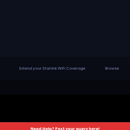
Extend your Starlink WiFi Coverage
Browse
Need Help? Post your query here!