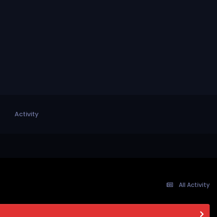
Activity
All Activity