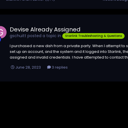
Devise Already Assigned
gschuitt
posted a topic in
Starlink Troubleshooting & Questions
I purchased a new dish from a private party. When I attempt to s
set up an account, and the system and it logged into Starlink, 
assigned and invalid credentials. I have attempted to contact the
June 28, 2023
3 replies