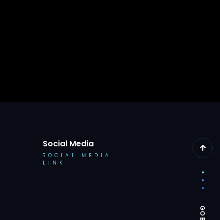
Social Media
SOCIAL MEDIA
LINK