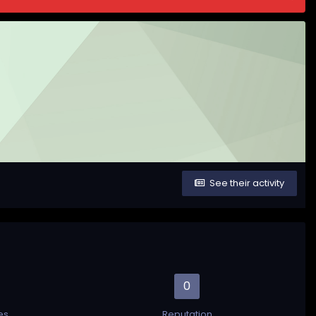
See their activity
0
es
Reputation