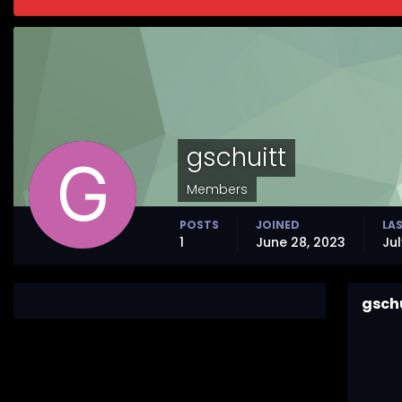
gschuitt
Members
POSTS
JOINED
LAS
1
June 28, 2023
Jul
gsch