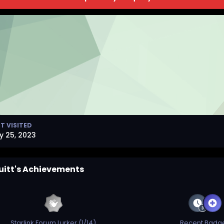
T VISITED
y 25, 2023
uitt's Achievements
Starlink Forum Lurker (1/14)
Recent Badg