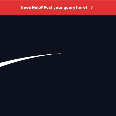
Need Help? Post your query here!