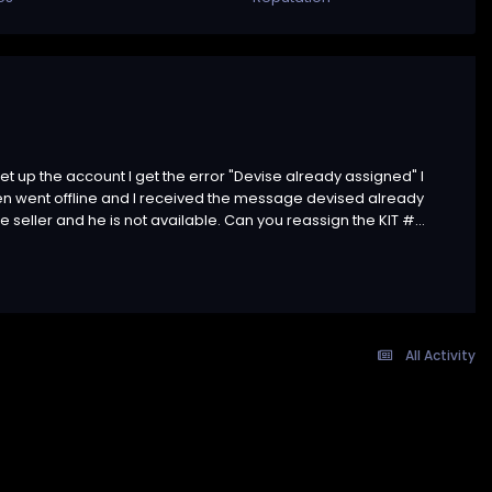
et up the account I get the error "Devise already assigned" I
then went offline and I received the message devised already
 seller and he is not available. Can you reassign the KIT #...
All Activity