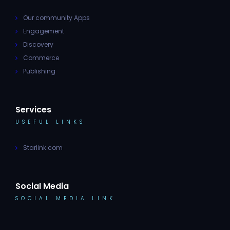
Our community Apps
Engagement
Discovery
Commerce
Publishing
Services
USEFUL LINKS
Starlink.com
Social Media
SOCIAL MEDIA LINK