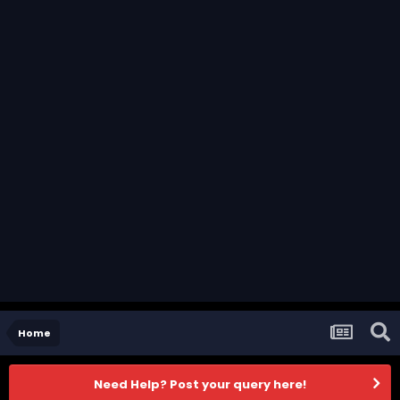
Home
Need Help? Post your query here!