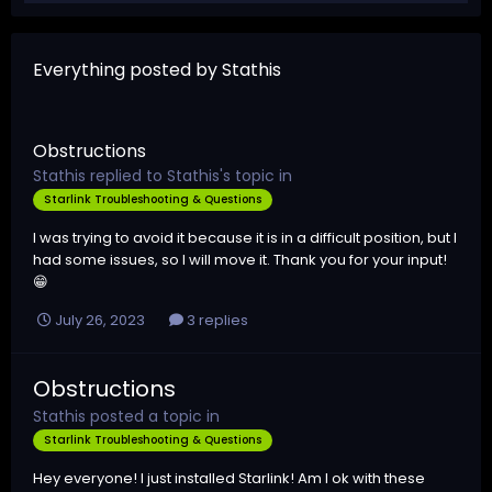
Everything posted by Stathis
Obstructions
Stathis
replied to
Stathis
's topic in
Starlink Troubleshooting & Questions
I was trying to avoid it because it is in a difficult position, but I
had some issues, so I will move it. Thank you for your input!
😁
July 26, 2023
3 replies
Obstructions
Stathis
posted a topic in
Starlink Troubleshooting & Questions
Hey everyone! I just installed Starlink! Am I ok with these