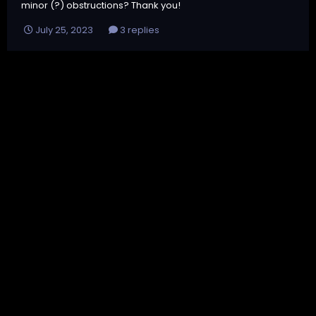
minor (?) obstructions? Thank you!
July 25, 2023
3 replies