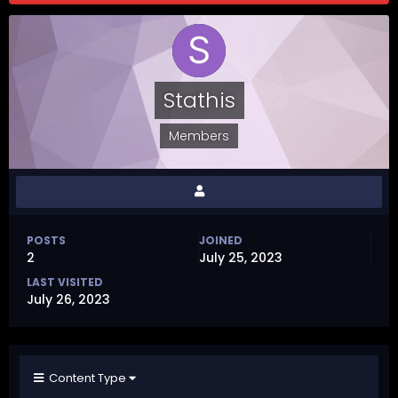
Stathis
Members
POSTS
JOINED
2
July 25, 2023
LAST VISITED
July 26, 2023
Content Type