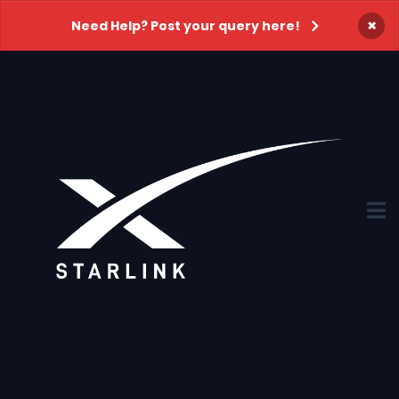
×
Need Help? Post your query here!