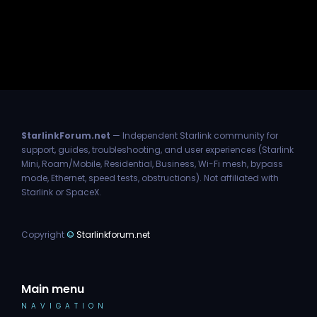
StarlinkForum.net
— Independent Starlink community for
support, guides, troubleshooting, and user experiences (Starlink
Mini, Roam/Mobile, Residential, Business, Wi-Fi mesh, bypass
mode, Ethernet, speed tests, obstructions). Not affiliated with
Starlink or SpaceX.
Copyright
©
Starlinkforum.net
Main menu
NAVIGATION