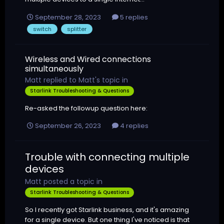
September 28, 2023
5 replies
switch
splitter
Wireless and Wired connections
simultaneously
Matt
replied to
Matt
's topic in
Starlink Troubleshooting & Questions
Re-asked the followup question here:
September 26, 2023
4 replies
Trouble with connecting multiple
devices
Matt
posted a topic in
Starlink Troubleshooting & Questions
So I recently got Starlink business, and it's amazing
for a single device. But one thing I've noticed is that