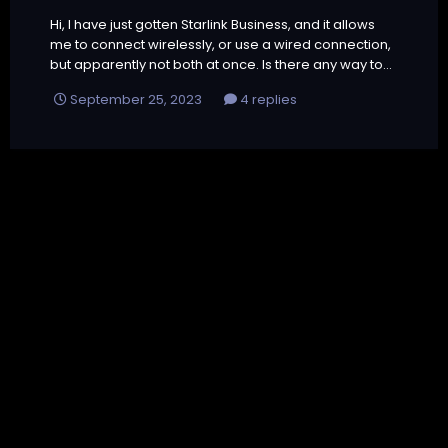
Hi, I have just gotten Starlink Business, and it allows
me to connect wirelessly, or use a wired connection,
but apparently not both at once. Is there any way to...
September 25, 2023
4 replies