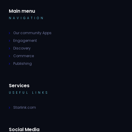
Main menu
NAVIGATION
Our community Apps
Engagement
Discovery
Commerce
Publishing
Services
USEFUL LINKS
Starlink.com
Social Media