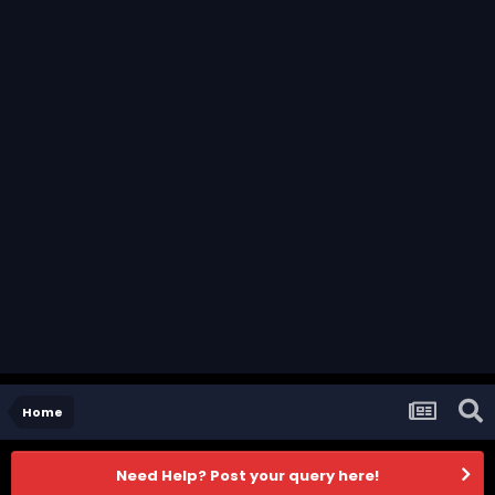
Home
Need Help? Post your query here!