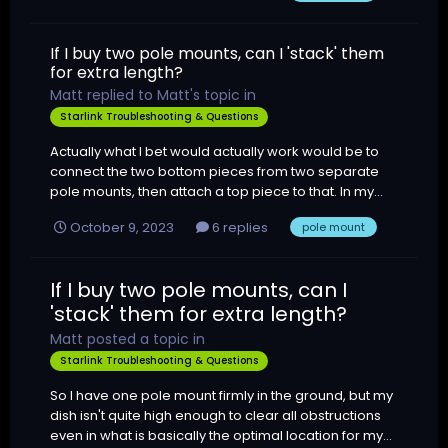
If I buy two pole mounts, can I 'stack' them
for extra length?
Matt
replied to
Matt
's topic in
Starlink Troubleshooting & Questions
Actually what I bet would actually work would be to
connect the two bottom pieces from two separate
pole mounts, then attach a top piece to that. In my...
October 9, 2023
6 replies
pole mount
If I buy two pole mounts, can I
'stack' them for extra length?
Matt
posted a topic in
Starlink Troubleshooting & Questions
So I have one pole mount firmly in the ground, but my
dish isn't quite high enough to clear all obstructions
even in what is basically the optimal location for my...