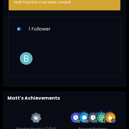
Matt had the most liked content!
1 Follower
Matt's Achievements
Rare
Rare
Rare
Starlink Rookie (2/14)
Recent Badges