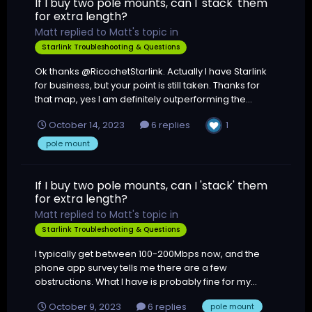
If I buy two pole mounts, can I 'stack' them
for extra length?
Matt
replied to
Matt
's topic in
Starlink Troubleshooting & Questions
Ok thanks @RicochetStarlink. Actually I have Starlink
for business, but your point is still taken. Thanks for
that map, yes I am definitely outperforming the...
1
October 14, 2023
6 replies
pole mount
If I buy two pole mounts, can I 'stack' them
for extra length?
Matt
replied to
Matt
's topic in
Starlink Troubleshooting & Questions
I typically get between 100-200Mbps now, and the
phone app survey tells me there are a few
obstructions. What I have is probably fine for my...
October 9, 2023
6 replies
pole mount