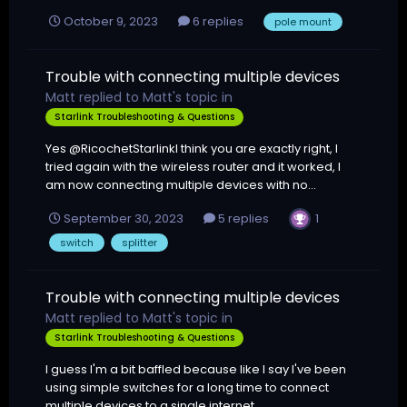
October 9, 2023
6 replies
pole mount
Trouble with connecting multiple devices
Matt
replied to
Matt
's topic in
Starlink Troubleshooting & Questions
Yes @RicochetStarlinkI think you are exactly right, I
tried again with the wireless router and it worked, I
am now connecting multiple devices with no...
1
September 30, 2023
5 replies
switch
splitter
Trouble with connecting multiple devices
Matt
replied to
Matt
's topic in
Starlink Troubleshooting & Questions
I guess I'm a bit baffled because like I say I've been
using simple switches for a long time to connect
multiple devices to a single internet...