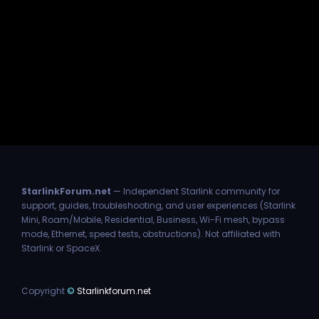
StarlinkForum.net
— Independent Starlink community for
support, guides, troubleshooting, and user experiences (Starlink
Mini, Roam/Mobile, Residential, Business, Wi-Fi mesh, bypass
mode, Ethernet, speed tests, obstructions). Not affiliated with
Starlink or SpaceX.
Copyright
©
Starlinkforum.net