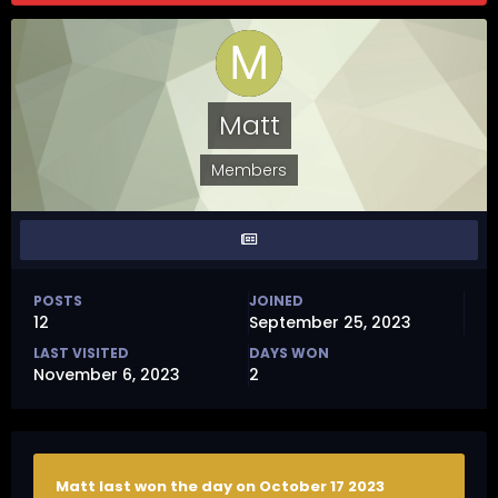
Matt
Members
POSTS
JOINED
12
September 25, 2023
LAST VISITED
DAYS WON
November 6, 2023
2
Matt last won the day on October 17 2023