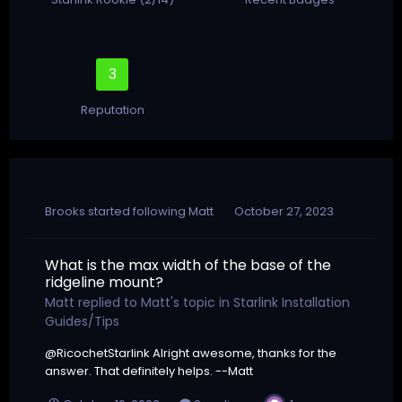
3
Reputation
Brooks
started following
Matt
October 27, 2023
What is the max width of the base of the
ridgeline mount?
Matt
replied to
Matt
's topic in
Starlink Installation
Guides/Tips
@RicochetStarlink Alright awesome, thanks for the
answer. That definitely helps. --Matt