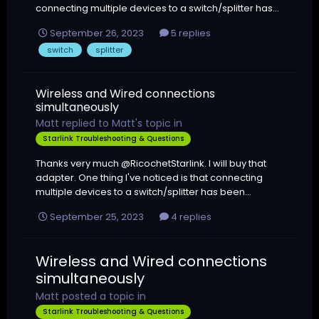
connecting multiple devices to a switch/splitter has...
September 26, 2023
5 replies
switch
splitter
Wireless and Wired connections
simultaneously
Matt
replied to
Matt
's topic in
Starlink Troubleshooting & Questions
Thanks very much @RicochetStarlink. I will buy that
adapter. One thing I've noticed is that connecting
multiple devices to a switch/splitter has been...
September 25, 2023
4 replies
Wireless and Wired connections
simultaneously
Matt
posted a topic in
Starlink Troubleshooting & Questions