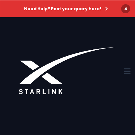
×
Need Help? Post your query here!