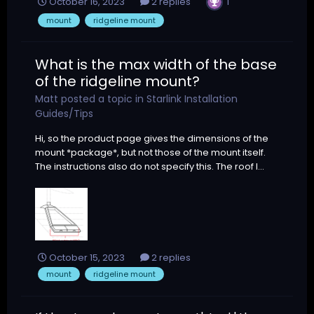
1
October 16, 2023
2 replies
mount
ridgeline mount
What is the max width of the base
of the ridgeline mount?
Matt
posted a topic in
Starlink Installation
Guides/Tips
Hi, so the product page gives the dimensions of the
mount *package*, but not those of the mount itself.
The instructions also do not specify this. The roof I...
October 15, 2023
2 replies
mount
ridgeline mount