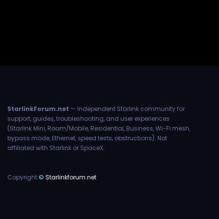
StarlinkForum.net
— Independent Starlink community for
support, guides, troubleshooting, and user experiences
(Starlink Mini, Roam/Mobile, Residential, Business, Wi-Fi mesh,
bypass mode, Ethernet, speed tests, obstructions). Not
affiliated with Starlink or SpaceX.
Copyright
©
Starlinkforum.net