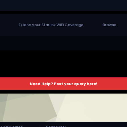
Extend your Starlink WiFi Coverage
Browse
Need Help? Post your query here!