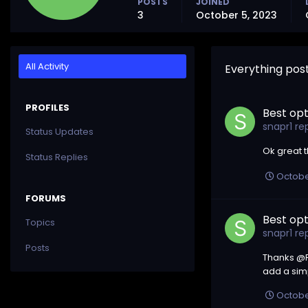
POSTS
JOINED
3
October 5, 2023
All Activity
Everything pos
PROFILES
Best opt
snapr1
rep
Status Updates
Ok great 
Status Replies
Octobe
FORUMS
Best opt
Topics
snapr1
rep
Posts
Thanks @Ri
add a sim
Octobe