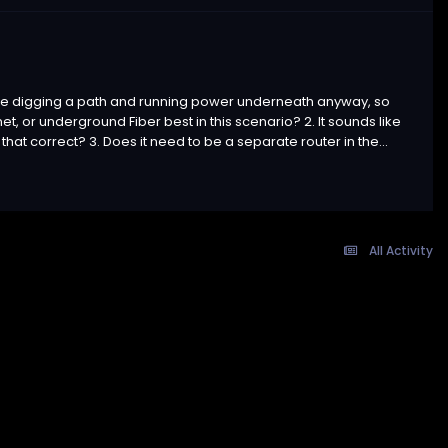
ll be digging a path and running power underneath anyway, so
net, or underground Fiber best in this scenario? 2. It sounds like
 that correct? 3. Does it need to be a separate router in the...
All Activity