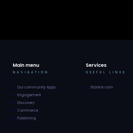
Main menu
Services
NAVIGATION
USEFUL LINKS
Our community Apps
Starlink.com
Engagement
Discovery
Commerce
Publishing