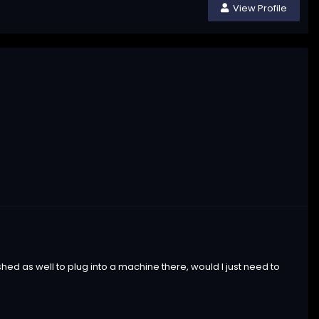
View Profile
 shed as well to plug into a machine there, would I just need to