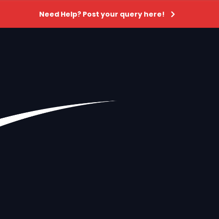
Need Help? Post your query here!