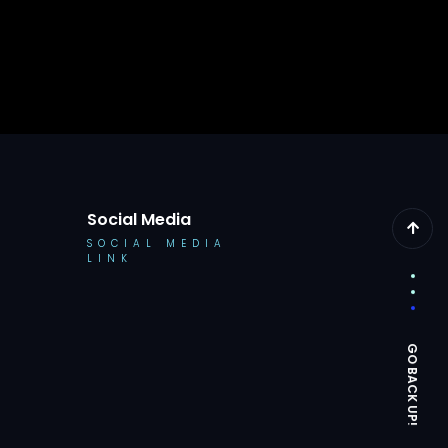
Social Media
SOCIAL MEDIA
LINK