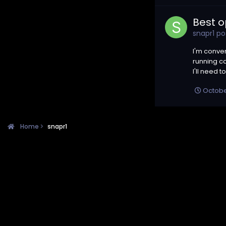
Best o
snapr1
pos
I'm conver
running ca
I'll need 
Octobe
Home
snapr1