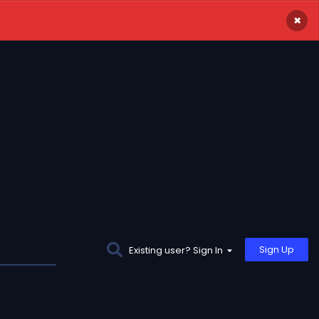
×
Sign Up
Existing user? Sign In