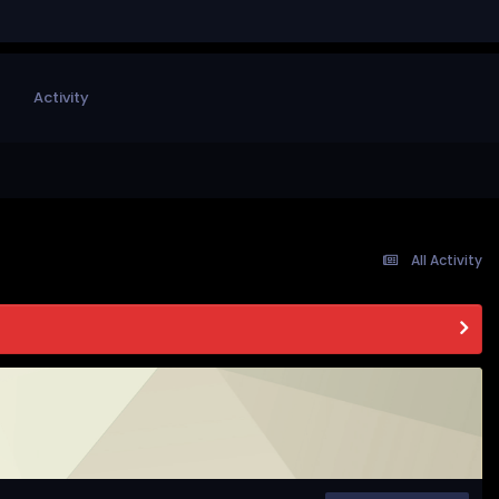
Activity
All Activity