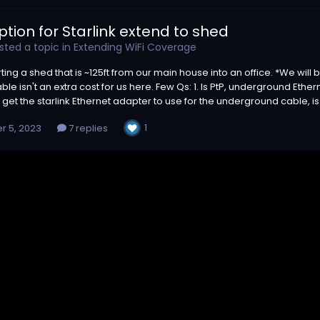
ption for Starlink extend to shed
ted a topic in
Extending WiFi Coverage
ting a shed that is ~125ft from our main house into an office. *We wi
ble isn't an extra cost for us here. Few Qs: 1. Is PtP, underground Ether
to get the starlink Ethernet adapter to use for the underground cable, is
1
r 5, 2023
7 replies