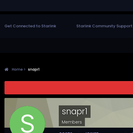
Get Connected to Starlink
Starlink Community Support
Home
snapr1
snapr1
Members