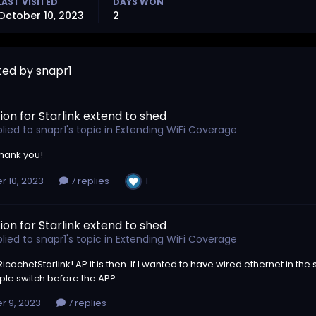
LAST VISITED
DAYS WON
October 10, 2023
2
ted by snapr1
ion for Starlink extend to shed
lied to
snapr1
's topic in
Extending WiFi Coverage
thank you!
1
r 10, 2023
7 replies
ion for Starlink extend to shed
lied to
snapr1
's topic in
Extending WiFi Coverage
cochetStarlink! AP it is then. If I wanted to have wired ethernet in the
ple switch before the AP?
r 9, 2023
7 replies