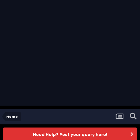
Home
Need Help? Post your query here!