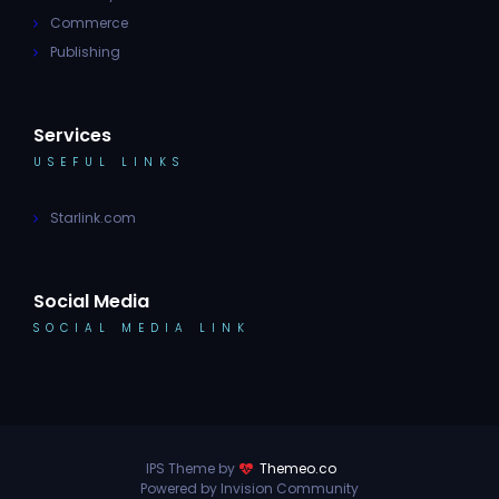
Commerce
Publishing
Services
USEFUL LINKS
Starlink.com
Social Media
SOCIAL MEDIA LINK
IPS Theme by
Themeo.co
Powered by Invision Community