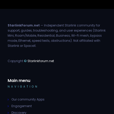
StarlinkForum.net
— Independent Starlink community for
support, guides, troubleshooting, and user experiences (Starlink
Mini, Roam/Mobile, Residential, Business, Wi-Fi mesh, bypass
mode, Ethernet, speed tests, obstructions). Not affiliated with
Starlink or SpaceX.
Copyright
©
Starlinkforum.net
Main menu
NAVIGATION
Our community Apps
Engagement
Discovery