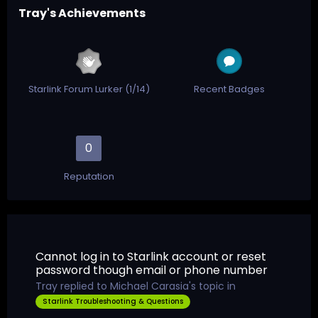
Tray's Achievements
Starlink Forum Lurker (1/14)
Recent Badges
0
Reputation
Cannot log in to Starlink account or reset
password though email or phone number
Tray
replied to
Michael Carasia
's topic in
Starlink Troubleshooting & Questions