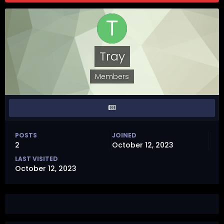
Tray
Members
POSTS
JOINED
2
October 12, 2023
LAST VISITED
October 12, 2023