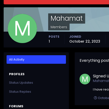
Mahamat
Members
POSTS
JOINED
1
October 22, 2023
All Activity
Everything po
PROFILES
Signed U
Mahama
Status Updates
I have re
Status Replies
Octobe
FORUMS