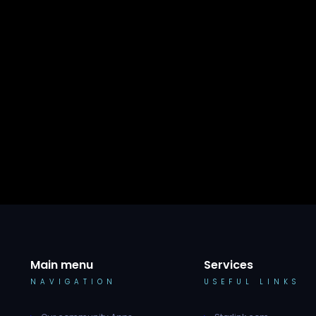
Main menu
Services
NAVIGATION
USEFUL LINKS