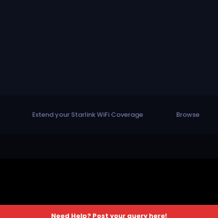
Extend your Starlink WiFi Coverage
Browse
Need Help? Post your query here!