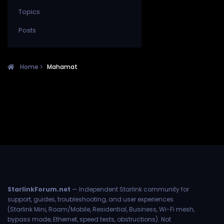
Topics
Posts
Home
Mahamat
StarlinkForum.net
— Independent Starlink community for
support, guides, troubleshooting, and user experiences
(Starlink Mini, Roam/Mobile, Residential, Business, Wi-Fi mesh,
bypass mode, Ethernet, speed tests, obstructions). Not