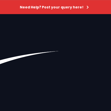
Need Help? Post your query here!