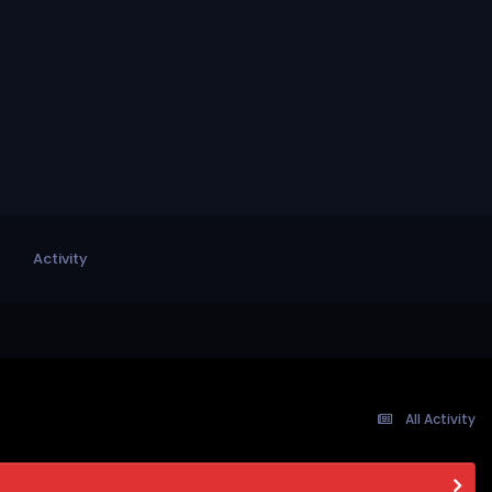
Activity
All Activity