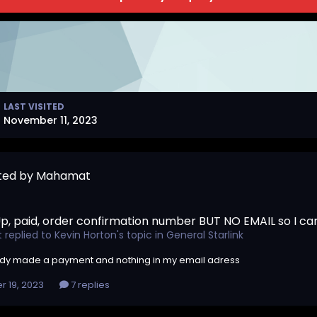
LAST VISITED
November 11, 2023
sted by Mahamat
p, paid, order confirmation number BUT NO EMAIL so I c
t
replied to
Kevin Horton
's topic in
General Starlink
ady made a payment and nothing in my email adress
r 19, 2023
7 replies