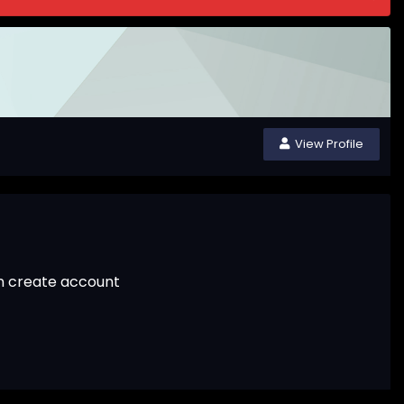
View Profile
an create account