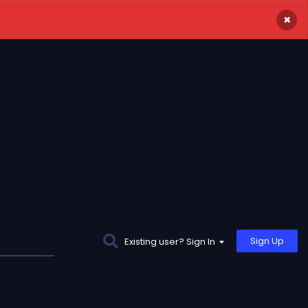
×
Sign Up
Existing user? Sign In