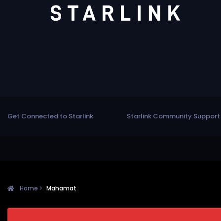
Get Connected to Starlink
Starlink Community Support
Home
Mahamat