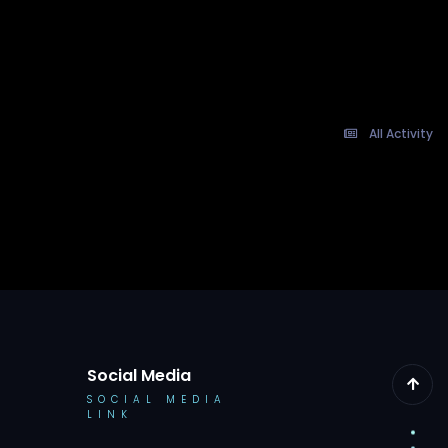
All Activity
Social Media
SOCIAL MEDIA
LINK