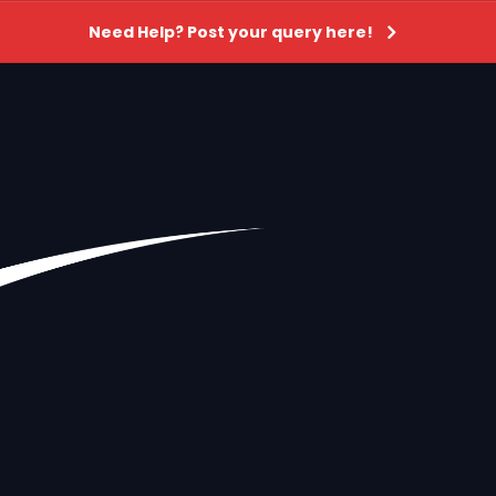
Need Help? Post your query here!