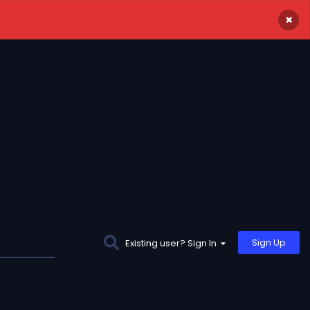
×
Sign Up
Existing user? Sign In