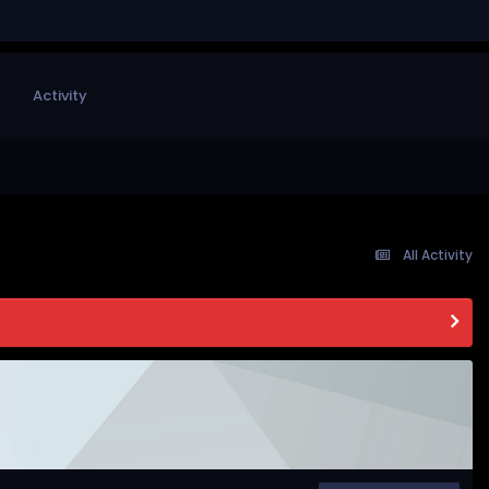
Activity
All Activity