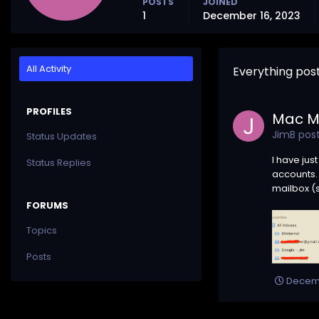
POSTS
JOINED
1
December 16, 2023
All Activity
Everything pos
PROFILES
Mac Ma
JimB
post
Status Updates
I have jus
Status Replies
accounts. 
mailbox (s
FORUMS
Topics
Posts
Decemb