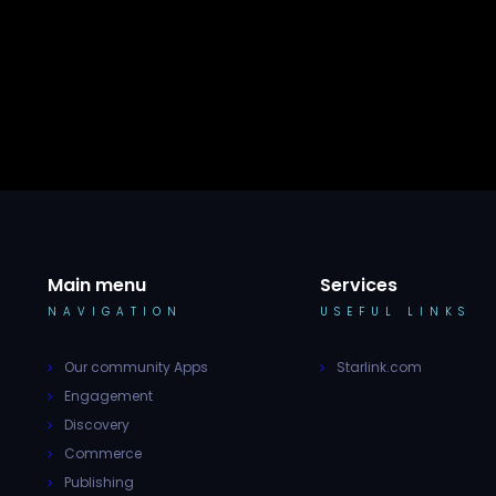
Main menu
Services
NAVIGATION
USEFUL LINKS
Our community Apps
Starlink.com
Engagement
Discovery
Commerce
Publishing