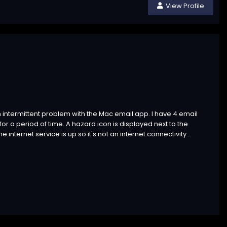
View Profile
 an intermittent problem with the Mac email app. I have 4 email
r a period of time. A hazard icon is displayed next to the
ternet service is up so it's not an internet connectivity...