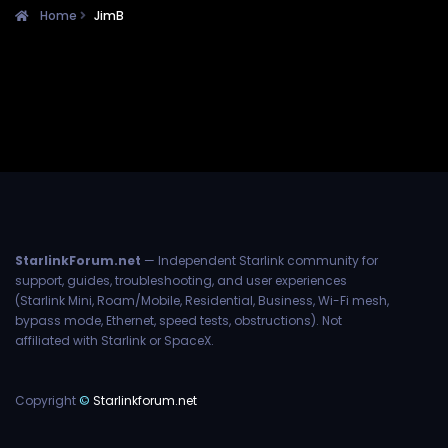
Home
JimB
StarlinkForum.net
— Independent Starlink community for
support, guides, troubleshooting, and user experiences
(Starlink Mini, Roam/Mobile, Residential, Business, Wi-Fi mesh,
bypass mode, Ethernet, speed tests, obstructions). Not
affiliated with Starlink or SpaceX.
Copyright
©
Starlinkforum.net