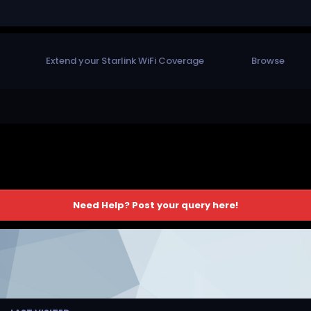
Extend your Starlink WiFi Coverage
Browse
Need Help? Post your query here!