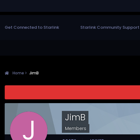
Get Connected to Starlink
Starlink Community Support
Home
JimB
JimB
Members