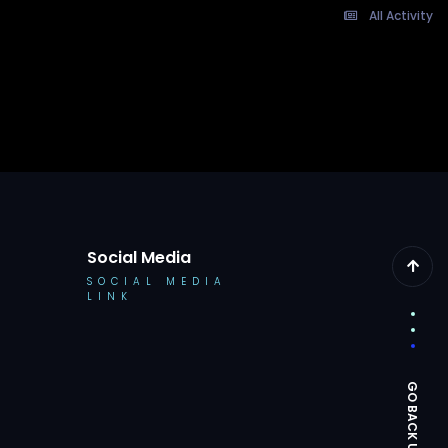
All Activity
Social Media
SOCIAL MEDIA
LINK