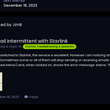
LAST VISITED
December 16, 2023
ted by JimB
il intermittent with Starlink
ed a topic in
Starlink Troubleshooting & Questions
t switched to Starlink, the service is excellent. However I am noticing
Sometimes some or all of them will stop sending or receiving emails fo
ee below) and, when clicked on, shows the error message: below. The in
er 16, 2023
1 reply