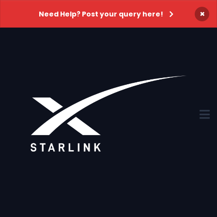
×
Need Help? Post your query here!