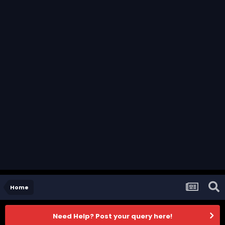
Home
Need Help? Post your query here!