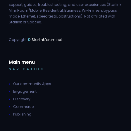
support, guides, troubleshooting, and user experiences (Starlink
Mini, Roam/Mobile, Residential, Business, Wi-Fi mesh, bypass
mode, Ethernet, speed tests, obstructions). Not affiliated with
Starlink or SpaceX.
Copyright
©
Starlinkforum.net
Main menu
NAVIGATION
Our community Apps
Engagement
Discovery
Commerce
Publishing