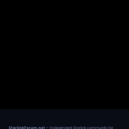
StarlinkForum.net
— Independent Starlink community for