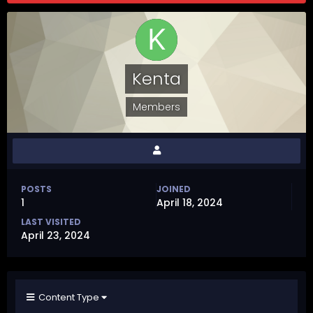
Kenta
Members
POSTS
JOINED
1
April 18, 2024
LAST VISITED
April 23, 2024
Content Type