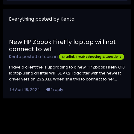
Everything posted by Kenta
New HP Zbook FireFly laptop will not
connect to wifi
Kenta
posted a topic in
Starlink Troubleshooting & Questions
I have a client the is upgrading to a new HP Zbook Firefly G10
laptop using an Intel WiFi 6E AX211 adapter with the newest
driver version 23.20.1.1. When she trys to connect to her...
April 18, 2024
1 reply