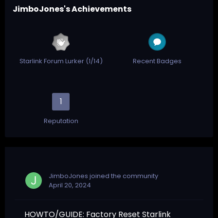
JimboJones's Achievements
Starlink Forum Lurker (1/14)
Recent Badges
1
Reputation
JimboJones
joined the community
April 20, 2024
HOWTO/GUIDE: Factory Reset Starlink