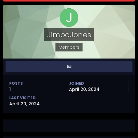
JimboJones
Members
POSTS
JOINED
1
April 20, 2024
LAST VISITED
April 20, 2024