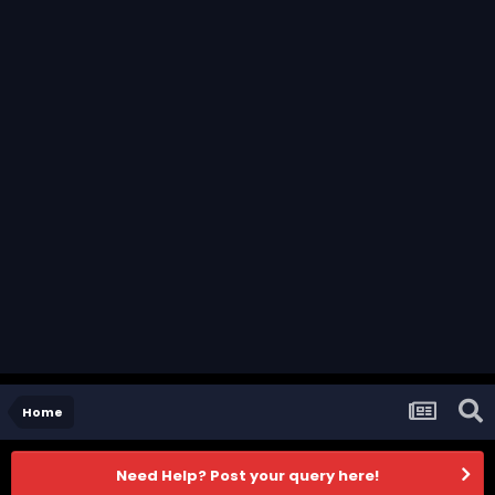
Home
Need Help? Post your query here!