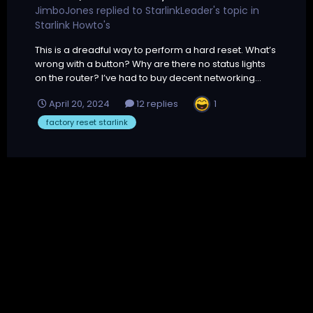
JimboJones
replied to
StarlinkLeader
's topic in
Starlink Howto's
This is a dreadful way to perform a hard reset. What’s
wrong with a button? Why are there no status lights
on the router? I’ve had to buy decent networking...
1
April 20, 2024
12 replies
factory reset starlink