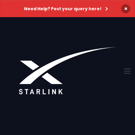
×
Need Help? Post your query here!