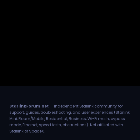
StarlinkForum.net
— Independent Starlink community for
support, guides, troubleshooting, and user experiences (Starlink
Mini, Roam/Mobile, Residential, Business, Wi-Fi mesh, bypass
mode, Ethernet, speed tests, obstructions). Not affiliated with
Starlink or SpaceX.