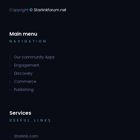
Copyright
©
Starlinkforum.net
Main menu
NAVIGATION
Our community Apps
Engagement
Discovery
Commerce
Publishing
Services
USEFUL LINKS
Starlink.com