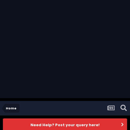
Home
Need Help? Post your query here!