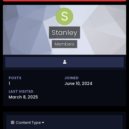
Stanley
Members
POSTS
JOINED
1
June 10, 2024
LAST VISITED
March 8, 2025
Content Type