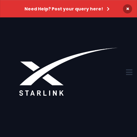
×
Need Help? Post your query here!