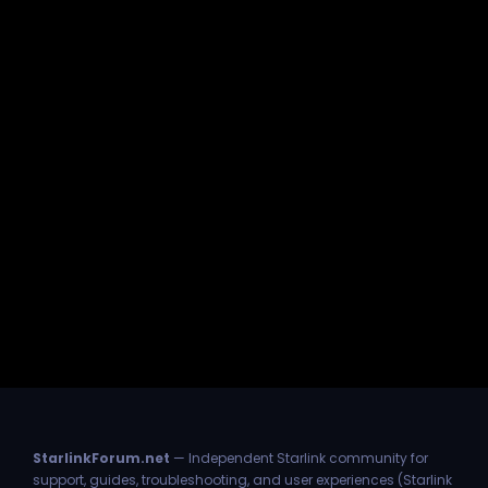
StarlinkForum.net
— Independent Starlink community for
support, guides, troubleshooting, and user experiences (Starlink