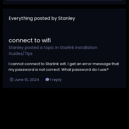
Everything posted by Stanley
connect to wifi
Stanley
posted a topic in
Starlink Installation
Guides/Tips
I cannot connect to Starlink wifi. I get an error message that
my password is not correct. What password do I use?
June 10, 2024
1 reply