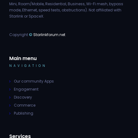
Mini, Roam/Mobile, Residential, Business, Wi-Fi mesh, bypass
mode, Ethernet, speed tests, obstructions). Not affiliated with
Starlink or SpaceX.
Copyright
©
Starlinkforum.net
Main menu
NAVIGATION
Our community Apps
Engagement
Discovery
Commerce
Publishing
Services