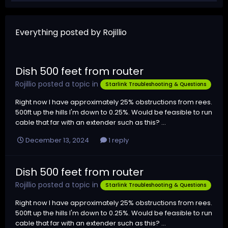
Everything posted by Rojillio
Dish 500 feet from router
Rojillio
posted a topic in
Starlink Troubleshooting & Questions
Right now I have approximately 25% obstructions from rees.
500ft up the hills I'm down to 0.25%. Would be feasible to run
cable that far with an extender such as this? ...
December 13, 2024
1 reply
Dish 500 feet from router
Rojillio
posted a topic in
Starlink Troubleshooting & Questions
Right now I have approximately 25% obstructions from rees.
500ft up the hills I'm down to 0.25%. Would be feasible to run
cable that far with an extender such as this? ...