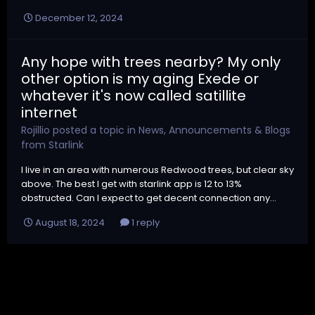
December 12, 2024
Any hope with trees nearby? My only
other option is my aging Exede or
whatever it's now called satillite
internet
Rojillio
posted a topic in
News, Announcements & Blogs
from Starlink
I live in an area with numerous Redwood trees, but clear sky
above. The best I get with starlink app is 12 to 13%
obstructed. Can I expect to get decent connection any...
August 18, 2024
1 reply