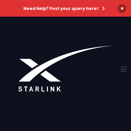
×
Need Help? Post your query here!