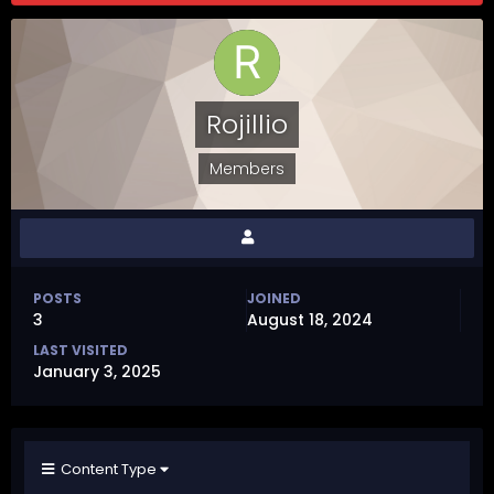
Rojillio
Members
POSTS
JOINED
3
August 18, 2024
LAST VISITED
January 3, 2025
Content Type