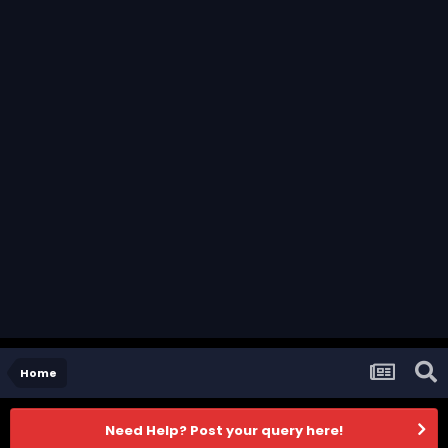
Home
Need Help? Post your query here!