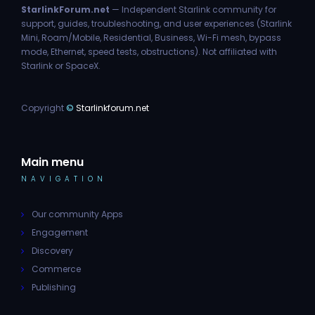
StarlinkForum.net
— Independent Starlink community for
support, guides, troubleshooting, and user experiences (Starlink
Mini, Roam/Mobile, Residential, Business, Wi-Fi mesh, bypass
mode, Ethernet, speed tests, obstructions). Not affiliated with
Starlink or SpaceX.
Copyright
©
Starlinkforum.net
Main menu
NAVIGATION
Our community Apps
Engagement
Discovery
Commerce
Publishing