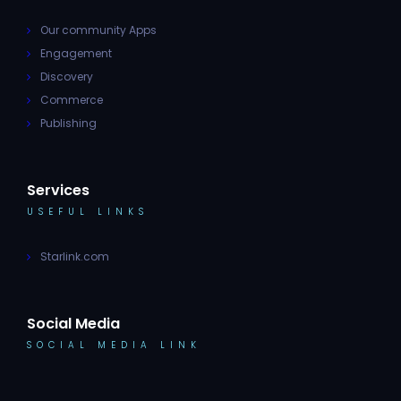
Our community Apps
Engagement
Discovery
Commerce
Publishing
Services
USEFUL LINKS
Starlink.com
Social Media
SOCIAL MEDIA LINK