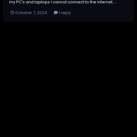
my PC's and laptops I cannot connect to the internet. ...
October 7, 2024
1 reply