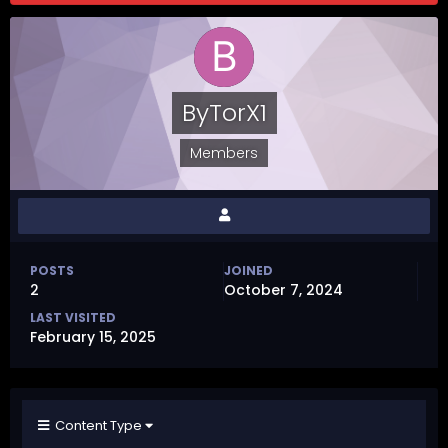
ByTorX1
Members
POSTS
JOINED
2
October 7, 2024
LAST VISITED
February 15, 2025
Content Type