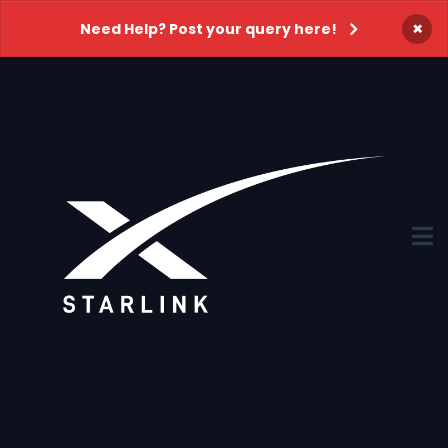
×
Need Help? Post your query here!