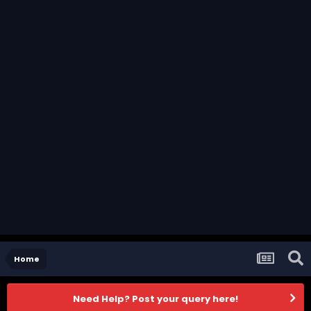
Home
Need Help? Post your query here!