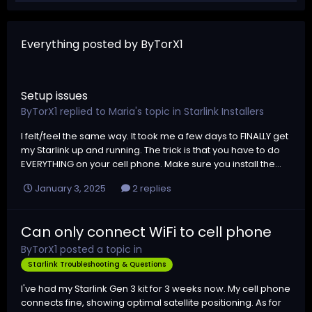
Everything posted by ByTorX1
Setup issues
ByTorX1
replied to
Maria
's topic in
Starlink Installers
I felt/feel the same way. It took me a few days to FINALLY get
my Starlink up and running. The trick is that you have to do
EVERYTHING on your cell phone. Make sure you install the...
January 3, 2025
2 replies
Can only connect WiFi to cell phone
ByTorX1
posted a topic in
Starlink Troubleshooting & Questions
I've had my Starlink Gen 3 kit for 3 weeks now. My cell phone
connects fine, showing optimal satellite positioning. As for