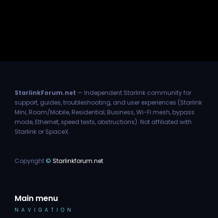
StarlinkForum.net
— Independent Starlink community for
support, guides, troubleshooting, and user experiences (Starlink
Mini, Roam/Mobile, Residential, Business, Wi-Fi mesh, bypass
mode, Ethernet, speed tests, obstructions). Not affiliated with
Starlink or SpaceX.
Copyright
©
Starlinkforum.net
Main menu
NAVIGATION