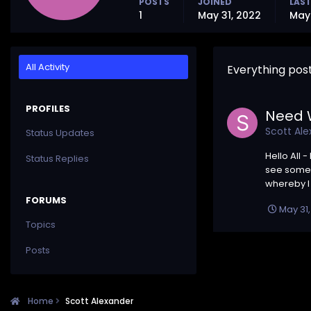
POSTS
JOINED
LAST
1
May 31, 2022
May 
All Activity
Everything pos
PROFILES
Need W
Scott Al
Status Updates
Hello All 
Status Replies
see some 
whereby I 
FORUMS
May 31
Topics
Posts
Home
Scott Alexander