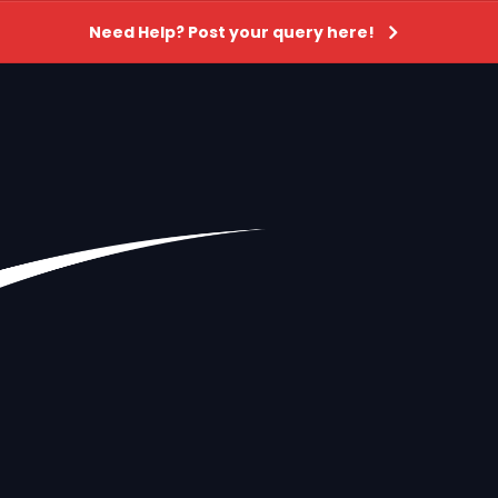
Need Help? Post your query here!