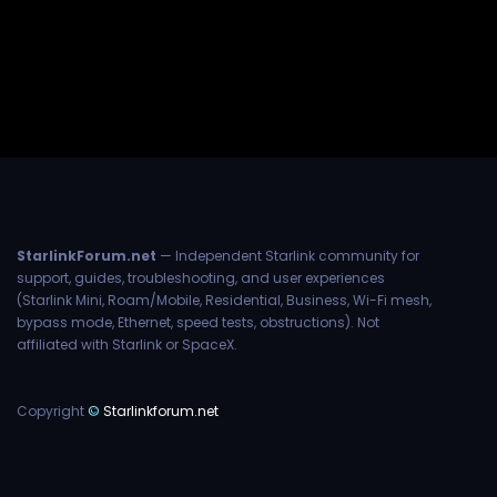
StarlinkForum.net
— Independent Starlink community for
support, guides, troubleshooting, and user experiences
(Starlink Mini, Roam/Mobile, Residential, Business, Wi-Fi mesh,
bypass mode, Ethernet, speed tests, obstructions). Not
affiliated with Starlink or SpaceX.
Copyright
©
Starlinkforum.net