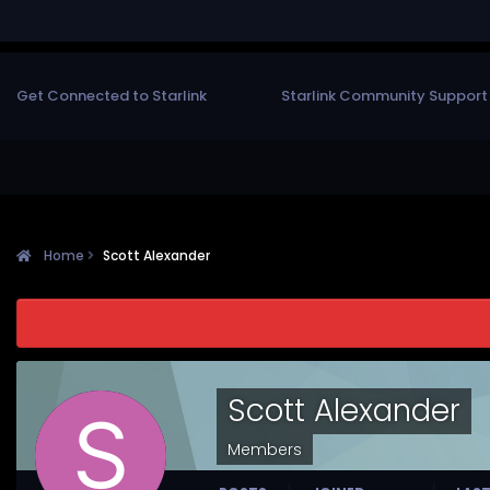
Get Connected to Starlink
Starlink Community Support
Home
Scott Alexander
Scott Alexander
Members