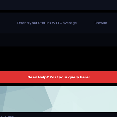
Extend your Starlink WiFi Coverage
Browse
Need Help? Post your query here!