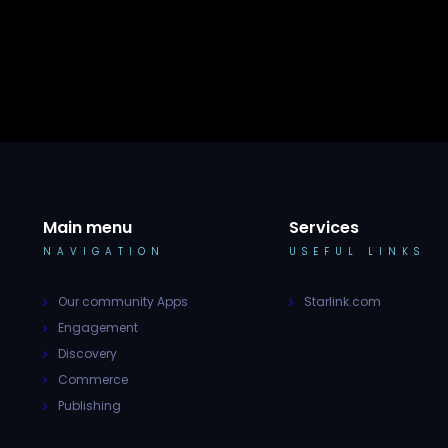
Main menu
Services
NAVIGATION
USEFUL LINKS
Our community Apps
Starlink.com
Engagement
Discovery
Commerce
Publishing