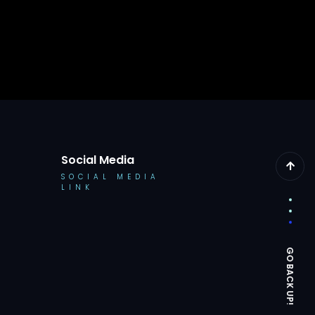
Social Media
SOCIAL MEDIA
LINK