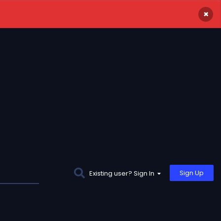
×
Sign Up
Existing user? Sign In