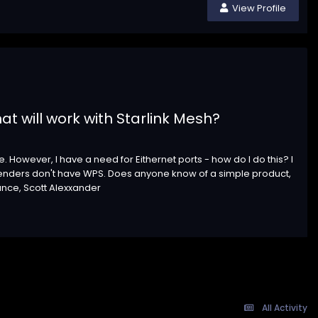
View Profile
at will work with Starlink Mesh?
. However, I have a need for Eithernet ports - how do I do this? I
tenders don't have WPS. Does anyone know of a simple product,
ance, Scott Alexxander
All Activity