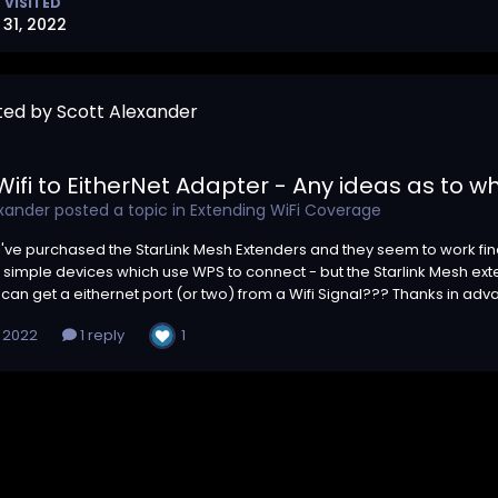
 VISITED
31, 2022
ted by Scott Alexander
ifi to EitherNet Adapter - Any ideas as to wh
exander
posted a topic in
Extending WiFi Coverage
- I've purchased the StarLink Mesh Extenders and they seem to work fine
simple devices which use WPS to connect - but the Starlink Mesh ex
can get a eithernet port (or two) from a Wifi Signal??? Thanks in adv
1
, 2022
1 reply