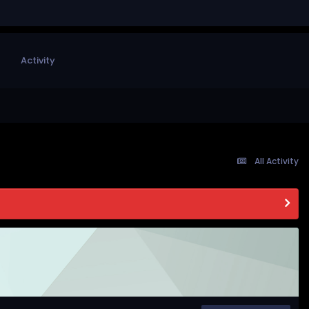
Activity
All Activity