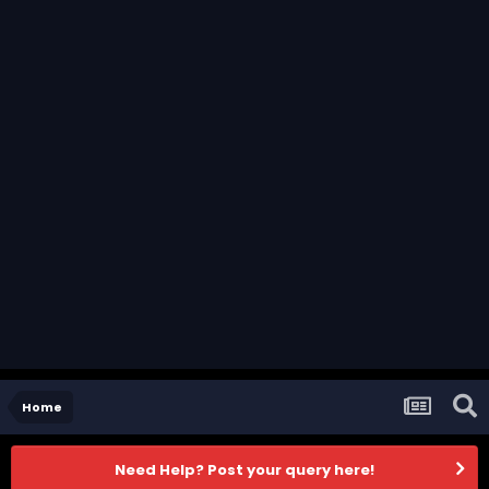
Home
Need Help? Post your query here!