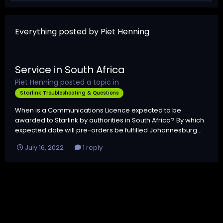
Everything posted by Piet Henning
Service in South Africa
Piet Henning
posted a topic in
Starlink Troubleshooting & Questions
When is a Communications Licence expected to be
awarded to Starlink by authorities in South Africa? By which
expected date will pre-orders be fulfilled Johannesburg...
July 16, 2022
1 reply