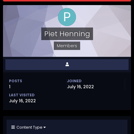
Piet Henning
Members
POSTS
JOINED
1
July 16, 2022
LAST VISITED
July 16, 2022
Content Type