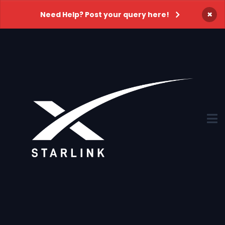
×
Need Help? Post your query here!