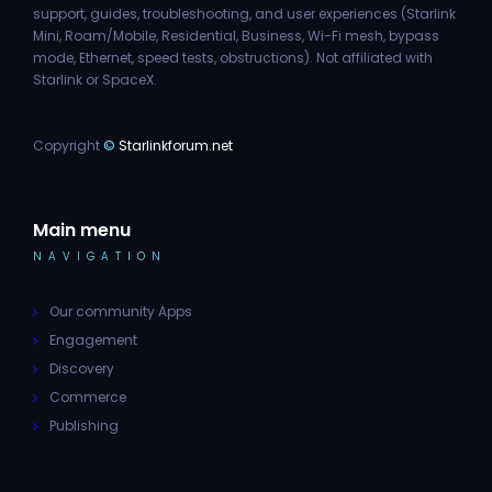
support, guides, troubleshooting, and user experiences (Starlink
Mini, Roam/Mobile, Residential, Business, Wi-Fi mesh, bypass
mode, Ethernet, speed tests, obstructions). Not affiliated with
Starlink or SpaceX.
Copyright
©
Starlinkforum.net
Main menu
NAVIGATION
Our community Apps
Engagement
Discovery
Commerce
Publishing