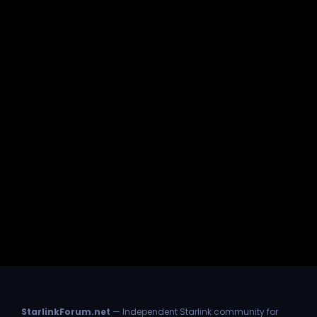
StarlinkForum.net
— Independent Starlink community for