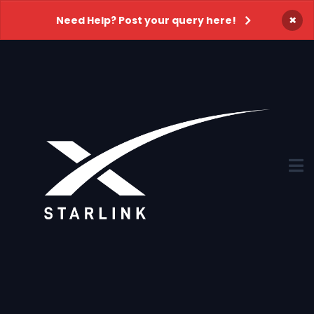
×
Need Help? Post your query here!