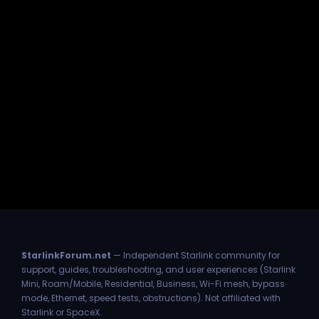
StarlinkForum.net
— Independent Starlink community for
support, guides, troubleshooting, and user experiences (Starlink
Mini, Roam/Mobile, Residential, Business, Wi-Fi mesh, bypass
mode, Ethernet, speed tests, obstructions). Not affiliated with
Starlink or SpaceX.