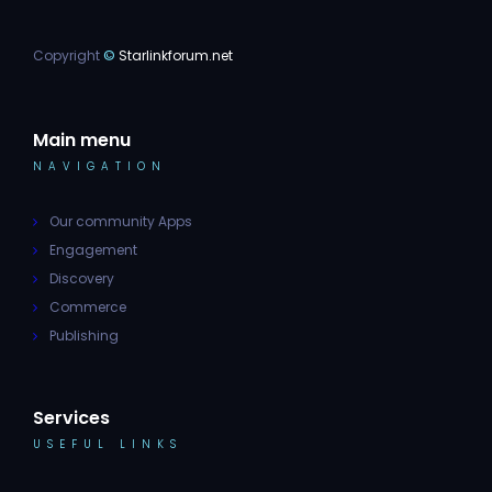
Copyright
©
Starlinkforum.net
Main menu
NAVIGATION
Our community Apps
Engagement
Discovery
Commerce
Publishing
Services
USEFUL LINKS