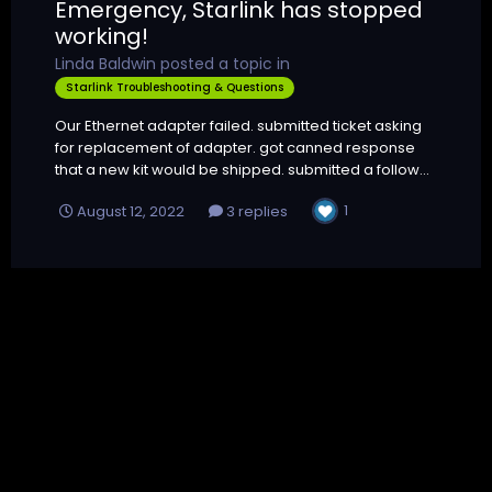
Emergency, Starlink has stopped
working!
Linda Baldwin
posted a topic in
Starlink Troubleshooting & Questions
Our Ethernet adapter failed. submitted ticket asking
for replacement of adapter. got canned response
that a new kit would be shipped. submitted a follow...
1
August 12, 2022
3 replies