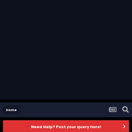
Home
Need Help? Post your query here!