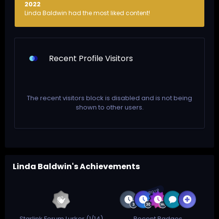
2022
Linda Baldwin had the most liked content!
Recent Profile Visitors
The recent visitors block is disabled and is not being
shown to other users.
Linda Baldwin's Achievements
Rare
Starlink Forum Lurker (1/14)
Recent Badges