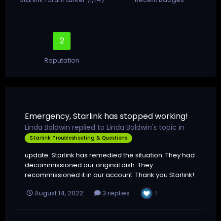
2
Reputation
Emergency, Starlink has stopped working!
Linda Baldwin
replied to
Linda Baldwin
's topic in
Starlink Troubleshooting & Questions
update: Starlink has remedied the situation. They had
decommissioned our original dish. They
recommissioned it in our account. Thank you Starlink!
1
August 14, 2022
3 replies