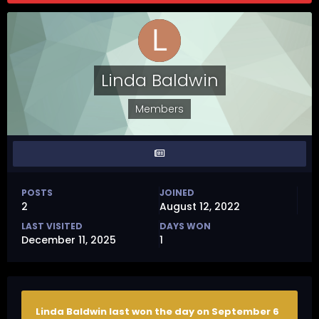
Linda Baldwin
Members
POSTS
JOINED
2
August 12, 2022
LAST VISITED
DAYS WON
December 11, 2025
1
Linda Baldwin last won the day on September 6