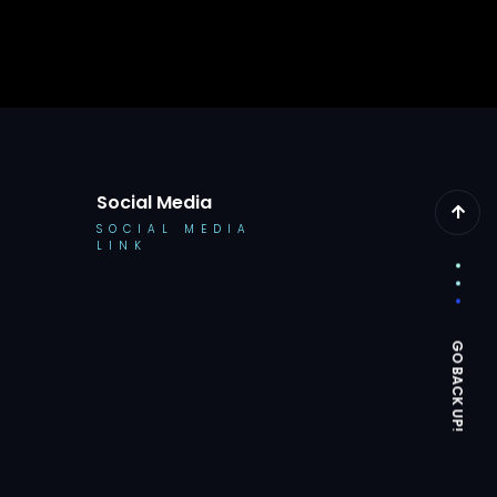
Social Media
SOCIAL MEDIA
LINK