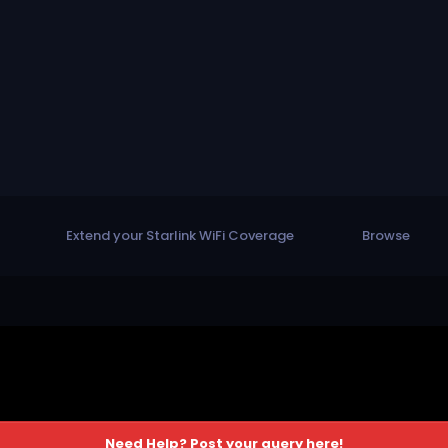
Extend your Starlink WiFi Coverage
Browse
Need Help? Post your query here!