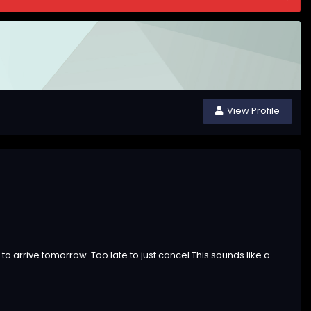
View Profile
 to arrive tomorrow. Too late to just cancel This sounds like a