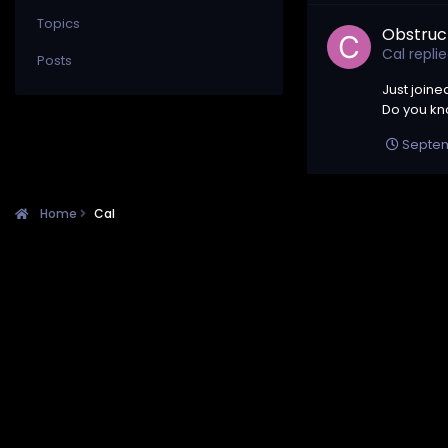
Topics
Obstruc
Cal
repli
Posts
Just joine
Do you kno
Septem
Home
Cal