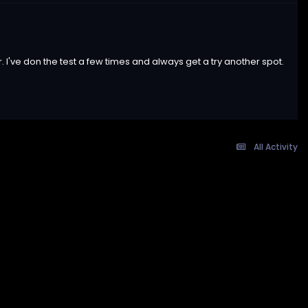
. I've don the test a few times and always get a try another spot.
All Activity