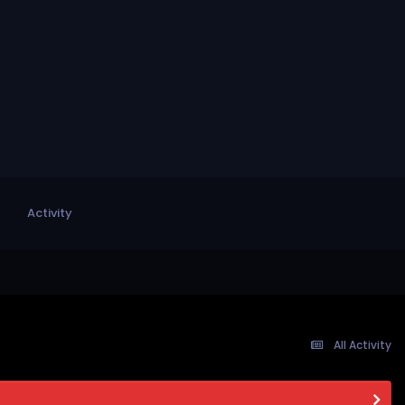
Activity
All Activity