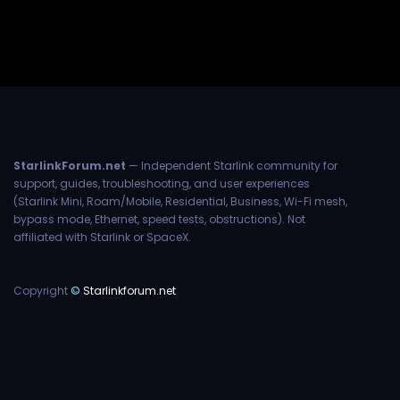
StarlinkForum.net
— Independent Starlink community for
support, guides, troubleshooting, and user experiences
(Starlink Mini, Roam/Mobile, Residential, Business, Wi-Fi mesh,
bypass mode, Ethernet, speed tests, obstructions). Not
affiliated with Starlink or SpaceX.
Copyright
©
Starlinkforum.net