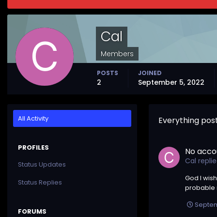
Cal
Members
POSTS
JOINED
2
September 5, 2022
All Activity
Everything pos
PROFILES
No acco
Cal
repli
Status Updates
God I wish
Status Replies
probable n
Septem
FORUMS