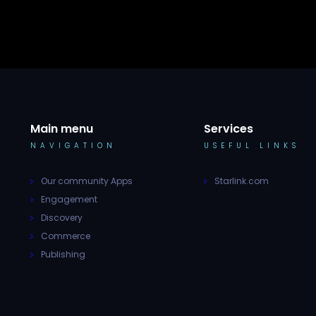
Main menu
Services
NAVIGATION
USEFUL LINKS
Our community Apps
Starlink.com
Engagement
Discovery
Commerce
Publishing