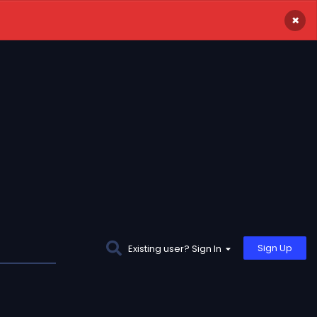
×
Sign Up
Existing user? Sign In