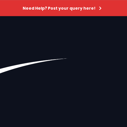
Need Help? Post your query here!