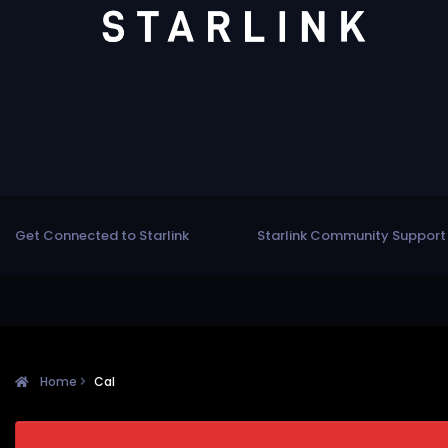
Get Connected to Starlink
Starlink Community Support
Home
Cal