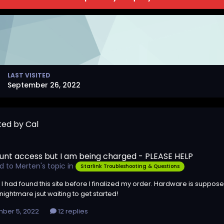
LAST VISITED
September 26, 2022
ted by Cal
unt access but I am being charged - PLEASE HELP
ed to
Merten
's topic in
Starlink Troubleshooting & Questions
 I had found this site before I finalized my order. Hardware is suppose
ightmare jsut waiting to get started!
ber 5, 2022
12 replies