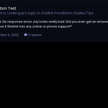
tion Test
ed to
Lookingup
's topic in
Starlink Installation Guides/Tips
d. No response since July looks really bad. Did you ever get an answer
w if Starlink has any online or phone support?
ber 5, 2022
2 replies