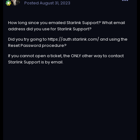
Posted
August 31, 2023
How long since you emailed Starlink Support? What email
address did you use for Starlink Support?
Did you try going to
https://auth.starlink.com/
and using the
Reset Password procedure?
If you cannot open a ticket, the ONLY other way to contact
Starlink Support is by email.