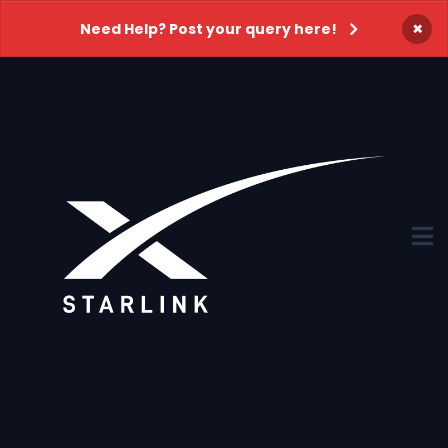
×
Need Help? Post your query here!