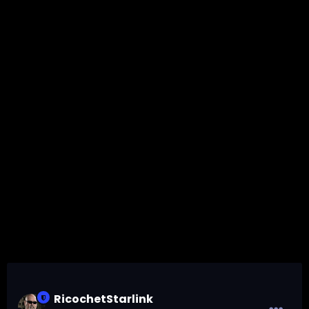
RicochetStarlink