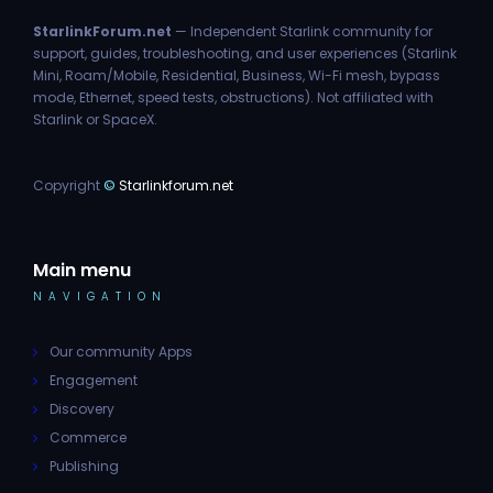
StarlinkForum.net
— Independent Starlink community for
support, guides, troubleshooting, and user experiences (Starlink
Mini, Roam/Mobile, Residential, Business, Wi-Fi mesh, bypass
mode, Ethernet, speed tests, obstructions). Not affiliated with
Starlink or SpaceX.
Copyright
©
Starlinkforum.net
Main menu
NAVIGATION
Our community Apps
Engagement
Discovery
Commerce
Publishing