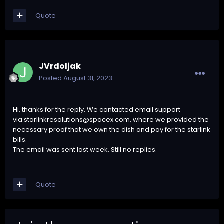
Quote
JVrdoljak
Posted
August 31, 2023
Hi, thanks for the reply. We contacted email support
via
starlinkresolutions@spacex.com
, where we provided the
necessary proof that we own the dish and pay for the starlink
bills.
The email was sent last week. Still no replies.
Quote