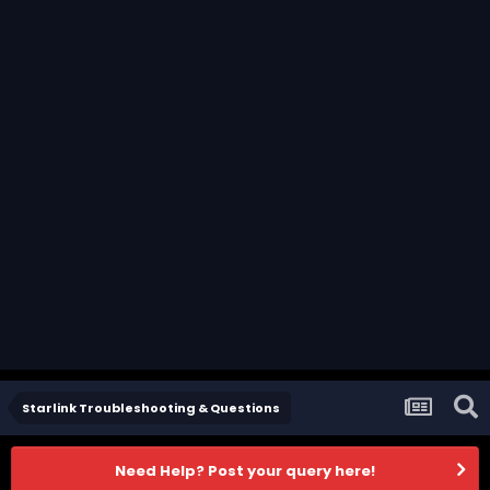
Starlink Troubleshooting & Questions
Need Help? Post your query here!