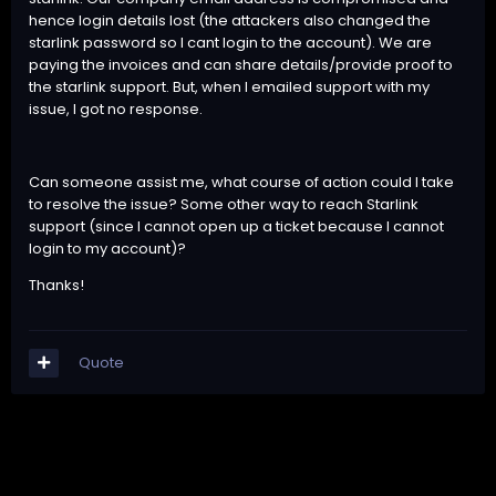
hence login details lost (the attackers also changed the
starlink password so I cant login to the account). We are
paying the invoices and can share details/provide proof to
the starlink support. But, when I emailed support with my
issue, I got no response.
Can someone assist me, what course of action could I take
to resolve the issue? Some other way to reach Starlink
support (since I cannot open up a ticket because I cannot
login to my account)?
Thanks!
Quote