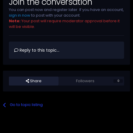
Join the conversation
You can post now and register later. If you have an account,
sign in now
to post with your account.
Note:
Your post will require moderator approval before it
will be visible.
Reply to this topic...
Share
Followers
0
Go to topic listing