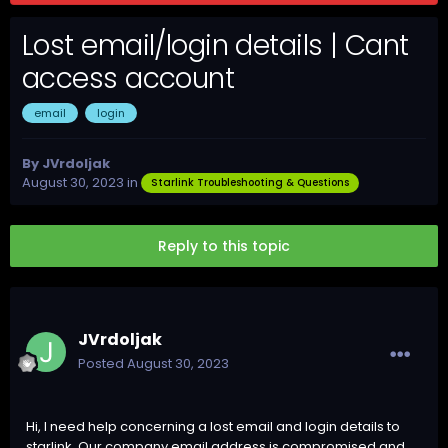
Lost email/login details | Cant
access account
email
login
By
JVrdoljak
August 30, 2023
in
Starlink Troubleshooting & Questions
Reply to this topic
JVrdoljak
Posted
August 30, 2023
Hi, I need help concerning a lost email and login details to
starlink. Our company email address is compromised and