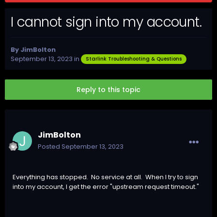
I cannot sign into my account.
By
JimBolton
September 13, 2023
in
Starlink Troubleshooting & Questions
Reply to this topic
JimBolton
Posted
September 13, 2023
Everything has stopped. No service at all. When I try to sign
into my account, I get the error "upstream request timeout."