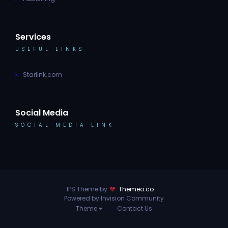
Services
USEFUL LINKS
Starlink.com
Social Media
SOCIAL MEDIA LINK
IPS Theme by
Themeo.co
Powered by Invision Community
Theme
Contact Us