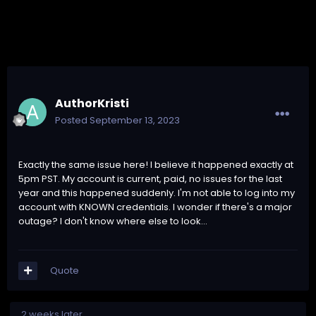
AuthorKristi
Posted
September 13, 2023
Exactly the same issue here! I believe it happened exactly at
5pm PST. My account is current, paid, no issues for the last
year and this happened suddenly. I'm not able to log into my
account with KNOWN credentials. I wonder if there's a major
outage? I don't know where else to look...
Quote
2 weeks later...