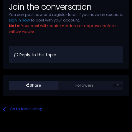
Join the conversation
You can post now and register later. If you have an account,
sign in now
to post with your account.
Note:
Your post will require moderator approval before it
will be visible.
Reply to this topic...
Share
Followers
0
Go to topic listing