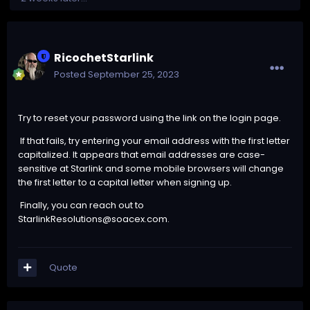
RicochetStarlink
Posted
September 25, 2023
Try to reset your password using the link on the login page.
If that fails, try entering your email address with the first letter
capitalized. It appears that email addresses are case-
sensitive at Starlink and some mobile browsers will change
the first letter to a capital letter when signing up.
Finally, you can reach out to
StarlinkResolutions@soacex.com
.
Quote