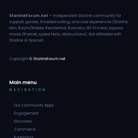
StarlinkForum.net
— Independent Starlink community for
support, guides, troubleshooting, and user experiences (Starlink
Mini, Roam/Mobile, Residential, Business, Wi-Fi mesh, bypass
mode, Ethernet, speed tests, obstructions). Not affiliated with
Starlink or SpaceX.
Copyright
©
Starlinkforum.net
Main menu
NAVIGATION
Our community Apps
Engagement
Discovery
Commerce
Publishing