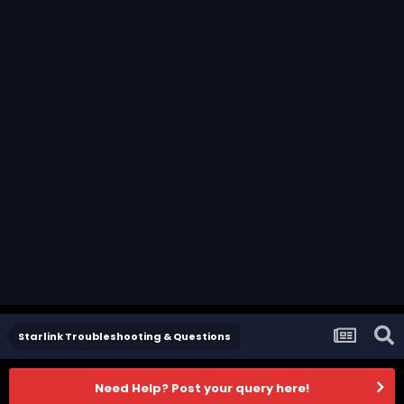
Starlink Troubleshooting & Questions
Need Help? Post your query here!