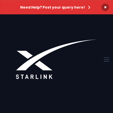
×
Need Help? Post your query here!