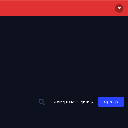
×
Sign Up
Existing user? Sign In