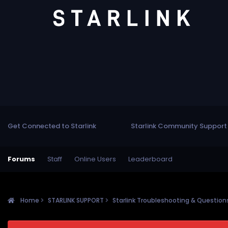
Get Connected to Starlink
Starlink Community Support
Forums
Staff
Online Users
Leaderboard
Home
STARLINK SUPPORT
Starlink Troubleshooting & Questio