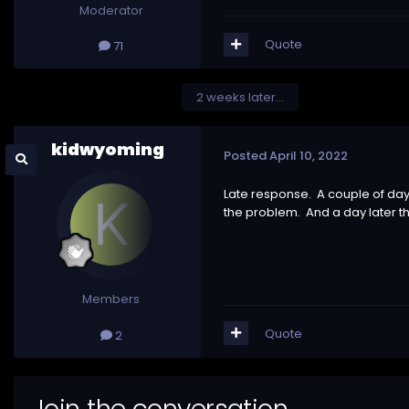
Moderator
Quote
71
2 weeks later...
kidwyoming
Posted
April 10, 2022
Late response. A couple of days
the problem. And a day later th
Members
Quote
2