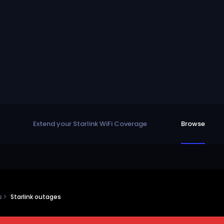
Extend your Starlink WiFi Coverage
Browse
ns
Starlink outages