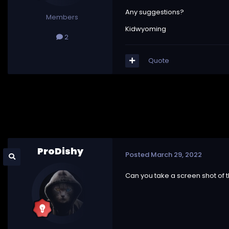
Any suggestions?
Members
Kidwyoming
2
Quote
ProDishy
Posted
March 29, 2022
Can you take a screen shot of t