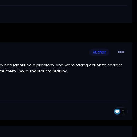
Author
ey had identified a problem, and were taking action to correct
e them. So, a shoutout to Starlink.
1