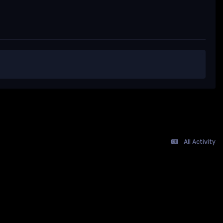
All Activity