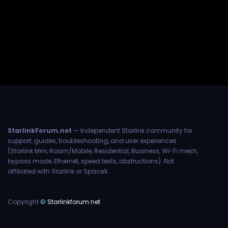
StarlinkForum.net
— Independent Starlink community for
support, guides, troubleshooting, and user experiences
(Starlink Mini, Roam/Mobile, Residential, Business, Wi-Fi mesh,
bypass mode, Ethernet, speed tests, obstructions). Not
affiliated with Starlink or SpaceX.
Copyright
©
Starlinkforum.net