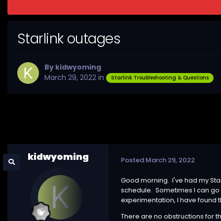
Starlink outages
By
kidwyoming
March 29, 2022
in
Starlink Troubleshooting & Questions
kidwyoming
Posted
March 29, 2022
Good morning. I've had my Star
schedule. Sometimes I can go 
experimentation, I have found t
There are no obstructions for t