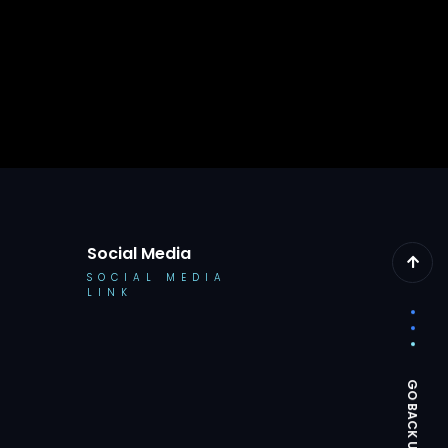
Social Media
SOCIAL MEDIA
LINK