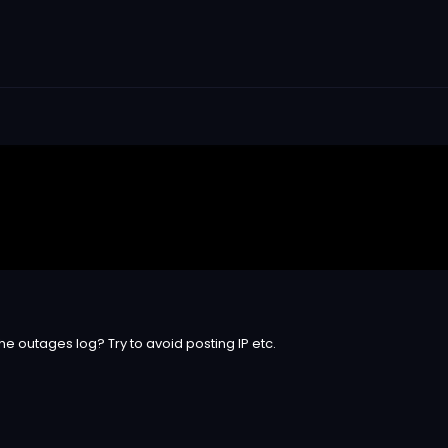
he outages log? Try to avoid posting IP etc.