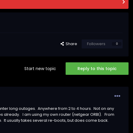
Share
Followers
0
Start new topic
Reply to this topic
unter long outages. Anywhere from 2 to 4 hours. Not on any
es already. I am using my own router (netgear ORBI). From
p. It usually takes several re-boots, but does come back.