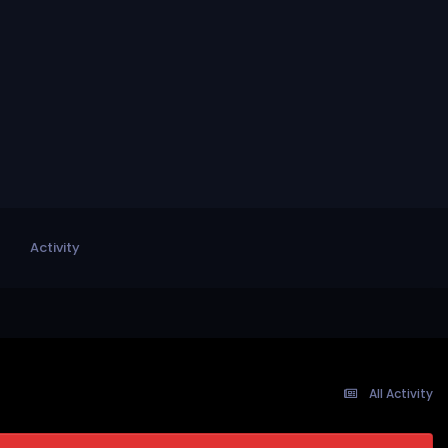
Activity
All Activity