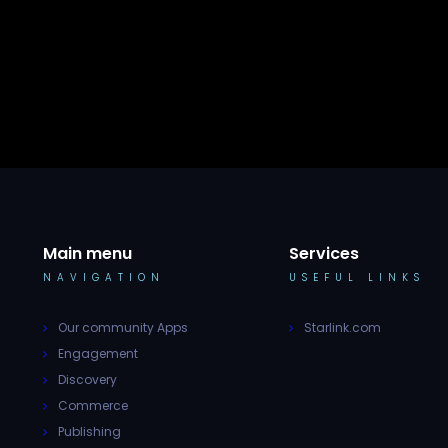
Main menu
Services
NAVIGATION
USEFUL LINKS
Our community Apps
Starlink.com
Engagement
Discovery
Commerce
Publishing