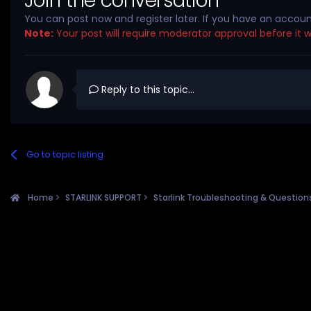
Join the conversation
You can post now and register later. If you have an accou
Note:
Your post will require moderator approval before it wil
Reply to this topic...
Go to topic listing
Home
STARLINK SUPPORT
Starlink Troubleshooting & Questio