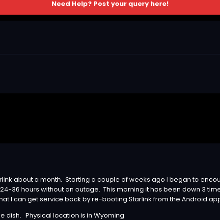
Need Help? Post your query here!
link about a month. Starting a couple of weeks ago I began to enco
24-36 hours without an outage. This morning it has been down 3 tim
hat I can get service back by re-booting Starlink from the Android ap
he dish. Physical location is in Wyoming