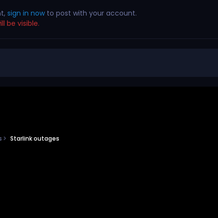
nt,
sign in now
to post with your account.
l be visible.
ns
Starlink outages