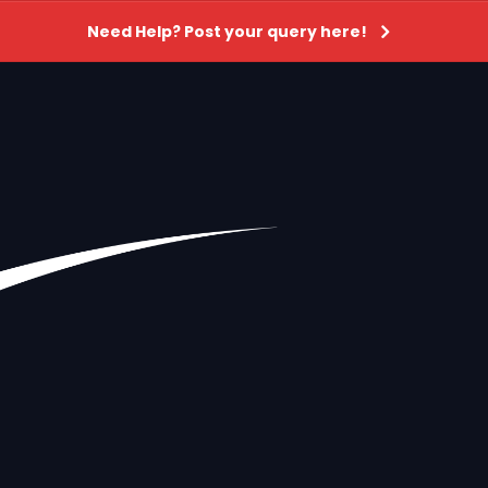
Need Help? Post your query here!