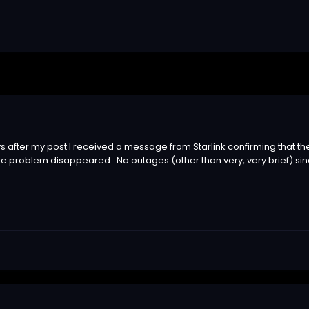
 after my post I received a message from Starlink confirming that th
e problem disappeared. No outages (other than very, very brief) sinc